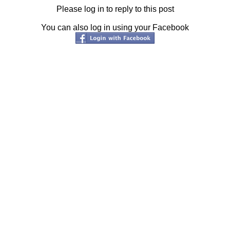
Please log in to reply to this post
You can also log in using your Facebook