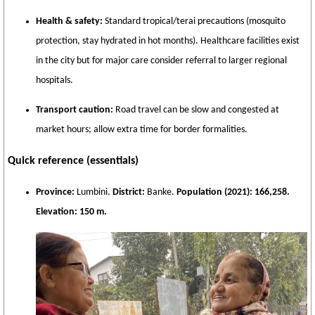
Health & safety:
Standard tropical/terai precautions (mosquito
protection, stay hydrated in hot months). Healthcare facilities exist
in the city but for major care consider referral to larger regional
hospitals.
Transport caution:
Road travel can be slow and congested at
market hours; allow extra time for border formalities.
Quick reference (essentials)
Province:
Lumbini.
District:
Banke.
Population (2021):
166,258.
Elevation:
150 m.