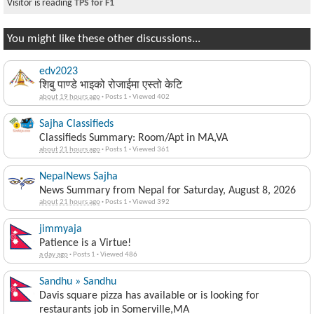
Visitor is reading
TPS for F1
You might like these other discussions...
edv2023
शिबु पाण्डे भाइको रोजाईमा एस्तो केटि
about 19 hours ago
·
Posts 1
·
Viewed 402
Sajha Classifieds
Classifieds Summary: Room/Apt in MA,VA
about 21 hours ago
·
Posts 1
·
Viewed 361
NepalNews Sajha
News Summary from Nepal for Saturday, August 8, 2026
about 21 hours ago
·
Posts 1
·
Viewed 392
jimmyaja
Patience is a Virtue!
a day ago
·
Posts 1
·
Viewed 486
Sandhu » Sandhu
Davis square pizza has available or is looking for
restaurants job in Somerville,MA