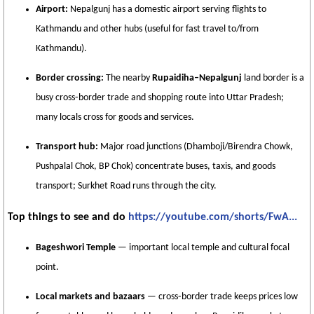
Airport:
Nepalgunj has a domestic airport serving flights to
Kathmandu and other hubs (useful for fast travel to/from
Kathmandu).
Border crossing:
The nearby
Rupaidiha–Nepalgunj
land border is a
busy cross‑border trade and shopping route into Uttar Pradesh;
many locals cross for goods and services.
Transport hub:
Major road junctions (Dhamboji/Birendra Chowk,
Pushpalal Chok, BP Chok) concentrate buses, taxis, and goods
transport; Surkhet Road runs through the city.
Top things to see and do
https://youtube.com/shorts/FwA...
Bageshwori Temple
— important local temple and cultural focal
point.
Local markets and bazaars
— cross‑border trade keeps prices low