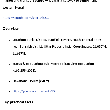
market and transport centre — ideal as a gateway to Lumbini and
western Nepal.
https://youtube.com/shorts/lJU...
Overview
Location:
Banke District, Lumbini Province, southern Terai plains
near Bahraich district, Uttar Pradesh, India.
Coordinates:
28.050°N,
81.617°E.
Status & population:
Sub‑Metropolitan City; population
~166,258 (2021).
Elevation:
~150 m (490 ft).
https://youtube.com/shorts/RPh...
Key practical facts