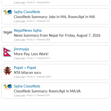
2 days ago
·
Posts 2
·
Viewed 866
Sajha Classifieds
Classifieds Summary: Jobs in MA, Room/Apt in MA
2 days ago
·
Posts 1
·
Viewed 576
NepalNews Sajha
News Summary from Nepal for Friday, August 7, 2026
2 days ago
·
Posts 1
·
Viewed 588
jimmyaja
More Pay, Less Work!
2 days ago
·
Posts 1
·
Viewed 813
Popat » Popat
NTA bitaran suru
3 days ago
·
Posts 2
·
Viewed 1001
Sajha Classifieds
Classifieds Summary: Room/Apt in MA,VA
3 days ago
·
Posts 1
·
Viewed 639