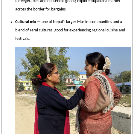
for vegetables and household goods; explore Rupaidiha market
across the border for bargains.
Cultural mix
— one of Nepal’s larger Muslim communities and a
blend of Terai cultures; good for experiencing regional cuisine and
festivals.