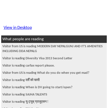
View in Desktop
What people are reading
Visitor from US is reading
MODERN DAY NEPALGUNJ AND IT'S AMENITIES
INCLUDING DDA NEPALG
Visitor is reading
Diversity Visa 2013 Second Letter
Visitor is reading
carfax report please.
Visitor from US is reading
What do you do when you get mad?
Visitor is reading
दशैँ को खसी
Visitor is reading
When is DV going to start/open?
Visitor is reading
SAJHA TALENTS
Visitor is reading
यु-ट्युब् ग्राजुएसन !