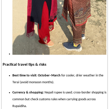
Practical travel tips & risks
Best time to visit:
October–March
for cooler, drier weather in the
Terai (avoid monsoon months).
Currency & shopping:
Nepali rupee is used; cross‑border shopping is
common but check customs rules when carrying goods across
Rupaidiha.