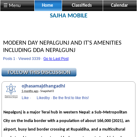
☰ Menu
Home
Classifieds
Calendar
SAJHA MOBILE
MODERN DAY NEPALGUNJ AND IT'S AMENITIES
INCLUDING DDA NEPALGUNJ
Posts 1 · Viewed 3339 ·
Go to Last Post
ojhasamajdhangadhi
5 months ago
· Snapshot 0
Like
·
Likedby
·
Be the first to like this!
Nepalgunj is a major Terai hub in western Nepal: a Sub‑Metropolitan
City on the India border with a population of about 166,000 (2021), an
airport, busy land border crossing at Rupaidiha, and a multicultural