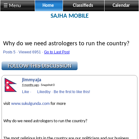
☰ Menu
Home
Classifieds
Calendar
SAJHA MOBILE
Why do we need astrologers to run the country?
Posts 5 · Viewed 6951 ·
Go to Last Post
jimmyaja
4 months ago
· Snapshot 0
Like
·
Likedby
·
Be the first to like this!
visit
www.sukulgunda.com
for more
Why do we need astrologers to run the country?
The most religious lots in the country are our politicians and our business