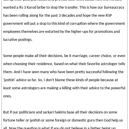
wanted a Rs 3 Karod bribe to stop the transfer. This is how our bureaucracy
has been rolling along for the past 3 decades and hope the new RSP
government will put a stop to this kind of corruption where the government
employees themelves are extorted by the higher-ups for promotions and
lucrative postings.
Some people make all their decisions, be it marriage, career choice, or even
when choosing their residence, based on what their favorite astrologer tells
them. And I have seen many who have been pretty successful following the
'jyotish' advice so far. So, I don't blame these kinds of people because at
least some astrologers are making a killing with their advice to the powerful
ones.
But if our politicians and sarkari hakims base all their decisions on some
fortune teller or jyotish or some foreign or domestic guru then God help us
all. Now the question is what if you do not believe in a higher being up