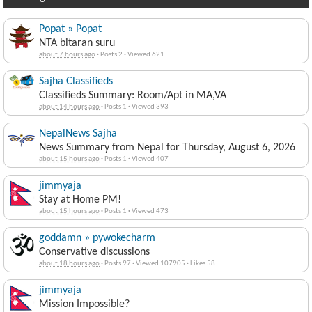
You might like these other discussions...
Popat » Popat
NTA bitaran suru
about 7 hours ago
·
Posts 2
·
Viewed 621
Sajha Classifieds
Classifieds Summary: Room/Apt in MA,VA
about 14 hours ago
·
Posts 1
·
Viewed 393
NepalNews Sajha
News Summary from Nepal for Thursday, August 6, 2026
about 15 hours ago
·
Posts 1
·
Viewed 407
jimmyaja
Stay at Home PM!
about 15 hours ago
·
Posts 1
·
Viewed 473
goddamn » pywokecharm
Conservative discussions
about 18 hours ago
·
Posts 97
·
Viewed 107905
·
Likes 58
jimmyaja