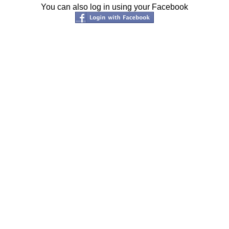
You can also log in using your Facebook