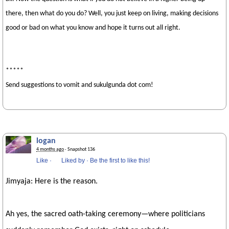
there, then what do you do? Well, you just keep on living, making decisions
good or bad on what you know and hope it turns out all right.
*****
Send suggestions to vomit and sukulgunda dot com!
logan
4 months ago
· Snapshot 136
Like
·
Liked by
·
Be the first to like this!
Jimyaja: Here is the reason.
Ah yes, the sacred oath-taking ceremony—where politicians