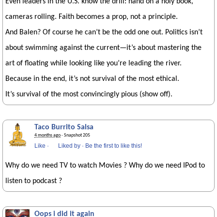
Even leaders in the U.S. know the drill: hand on a holy book,
cameras rolling. Faith becomes a prop, not a principle.
And Balen? Of course he can’t be the odd one out. Politics isn’t
about swimming against the current—it’s about mastering the
art of floating while looking like you’re leading the river.
Because in the end, it’s not survival of the most ethical.
It’s survival of the most convincingly pious (show off).
Taco Burrito Salsa
4 months ago
· Snapshot 205
Like
·
Liked by
·
Be the first to like this!
Why do we need TV to watch Movies ? Why do we need IPod to
listen to podcast ?
Oops i did it again