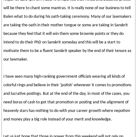
will be there to chant some mantras. It is really none of our business to tell
Balen what to do during his oath-taking ceremony. Many of our lawmakers
are taking the oath in their mother tongue or some are taking in Sanskrit
because they feel that it will win them some brownie points or they do
intend to do their PhD on Sanskrit someday and this will be a start to
motivate them to be a fluent Sanskrit speaker by the end of their tenure as
our lawmaker.
I have seen many high-ranking government officials wearing all kinds of
colorful rings and believe in their 'jyotish' whenever it comes to promotions
and lucrative postings. But at the end of the day, in most of the cases, you
need boras of cash to get that promotion or posting and the alignment of
heavenly stars has nothing to do with your career growth where nepotism
and money play a big role instead of your merit and knowledge.
Let us just hope that those in power from this weekend will not rely on