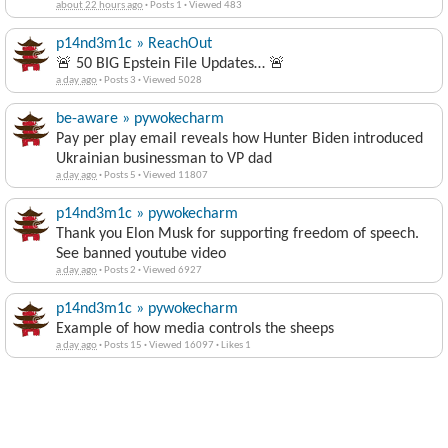
Mission Impossible?
about 22 hours ago
·
Posts 1
·
Viewed 483
p14nd3m1c » ReachOut
🚨 50 BIG Epstein File Updates… 🚨
a day ago
·
Posts 3
·
Viewed 5028
be-aware » pywokecharm
Pay per play email reveals how Hunter Biden introduced
Ukrainian businessman to VP dad
a day ago
·
Posts 5
·
Viewed 11807
p14nd3m1c » pywokecharm
Thank you Elon Musk for supporting freedom of speech.
See banned youtube video
a day ago
·
Posts 2
·
Viewed 6927
p14nd3m1c » pywokecharm
Example of how media controls the sheeps
a day ago
·
Posts 15
·
Viewed 16097
·
Likes 1