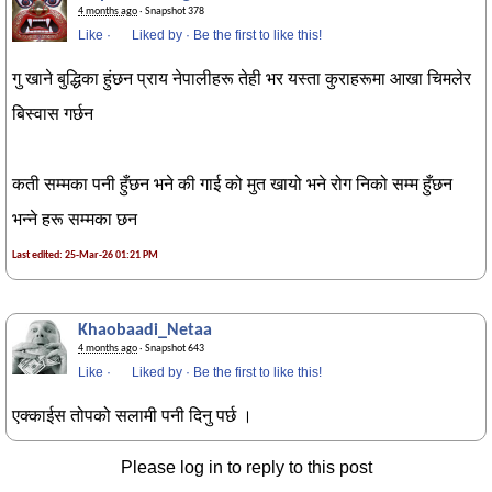
4 months ago
· Snapshot 378
Like
·
Liked by
·
Be the first to like this!
गु खाने बुद्धिका हुंछन प्राय नेपालीहरू तेही भर यस्ता कुराहरूमा आखा चिमलेर
बिस्वास गर्छन
कती सम्मका पनी हुँछन भने की गाई को मुत खायो भने रोग निको सम्म हुँछन
भन्ने हरू सम्मका छन
Last edited: 25-Mar-26 01:21 PM
Khaobaadi_Netaa
4 months ago
· Snapshot 643
Like
·
Liked by
·
Be the first to like this!
एक्काईस तोपको सलामी पनी दिनु पर्छ ।
Please log in to reply to this post