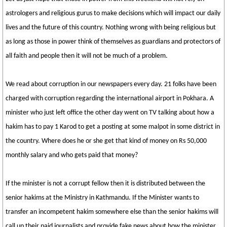
astrologers and religious gurus to make decisions which will impact our daily
lives and the future of this country. Nothing wrong with being religious but
as long as those in power think of themselves as guardians and protectors of
all faith and people then it will not be much of a problem.
We read about corruption in our newspapers every day. 21 folks have been
charged with corruption regarding the international airport in Pokhara. A
minister who just left office the other day went on TV talking about how a
hakim has to pay 1 Karod to get a posting at some malpot in some district in
the country. Where does he or she get that kind of money on Rs 50,000
monthly salary and who gets paid that money?
If the minister is not a corrupt fellow then it is distributed between the
senior hakims at the Ministry in Kathmandu. If the Minister wants to
transfer an incompetent hakim somewhere else than the senior hakims will
call up their paid journalists and provide fake news about how the minister