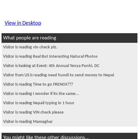
View in Desktop
What people are reading
Visitor is reading
Best Airfare to fly nepal
Visitor from US is reading
Maoist thrash tourist
Visitor from DE is reading
Looking for Nepalese in Brooklyn
Visitor is reading
defensive asylum
Visitor is reading
H1 B Remaining
Visitor is reading
How to control the situation when your girl is gone out
of c
Visitor is reading
~चौतारी १९९~
Visitor is reading
Master or Army (mavni)
Visitor is reading
Looking for room in Boston