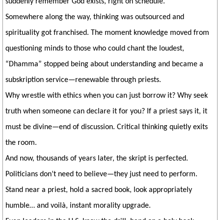
suddenly remember God exists, right on schedule.
Somewhere along the way, thinking was outsourced and
spirituality got franchised. The moment knowledge moved from
questioning minds to those who could chant the loudest,
“Dhamma” stopped being about understanding and became a
subskription service—renewable through priests.
Why wrestle with ethics when you can just borrow it? Why seek
truth when someone can declare it for you? If a priest says it, it
must be divine—end of discussion. Critical thinking quietly exits
the room.
And now, thousands of years later, the skript is perfected.
Politicians don’t need to believe—they just need to perform.
Stand near a priest, hold a sacred book, look appropriately
humble… and voilà, instant morality upgrade.