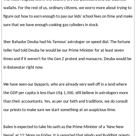
wallahs. For the rest of us, ordinary citizens, we worry more about trying to
figure out how to earn enough to pay our kids' school fees on time and make
sure that we have enough cooking gas cylinders in stock.
Sher Bahadur Deuba had his 'famous' astrologer on speed dial. The fortune
teller had told Deuba he would be our Prime Minister for at least seven
times and if it weren't for the Gen Z protest and massacre, Deuba would be
in Baluwatar right now.
We have seen our byaparis, who are already very well off in a land where
the GDP per capita is less than US$ 1,500, still believe in astrologers more
than their accountants. Yes, as per our faith and traditions, we do consult
our priests to make sure we start something at an auspicious time.
Balen is expected to take his oath as the Prime Minister of a 'New New
Nepal' at 12:34pm on Friday. It is reported that Hindu and Buddhist priests