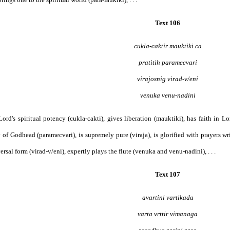
Text 106
cukla-caktir mauktiki ca
pratitih paramecvari
virajosnig virad-v/eni
venuka venu-nadini
e Lord's spiritual potency (cukla-cakti), gives liberation (mauktiki), has faith in 
 of Godhead (paramecvari), is supremely pure (viraja), is glorified with prayers wri
ersal form (virad-v/eni), expertly plays the flute (venuka and venu-nadini), . . .
Text 107
avartini vartikada
varta vrttir vimanaga