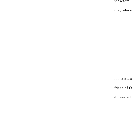
for whom Lo
they who en
. . . is a 
friend of t
(bhimarathi)