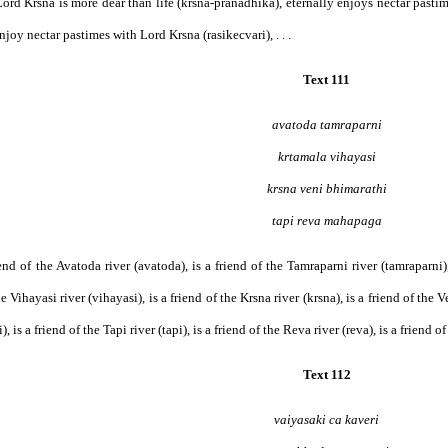
rd Krsna is more dear than life (krsna-pranadhika), eternally enjoys nectar pastim
joy nectar pastimes with Lord Krsna (rasikecvari), . . .
Text 111
avatoda tamraparni
krtamala vihayasi
krsna veni bhimarathi
tapi reva mahapaga
friend of the Avatoda river (avatoda), is a friend of the Tamraparni river (tamraparni)
he Vihayasi river (vihayasi), is a friend of the Krsna river (krsna), is a friend of the V
, is a friend of the Tapi river (tapi), is a friend of the Reva river (reva), is a friend 
Text 112
vaiyasaki ca kaveri