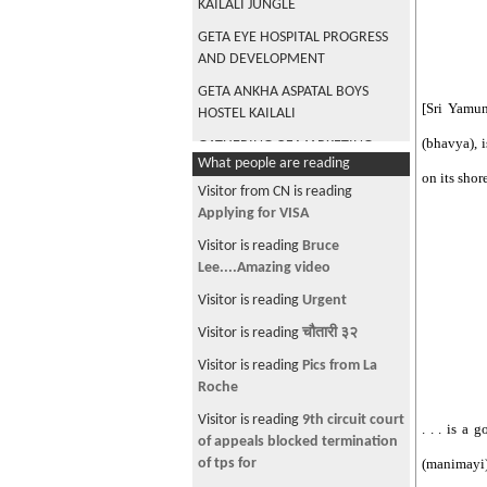
KAILALI JUNGLE
GETA EYE HOSPITAL PROGRESS
AND DEVELOPMENT
GETA ANKHA ASPATAL BOYS
[Sri Yamun
HOSTEL KAILALI
(bhavya), i
GATHERING OF MARKETING
What people are reading
REPRESENTATIVES AT
on its shor
MEDICHEM DHANGADHI
Visitor from CN is reading
Applying for VISA
FINANCING FOR FISH FARM,
AGRICULTURE AND PHARMACY
Visitor is reading
Bruce
FROM NAVAJEEVAN CO-
Lee....Amazing video
OPERATIVE KAILALI
Visitor is reading
Urgent
CONSULTATION WITH GURU
Visitor is reading
चौतारी ३२
DHARMA RAJ OJHA IN SANTOSHI
TOLE DHANGADHI
Visitor is reading
Pics from La
Roche
PHARMACIST NIRAJ SHARMA ,
KENTUCY NRN, EX-ALUMNI
Visitor is reading
9th circuit court
. . . is a
BHAGESHWOR ACADEMY FOR
of appeals blocked termination
HEALTH SCIENCES
of tps for
(manimayi)