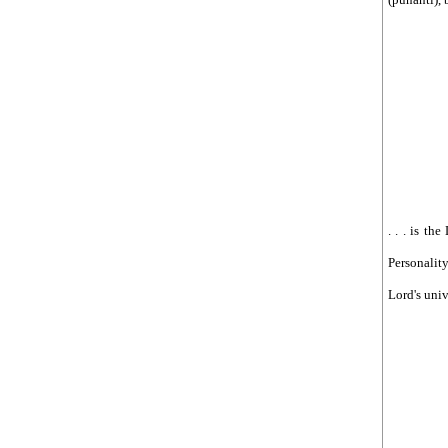
आरोपमा १० जना पक्राउ
See more by ojhasamajdhangadhi
. . . is th
Personality
Lord's univ