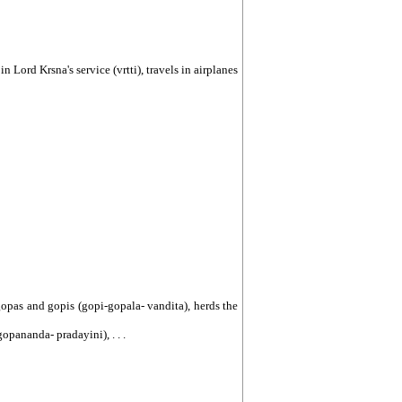
 in Lord Krsna's service (vrtti), travels in airplanes
e gopas and gopis (gopi-gopala- vandita), herds the
opananda- pradayini), . . .