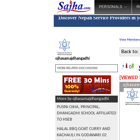
PERSONALS
R
Discover Nepali Service Providers in 
View Members
Back to:
ojhasamajdhangadhi
S
?
0
MORE RELATED DISCUSSIONS
[VIEWED 
ojhasam
More by ojhasamajdhangadhi
PUSPA OJHA, PRINCIPAL,
DHANGADHI SCHOOL AFFILIATED
TO HSEB
HALAL BBQ GOAT CURRY AND
KACHAULI IN GODAWARI 02