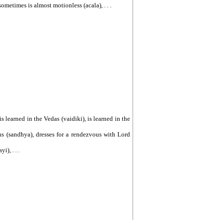
sometimes is almost motionless (acala), . . .
, is learned in the Vedas (vaidiki), is learned in the
vous (sandhya), dresses for a rendezvous with Lord
), . . .