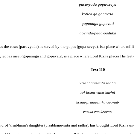
pacavyada gopa-sevya
kotico go-ganavrta
gopanuga gopavati
govinda-pada-paduka
shes the cows (pacavyada), is served by the gopas (gopa-sevya), is a place where mill
 gopas meet (gopanuga and gopavati), is a place where Lord Krsna places His feet (
Text 110
vrsabhanu-suta radha
cri-krsna-vaca-karini
krsna-pranadhika cacvad-
rasika rasikecvari
friend of Vrsabhanu's daughter (vrsabhanu-suta and radha), has brought Lord Krsna und