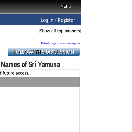
MENU
Log in / Register!
[Show all top banners]
Refresh page to view new replies
 Names of Sri Yamuna
f future access.