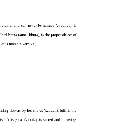
is eternal and can never be harmed (avedhya), is
 Lord Krsna (atma- bhuta), is the proper object of
lotus (kamala-karnika), . . .
oming flowers by her shores (kandali), fulfills the
istha), is great (vipula), is sacred and purifying