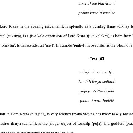
atma-bhuta bhavitanvi
prahvi kamala-karnika
s Lord Krsna in the evening (sayantani), is splendid as a burning flame (cikha), 
tal (suksma), is a jiva-kala expansion of Lord Krsna (jiva-kalakrti), is born from
(bhavita), is transcendental (anvi), is humble (prahvi), is beautiful as the whorl of a 
Text 105
nirajani maha-vidya
kandali karya-sadhani
puja pratistha vipula
punanti para-laukiki
s arati to Lord Krsna (nirajani), is very learned (maha-vidya), has many newly bloss
esires (karya-sadhani), is the proper object of worship (puja), is a goddess (prat
rings one to the spiritual world (para-laukiki), . . .