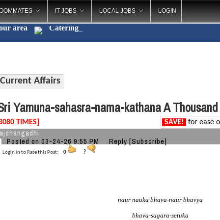
OOMMATES
IT JOBS
LOCAL JOBS
LOGIN
your area
Catering
_
Current Affairs
ri Yamuna-sahasra-nama-kathana A Thousand
3080 TIMES]
SAVE!
for ease o
ajdhangadhi
Posted on 03-24-26 9:55 PM
Reply
[Subscribe]
Login in to Rate this Post:
0
?
naur nauka bhava-naur bhavya
bhava-sagara-setuka