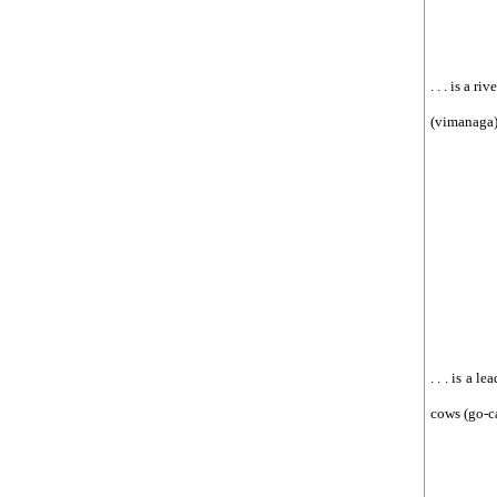
. . . is a r
(vimanaga),
. . . is a 
cows (go-ca