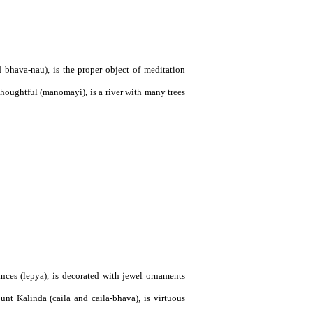
d bhava-nau), is the proper object of meditation
 thoughtful (manomayi), is a river with many trees
rances (lepya), is decorated with jewel ornaments
nt Kalinda (caila and caila-bhava), is virtuous