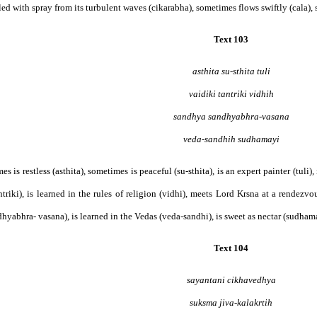
filled with spray from its turbulent waves (cikarabha), sometimes flows swiftly (cala), 
Text 103
asthita su-sthita tuli
vaidiki tantriki vidhih
sandhya sandhyabhra-vasana
veda-sandhih sudhamayi
mes is restless (asthita), sometimes is peaceful (su-sthita), is an expert painter (tuli)
ntriki), is learned in the rules of religion (vidhi), meets Lord Krsna at a rendez
hyabhra- vasana), is learned in the Vedas (veda-sandhi), is sweet as nectar (sudhamayi
Text 104
sayantani cikhavedhya
suksma jiva-kalakrtih