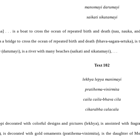
manomayi darumayi
saikati sikatamayi
a] . . . is a boat to cross the ocean of repeated birth and death (nau, nauka, an
s a bridge to cross the ocean of repeated birth and death (bhava-sagara-setuka), is
e (darumayi), is a river with many beaches (saikati and sikatamayi), . . .
Text 102
lekhya lepya manimayi
pratihema-vinirmita
caila caila-bhava cila
cikarabha calacala
 gopi decorated with colorful designs and pictures (lekhya), is anointed with frag
, is decorated with gold ornaments (pratihema-vinirmita), is the daughter of Mou