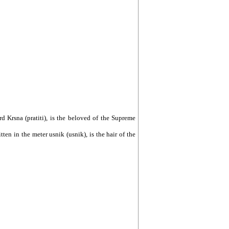
Lord Krsna (pratiti), is the beloved of the Supreme
tten in the meter usnik (usnik), is the hair of the