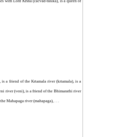
es with Lord Krsna (cacvad-rasika), is a queen of
, is a friend of the Krtamala river (krtamala), is a
eni river (veni), is a friend of the Bhimarathi river
of the Mahapaga river (mahapaga), . . .