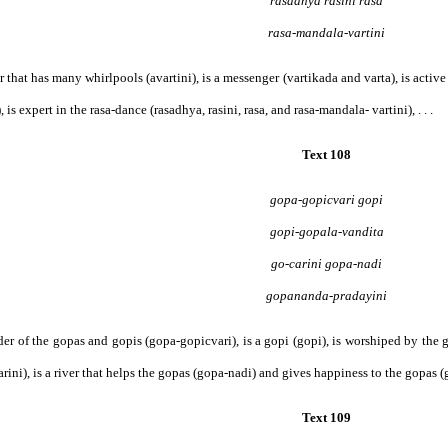
rasadhya rasini rasa
rasa-mandala-vartini
iver that has many whirlpools (avartini), is a messenger (vartikada and varta), is active
 is expert in the rasa-dance (rasadhya, rasini, rasa, and rasa-mandala- vartini), . . .
Text 108
gopa-gopicvari gopi
gopi-gopala-vandita
go-carini gopa-nadi
gopananda-pradayini
leader of the gopas and gopis (gopa-gopicvari), is a gopi (gopi), is worshiped by th
rini), is a river that helps the gopas (gopa-nadi) and gives happiness to the gopas (g
Text 109