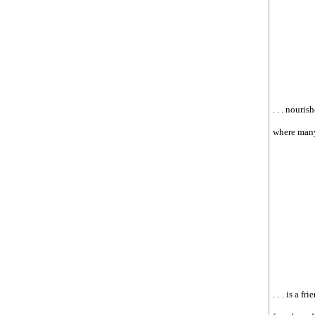
. . . nouri
where many
. . . is a 