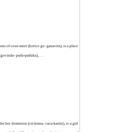
ions of cows meet (kotico go- ganavrta), is a place
govinda- pada-paduka), . . .
er her dominion (cri-krsna- vaca-karini), is a girl