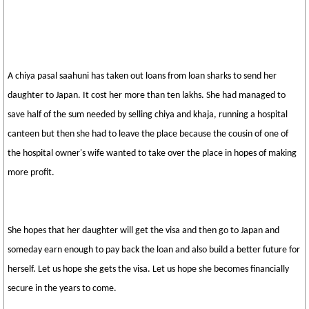
A chiya pasal saahuni has taken out loans from loan sharks to send her
daughter to Japan. It cost her more than ten lakhs. She had managed to
save half of the sum needed by selling chiya and khaja, running a hospital
canteen but then she had to leave the place because the cousin of one of
the hospital owner's wife wanted to take over the place in hopes of making
more profit.
She hopes that her daughter will get the visa and then go to Japan and
someday earn enough to pay back the loan and also build a better future for
herself. Let us hope she gets the visa. Let us hope she becomes financially
secure in the years to come.