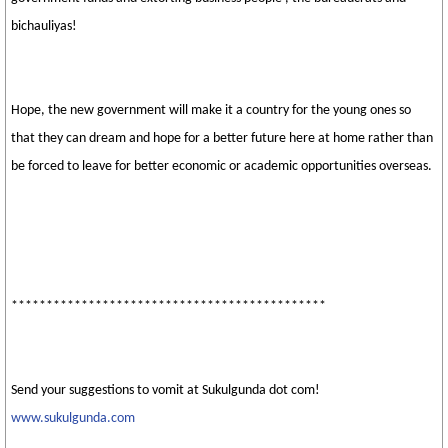
bichauliyas!
Hope, the new government will make it a country for the young ones so
that they can dream and hope for a better future here at home rather than
be forced to leave for better economic or academic opportunities overseas.
*********************************************
Send your suggestions to vomit at Sukulgunda dot com!
www.sukulgunda.com