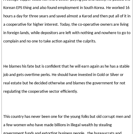
Korean EPS thing and also found employment in South Korea. He worked 16
hours a day for three years and saved almost a Karod and then put all of it in
a cooperative for higher interest. Today, the co-operative owners are living
in foreign lands, while depositors are left with nothing and nowhere to go to
complain and no one to take action against the culprits.
He blames his fate but is confident that he will earn again as he has a stable
job and gets overtime perks. He should have invested in Gold or Silver or
real estate but he decided otherwise and blames the government for not
regulating the cooperative sector efficiently.
This country has never been one for the young folks but old corrupt men and
a few women who have made billions in illegal wealth by stealing
government funds and extorting business people , the bureaucrats and