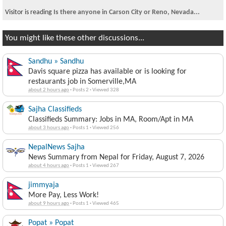
Visitor is reading
Is there anyone in Carson City or Reno, Nevada...
You might like these other discussions...
Sandhu » Sandhu
Davis square pizza has available or is looking for
restaurants job in Somerville,MA
about 2 hours ago
·
Posts 2
·
Viewed 328
Sajha Classifieds
Classifieds Summary: Jobs in MA, Room/Apt in MA
about 3 hours ago
·
Posts 1
·
Viewed 256
NepalNews Sajha
News Summary from Nepal for Friday, August 7, 2026
about 4 hours ago
·
Posts 1
·
Viewed 267
jimmyaja
More Pay, Less Work!
about 9 hours ago
·
Posts 1
·
Viewed 465
Popat » Popat