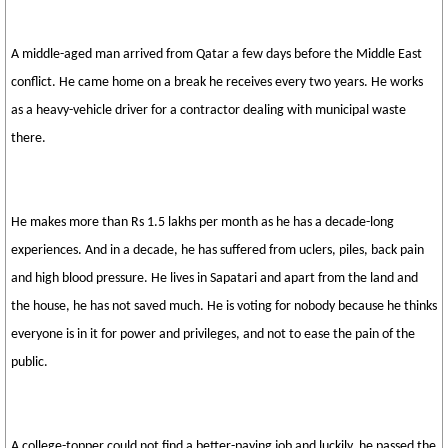
A middle-aged man arrived from Qatar a few days before the Middle East
conflict. He came home on a break he receives every two years. He works
as a heavy-vehicle driver for a contractor dealing with municipal waste
there.
He makes more than Rs 1.5 lakhs per month as he has a decade-long
experiences. And in a decade, he has suffered from uclers, piles, back pain
and high blood pressure. He lives in Sapatari and apart from the land and
the house, he has not saved much. He is voting for nobody because he thinks
everyone is in it for power and privileges, and not to ease the pain of the
public.
A college-topper could not find a better-paying job and luckily, he passed the