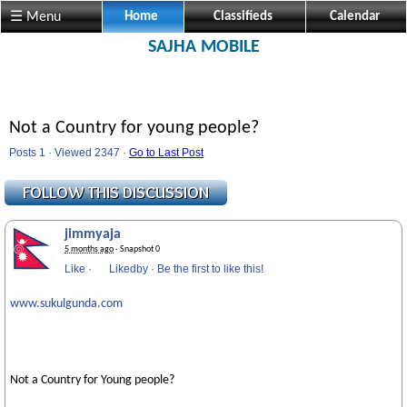
☰ Menu
Home
Classifieds
Calendar
SAJHA MOBILE
Not a Country for young people?
Posts 1 · Viewed 2347 ·
Go to Last Post
jimmyaja
5 months ago
· Snapshot 0
Like
·
Likedby
·
Be the first to like this!
www.sukulgunda.com
Not a Country for Young people?