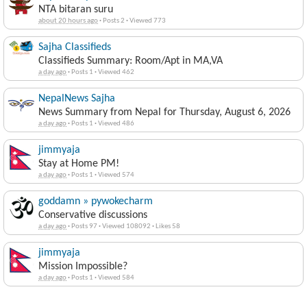
NTA bitaran suru
about 20 hours ago
·
Posts 2
·
Viewed 773
Sajha Classifieds
Classifieds Summary: Room/Apt in MA,VA
a day ago
·
Posts 1
·
Viewed 462
NepalNews Sajha
News Summary from Nepal for Thursday, August 6, 2026
a day ago
·
Posts 1
·
Viewed 486
jimmyaja
Stay at Home PM!
a day ago
·
Posts 1
·
Viewed 574
goddamn » pywokecharm
Conservative discussions
a day ago
·
Posts 97
·
Viewed 108092
·
Likes 58
jimmyaja
Mission Impossible?
a day ago
·
Posts 1
·
Viewed 584