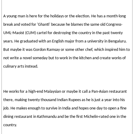
A young man is here for the holidays or the election. He has a month-long
break and voted for 'Ghanti' because he blames the same old Congress-
UML-Maoist (CUM) cartel for destroying the country in the past twenty
years. He graduated with an English major from a university in Bengaluru.
But maybe it was Gordon Ramsay or some other chef, which inspired him to
not write a novel someday but to work in the kitchen and create works of
culinary arts instead.
He works for a high-end Malaysian or maybe it call a Pan-Asian restaurant
there, making twenty thousand Indian Rupees as he is just a year into his
job. He makes enough to survive in India and hopes one day to open a fine
dining restaurant in Kathmandu and be the first Michelin-rated one in the
country.