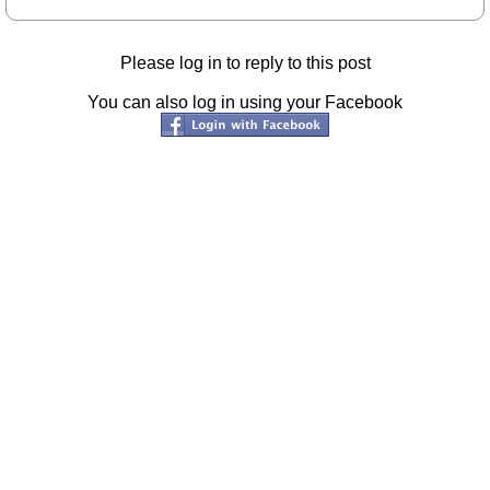
Please log in to reply to this post
You can also log in using your Facebook