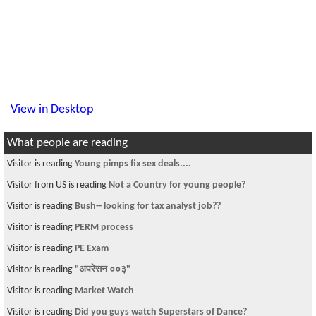
View in Desktop
What people are reading
Visitor is reading
Young pimps fix sex deals....
Visitor from US is reading
Not a Country for young people?
Visitor is reading
Bush-- looking for tax analyst job??
Visitor is reading
PERM process
Visitor is reading
PE Exam
Visitor is reading
"अपरेसन ००३"
Visitor is reading
Market Watch
Visitor is reading
Did you guys watch Superstars of Dance?