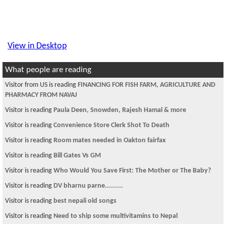
View in Desktop
What people are reading
Visitor from US is reading
FINANCING FOR FISH FARM, AGRICULTURE AND
PHARMACY FROM NAVAJ
Visitor is reading
Paula Deen, Snowden, Rajesh Hamal & more
Visitor is reading
Convenience Store Clerk Shot To Death
Visitor is reading
Room mates needed in Oakton fairfax
Visitor is reading
Bill Gates Vs GM
Visitor is reading
Who Would You Save First: The Mother or The Baby?
Visitor is reading
DV bharnu parne.........
Visitor is reading
best nepali old songs
Visitor is reading
Need to ship some multivitamins to Nepal