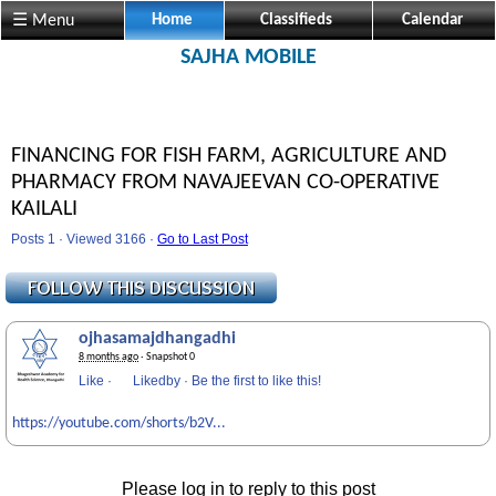
☰ Menu
Home
Classifieds
Calendar
SAJHA MOBILE
FINANCING FOR FISH FARM, AGRICULTURE AND
PHARMACY FROM NAVAJEEVAN CO-OPERATIVE
KAILALI
Posts 1 · Viewed 3166 ·
Go to Last Post
ojhasamajdhangadhi
8 months ago
· Snapshot 0
Like
·
Likedby
·
Be the first to like this!
https://youtube.com/shorts/b2V...
Please log in to reply to this post