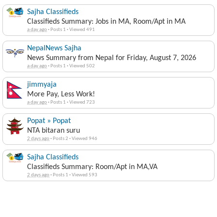
Sajha Classifieds
Classifieds Summary: Jobs in MA, Room/Apt in MA
a day ago
·
Posts 1
·
Viewed 491
NepalNews Sajha
News Summary from Nepal for Friday, August 7, 2026
a day ago
·
Posts 1
·
Viewed 502
jimmyaja
More Pay, Less Work!
a day ago
·
Posts 1
·
Viewed 723
Popat » Popat
NTA bitaran suru
2 days ago
·
Posts 2
·
Viewed 946
Sajha Classifieds
Classifieds Summary: Room/Apt in MA,VA
2 days ago
·
Posts 1
·
Viewed 593