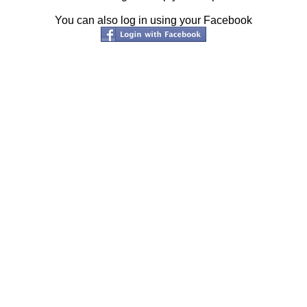
You can also log in using your Facebook