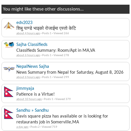
You might like these other discussions...
edv2023
शिबु पाण्डे भाइको रोजाईमा एस्तो केटि
about 4 hours ago
·
Posts 1
·
Viewed 266
Sajha Classifieds
Classifieds Summary: Room/Apt in MA,VA
about 6 hours ago
·
Posts 1
·
Viewed 278
NepalNews Sajha
News Summary from Nepal for Saturday, August 8, 2026
about 6 hours ago
·
Posts 1
·
Viewed 299
jimmyaja
Patience is a Virtue!
about 10 hours ago
·
Posts 1
·
Viewed 379
Sandhu » Sandhu
Davis square pizza has available or is looking for
restaurants job in Somerville,MA
a day ago
·
Posts 2
·
Viewed 759