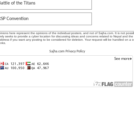
attle of the Titans
RSP Convention
ions here represent the opinions of the individual posters, and not of Sajha.com. It is not possib
ly seeks to provide a cyber location for discussing ideas and concerns related to Nepal and the
address if you want any posting to be considered for deletion. Your request will be handled on a 
anks.
Sajha.com Privacy Policy