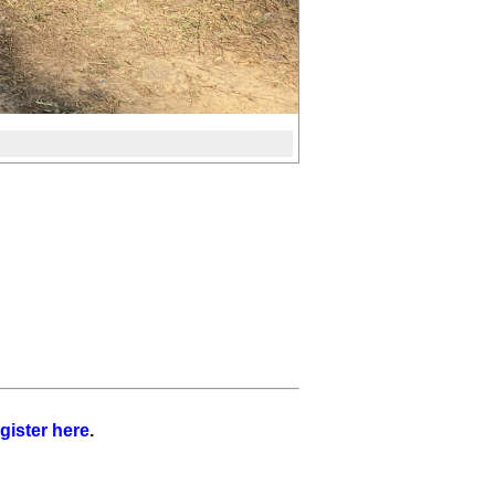
gister here
.