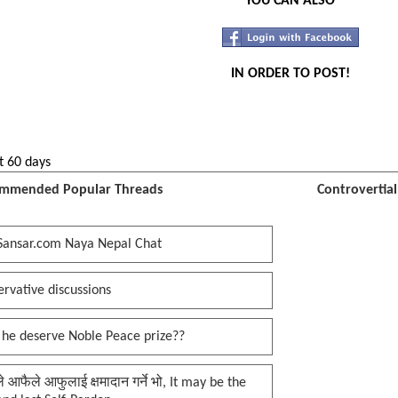
YOU CAN ALSO
IN ORDER TO POST!
t 60 days
mmended Popular Threads
Controvertia
Sansar.com Naya Nepal Chat
rvative discussions
 he deserve Noble Peace prize??
प्ले आफैले आफुलाई क्षमादान गर्ने भो, It may be the