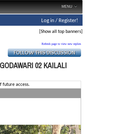
MENU
Log in / Register!
[Show all top banners]
Refresh page to view new replies
GODAWARI 02 KAILALI
f future access.