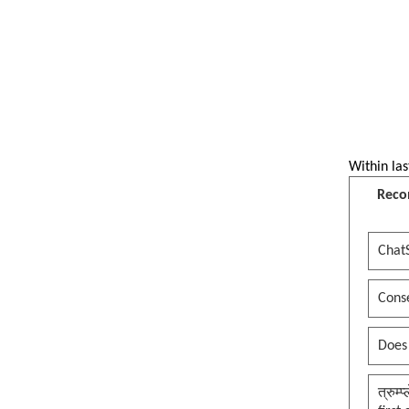
OJHA BEHADI Dhangadhi
See more by ojhasamajdhangadhi
Within las
Reco
Chat
Conse
Does
त्रुम्