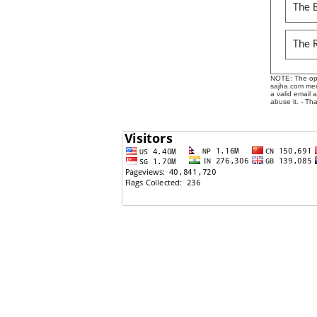
The B
The 
NOTE: The opin
sajha.com mere
a valid email 
abuse it. - Th