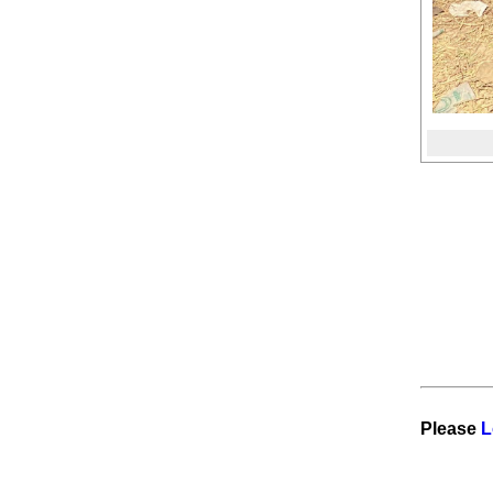
OJHA SAMAJ DHANGADHI PICNIC
2025
INTERCOLLEGE FOOTBALL
TOURNAMENT 2025 IN KAILALI
CUPBOARD HALL
नवजीवन सहकारी संस्थाका अध्यक्ष
देवबहादुर बमलाई १ करोड घुस मागिएको
दाबी प्रमाणित गर्न सुदूरपश्चिम प्रदेशका
कृषि तथा सहकारी मन्त्री वीरबहादुर
थापाको चुनौती #sudurpress
#NewsUpdate
LAW: धुर्मुस अर्थात सिताराम कट्टेलले
लिएको अमेरिकाको Extraordinary
Ability Green Card (EB-1A)” कस्ता
व्यक्तिले पाउँछन् ?
Reporting from Dallas Texas
ड्यालस, टेक्सस
Please
L
OJHA SAMAJ DHUKUTI 2082 AT
OPULENT HOME OF MOHAN