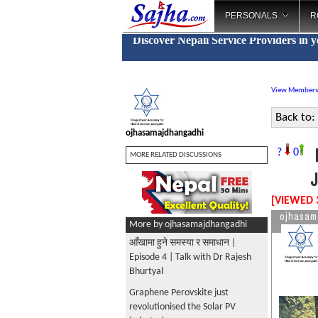
PERSONALS
R
Discover Nepali Service Providers in 
View Members
Back to:
ojhasamajdhangadhi
?
0
MORE RELATED DISCUSSIONS
[VIEWED 
ojhasam
More by ojhasamajdhangadhi
आँखामा हुने समस्या र समाधान |
Episode 4 | Talk with Dr Rajesh
Bhurtyal
Graphene Perovskite just
revolutionised the Solar PV