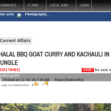
OOMMATES
IT JOBS
LOCAL JOBS
LOGIN
your area
Photography
_
Current Affairs
HALAL BBQ GOAT CURRY AND KACHAULI IN 
JUNGLE
3353 TIMES]
SAVE!
for ease o
ajdhangadhi
Posted on 11-25-25 7:36 AM
Reply
[Subscribe]
Login in to Rate this Post:
0
?