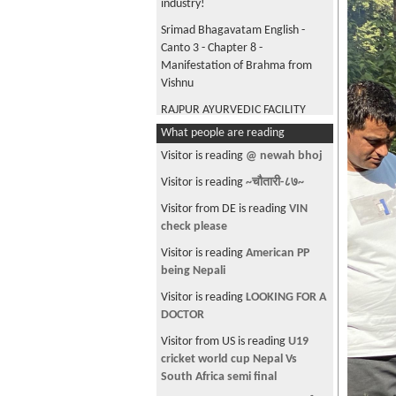
industry!
Srimad Bhagavatam English -
Canto 3 - Chapter 8 -
Manifestation of Brahma from
Vishnu
RAJPUR AYURVEDIC FACILITY
DHANGADHI KAILALI
What people are reading
The One With The
Visitor is reading
@ newah bhoj
Deprogramming Course
Visitor is reading
~चौतारी-८७~
बिश्वकाे एक अनाैठाे नहर || Panama
Visitor from DE is reading
VIN
Canal || strange canal of the
check please
world
Visitor is reading
American PP
डम्बर ठगुन्ना ज्यूले प्रदेशबाट घरदेश
being Nepali
सम्म सन्देश प्रवाह गर्नुभएको छ। उहाँले
भन्नुभएको छ आफू प्रदेशमा बसेर भएपनि
Visitor is reading
LOOKING FOR A
घर देशको धेरै याद आउँछ। र गाउँघरमा
DOCTOR
आजकाल संस्कृति हराउन लागेको छ।
Visitor from US is reading
U19
हामीले नबचाए कसले बचाउने???
cricket world cup Nepal Vs
Laparoscopic Surgery vs Open
South Africa semi final
Surgery : पाठेघरको समस्यामा कुन