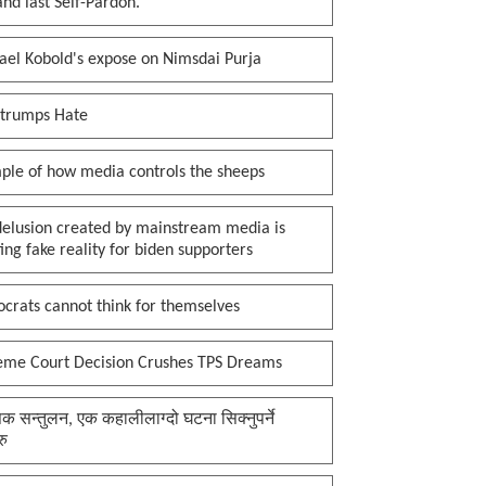
 and last Self-Pardon.
ael Kobold's expose on Nimsdai Purja
 trumps Hate
ple of how media controls the sheeps
delusion created by mainstream media is
ing fake reality for biden supporters
crats cannot think for themselves
eme Court Decision Crushes TPS Dreams
क सन्तुलन, एक कहालीलाग्दो घटना सिक्नुपर्ने
रु