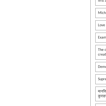
first
Mich
Love
Exam
The 
creat
Demo
Supr
मानसि
कुराह