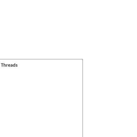
l Threads