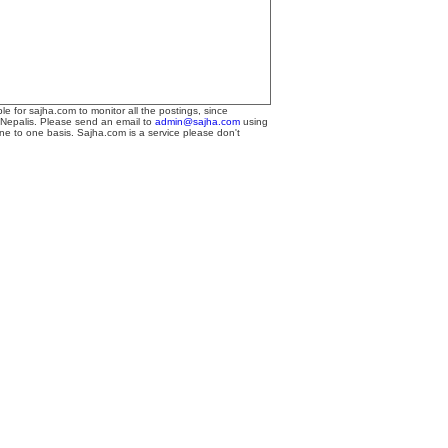
le for sajha.com to monitor all the postings, since
 Nepalis. Please send an email to
admin@sajha.com
using
one to one basis. Sajha.com is a service please don't