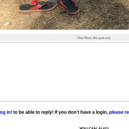
View/Share this post only
og in!
to be able to reply! If you don't have a login,
please re