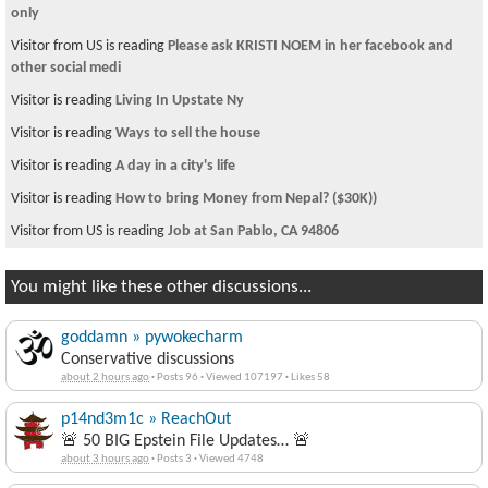
only
Visitor from US is reading
Please ask KRISTI NOEM in her facebook and
other social medi
Visitor is reading
Living In Upstate Ny
Visitor is reading
Ways to sell the house
Visitor is reading
A day in a city's life
Visitor is reading
How to bring Money from Nepal? ($30K))
Visitor from US is reading
Job at San Pablo, CA 94806
You might like these other discussions...
goddamn » pywokecharm
Conservative discussions
about 2 hours ago
·
Posts 96
·
Viewed 107197
·
Likes 58
p14nd3m1c » ReachOut
🚨 50 BIG Epstein File Updates… 🚨
about 3 hours ago
·
Posts 3
·
Viewed 4748