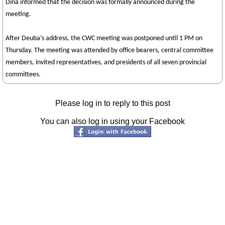
Dina informed that the decision was formally announced during the
meeting.
After Deuba’s address, the CWC meeting was postponed until 1 PM on
Thursday. The meeting was attended by office bearers, central committee
members, invited representatives, and presidents of all seven provincial
committees.
Please log in to reply to this post
You can also log in using your Facebook