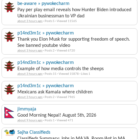
be-aware » pywokecharm
Pay per play email reveals how Hunter Biden introduced
Ukrainian businessman to VP dad
about 3 hours ago
·
Posts 5
·
Viewed 11565
p14nd3m1c » pywokecharm
Thank you Elon Musk for supporting freedom of speech.
See banned youtube video
about 3 hours ago
·
Posts 2
·
Viewed 6720
p14nd3m1c » pywokecharm
Example of how media controls the sheeps
about 3 hours ago
·
Posts 15
·
Viewed 15878
·
Likes 1
p14nd3m1c » pywokecharm
Mexicans ask Kamala where children
about 3 hours ago
·
Posts 2
·
Viewed 7965
jimmyaja
Good Morning Nepal! August 5th, 2026
about 9 hours ago
·
Posts 1
·
Viewed 471
Sajha Classifieds
Classifieds Summary: Jobs in MA,VA, Room/Apt in MA