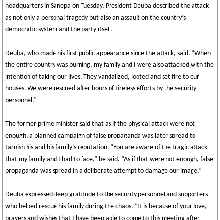
headquarters in Sanepa on Tuesday, President Deuba described the attack
as not only a personal tragedy but also an assault on the country’s
democratic system and the party itself.
Deuba, who made his first public appearance since the attack, said, “When
the entire country was burning, my family and I were also attacked with the
intention of taking our lives. They vandalized, looted and set fire to our
houses. We were rescued after hours of tireless efforts by the security
personnel.”
The former prime minister said that as if the physical attack were not
enough, a planned campaign of false propaganda was later spread to
tarnish his and his family’s reputation. “You are aware of the tragic attack
that my family and I had to face,” he said. “As if that were not enough, false
propaganda was spread in a deliberate attempt to damage our image.”
Deuba expressed deep gratitude to the security personnel and supporters
who helped rescue his family during the chaos. “It is because of your love,
prayers and wishes that I have been able to come to this meeting after