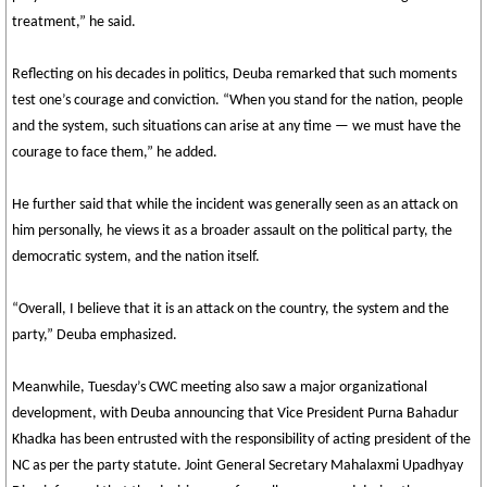
treatment,” he said.
Reflecting on his decades in politics, Deuba remarked that such moments
test one’s courage and conviction. “When you stand for the nation, people
and the system, such situations can arise at any time — we must have the
courage to face them,” he added.
He further said that while the incident was generally seen as an attack on
him personally, he views it as a broader assault on the political party, the
democratic system, and the nation itself.
“Overall, I believe that it is an attack on the country, the system and the
party,” Deuba emphasized.
Meanwhile, Tuesday’s CWC meeting also saw a major organizational
development, with Deuba announcing that Vice President Purna Bahadur
Khadka has been entrusted with the responsibility of acting president of the
NC as per the party statute. Joint General Secretary Mahalaxmi Upadhyay