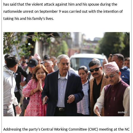
has said that the violent attack against him and his spouse during the
nationwide unrest on September 9 was carried out with the intention of
taking his and his family’s lives.
Addressing the party’s Central Working Committee (CWC) meeting at the NC