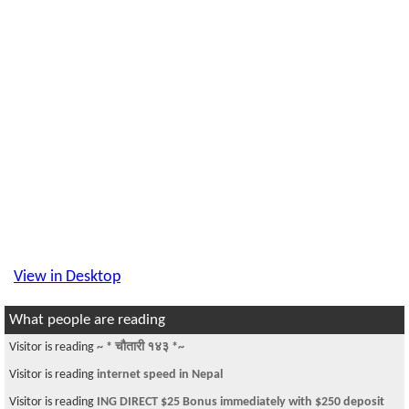
View in Desktop
What people are reading
Visitor is reading
~ * चौतारी १४३ *~
Visitor is reading
internet speed in Nepal
Visitor is reading
ING DIRECT $25 Bonus immediately with $250 deposit