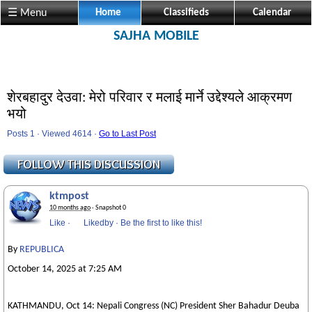
☰ Menu
Home
Classifieds
Calendar
SAJHA MOBILE
शेरबहादुर देउवा: मेरो परिवार र मलाई मार्ने उद्देश्यले आक्रमण
भयो
Posts 1 · Viewed 4614 ·
Go to Last Post
ktmpost
10 months ago
· Snapshot 0
Like
·
Likedby
·
Be the first to like this!
By
REPUBLICA
October 14, 2025 at 7:25 AM
KATHMANDU, Oct 14: Nepali Congress (NC) President Sher Bahadur Deuba