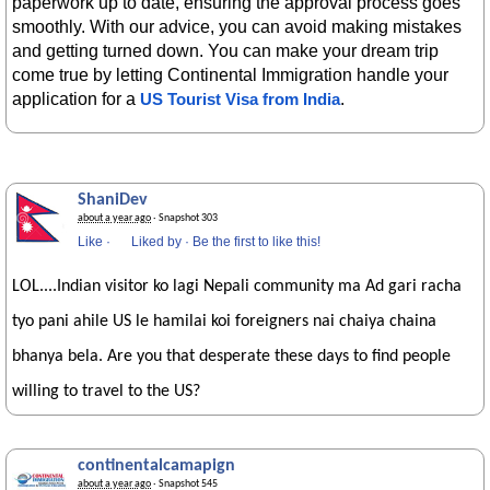
paperwork up to date, ensuring the approval process goes
smoothly. With our advice, you can avoid making mistakes
and getting turned down. You can make your dream trip
come true by letting Continental Immigration handle your
application for a
.
US Tourist Visa from India
ShaniDev
about a year ago
· Snapshot 303
Like
·
Liked by
·
Be the first to like this!
LOL....Indian visitor ko lagi Nepali community ma Ad gari racha
tyo pani ahile US le hamilai koi foreigners nai chaiya chaina
bhanya bela. Are you that desperate these days to find people
willing to travel to the US?
continentalcamapign
about a year ago
· Snapshot 545