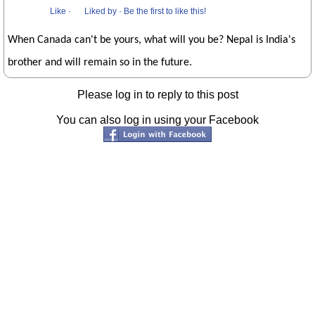
Like
·
Liked by
·
Be the first to like this!
When Canada can't be yours, what will you be? Nepal is India's
brother and will remain so in the future.
Please log in to reply to this post
You can also log in using your Facebook