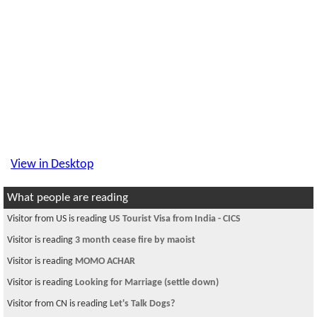
View in Desktop
What people are reading
Visitor from US is reading
US Tourist Visa from India - CICS
Visitor is reading
3 month cease fire by maoist
Visitor is reading
MOMO ACHAR
Visitor is reading
Looking for Marriage (settle down)
Visitor from CN is reading
Let's Talk Dogs?