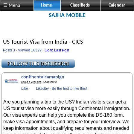
☰ Menu
Home
Classifieds
Calendar
SAJHA MOBILE
US Tourist Visa from India - CICS
Posts 3 · Viewed 18329 ·
Go to Last Post
continentalcamapign
about a year ago
· Snapshot 0
Like
·
Likedby
·
Be the first to like this!
Are you planning a trip to the US? Indian visitors can get a
US tourist visa more easily through Continental Immigration.
Our visa experts can help you complete the DS-160 form,
make visa appointments, and prepare for your interview. We
keep information about qualifying requirements and needed