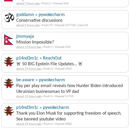
about 7 hours ago
·
Posts 1
·
Viewed 368
goddamn » pywokecharm
Conservative discussions
about 9 hours ago
·
Posts 97
·
Viewed 107738
·
Likes 58
jimmyaja
Mission Impossible?
about 13 hours ago
·
Posts 1
·
Viewed 438
p14nd3m1c » ReachOut
🚨 50 BIG Epstein File Updates… 🚨
about 19 hours ago
·
Posts 3
·
Viewed 4965
be-aware » pywokecharm
Pay per play email reveals how Hunter Biden introduced
Ukrainian businessman to VP dad
about 19 hours ago
·
Posts 5
·
Viewed 11750
p14nd3m1c » pywokecharm
Thank you Elon Musk for supporting freedom of speech.
See banned youtube video
about 19 hours ago
·
Posts 2
·
Viewed 6886