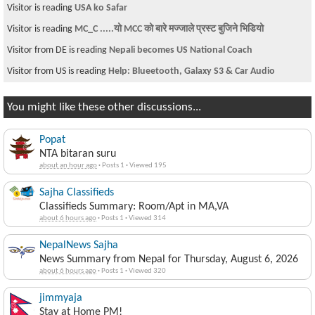
Visitor is reading
USA ko Safar
Visitor is reading
MC_C .....यो MCC को बारे मज्जाले प्रस्ट बुजिने भिडियो
Visitor from DE is reading
Nepali becomes US National Coach
Visitor from US is reading
Help: Blueetooth, Galaxy S3 & Car Audio
You might like these other discussions...
Popat
NTA bitaran suru
about an hour ago
·
Posts 1
·
Viewed 195
Sajha Classifieds
Classifieds Summary: Room/Apt in MA,VA
about 6 hours ago
·
Posts 1
·
Viewed 314
NepalNews Sajha
News Summary from Nepal for Thursday, August 6, 2026
about 6 hours ago
·
Posts 1
·
Viewed 320
jimmyaja
Stay at Home PM!