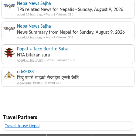
NepalNews Sajha
TPS related News for Nepalis - Sunday, August 9, 2026
about 22 hours ago
·
Posts 1
·
Viewed 356
NepalNews Sajha
News Summary from Nepal for Sunday, August 9, 2026
about 22 hours ago
·
Posts 1
·
Viewed 331
Popat » Taco Burrito Salsa
NTA bitaran suru
about 23 hours ago
·
Posts 3
·
Viewed 1386
edv2023
शिबु पाण्डे भाइको रोजाईमा एस्तो केटि
2 days ago
·
Posts 1
·
Viewed 527
Travel Partners
Travel House Nepal