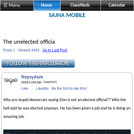
☰ Menu
Home
Classifieds
Calendar
SAJHA MOBILE
The unelected officia
Posts 1 · Viewed 4493 ·
Go to Last Post
Nepsydaze
about a year ago
· Snapshot 0
Like
·
Likedby
·
Be the first to like this!
Why are stupid democrats saying Elon is not an elected official?? Who the
hell said he was elected anyways. He has been given a job and he is doing an
amazing job.