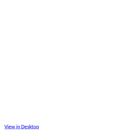
View in Desktop