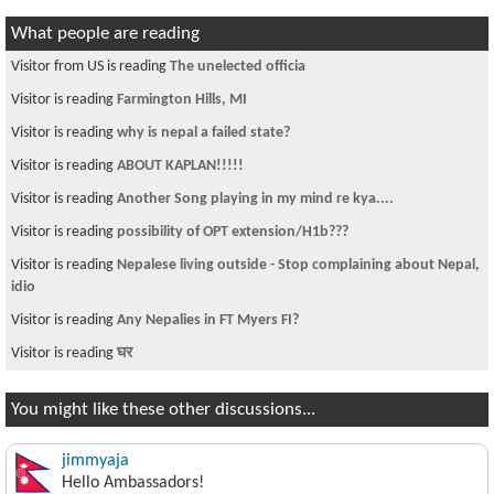
What people are reading
Visitor from US is reading
The unelected officia
Visitor is reading
Farmington Hills, MI
Visitor is reading
why is nepal a failed state?
Visitor is reading
ABOUT KAPLAN!!!!!
Visitor is reading
Another Song playing in my mind re kya....
Visitor is reading
possibility of OPT extension/H1b???
Visitor is reading
Nepalese living outside - Stop complaining about Nepal,
idio
Visitor is reading
Any Nepalies in FT Myers FI?
Visitor is reading
घर
You might like these other discussions...
jimmyaja
Hello Ambassadors!