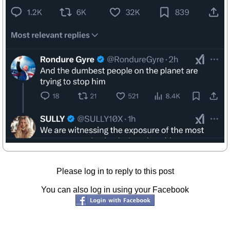
Please log in to reply to this post
You can also log in using your Facebook