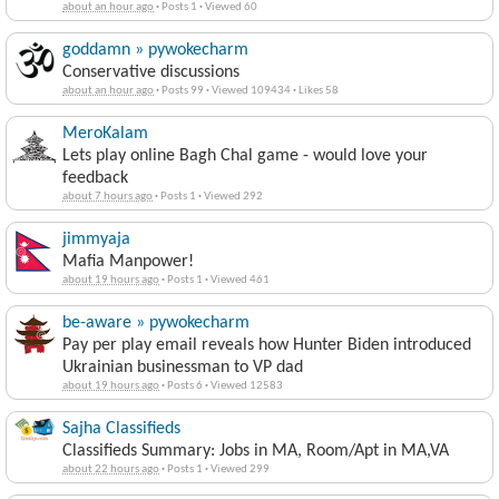
about an hour ago
·
Posts 1
·
Viewed 60
goddamn » pywokecharm
Conservative discussions
about an hour ago
·
Posts 99
·
Viewed 109434
·
Likes 58
MeroKalam
Lets play online Bagh Chal game - would love your
feedback
about 7 hours ago
·
Posts 1
·
Viewed 292
jimmyaja
Mafia Manpower!
about 19 hours ago
·
Posts 1
·
Viewed 461
be-aware » pywokecharm
Pay per play email reveals how Hunter Biden introduced
Ukrainian businessman to VP dad
about 19 hours ago
·
Posts 6
·
Viewed 12583
Sajha Classifieds
Classifieds Summary: Jobs in MA, Room/Apt in MA,VA
about 22 hours ago
·
Posts 1
·
Viewed 299