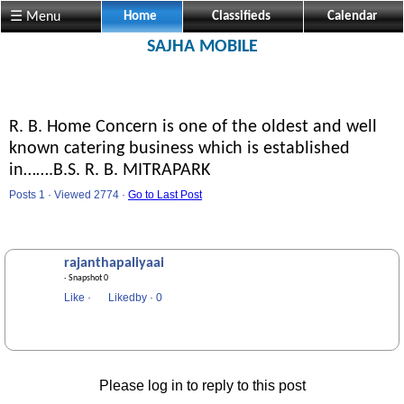
☰ Menu
Home
Classifieds
Calendar
SAJHA MOBILE
R. B. Home Concern is one of the oldest and well
known catering business which is established
in…….B.S. R. B. MITRAPARK
Posts 1 · Viewed 2774 ·
Go to Last Post
rajanthapaliyaai
· Snapshot 0
Like
·
Likedby
·
0
Please log in to reply to this post