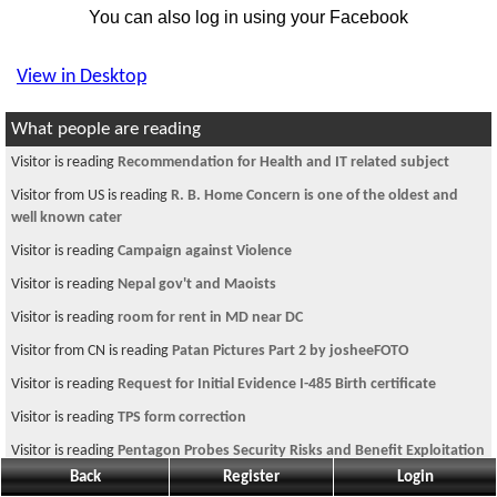
You can also log in using your Facebook
View in Desktop
What people are reading
Visitor is reading
Recommendation for Health and IT related subject
Visitor from US is reading
R. B. Home Concern is one of the oldest and
well known cater
Visitor is reading
Campaign against Violence
Visitor is reading
Nepal gov't and Maoists
Visitor is reading
room for rent in MD near DC
Visitor from CN is reading
Patan Pictures Part 2 by josheeFOTO
Visitor is reading
Request for Initial Evidence I-485 Birth certificate
Visitor is reading
TPS form correction
Visitor is reading
Pentagon Probes Security Risks and Benefit Exploitation
in M
Back
Register
Login