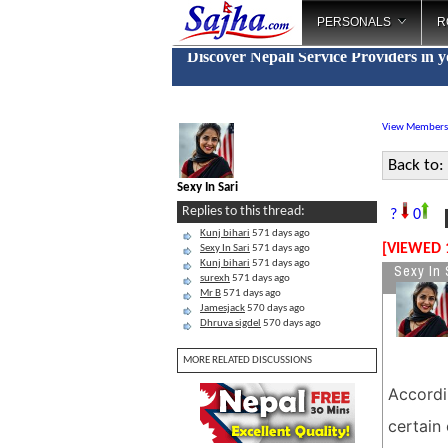
PERSONALS
R
Discover Nepali Service Providers in 
View Members
Back to:
Sexy In Sari
N
Replies to this thread:
?
0
Kunj bihari
571 days ago
[VIEWED 
Sexy In Sari
571 days ago
Kunj bihari
571 days ago
Sexy In 
surexh
571 days ago
Mr B
571 days ago
Jamesjack
570 days ago
Dhruva sigdel
570 days ago
MORE RELATED DISCUSSIONS
Accordi
certain