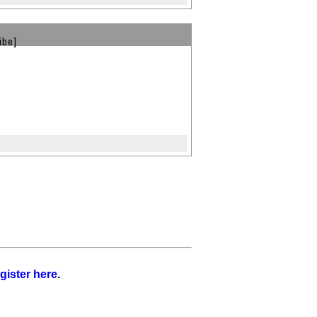
ibe]
gister here
.