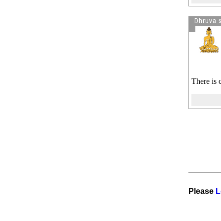
Dhruva 
There is 
Please
L