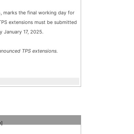
5, marks the final working day for
r TPS extensions must be submitted
y January 17, 2025.
announced TPS extensions.
e]