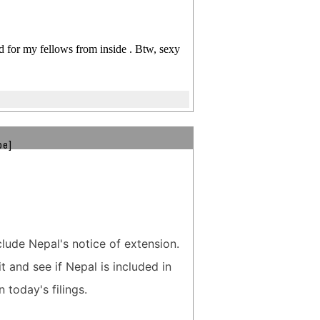
d for my fellows from inside . Btw, sexy
be]
clude Nepal's notice of extension.
t and see if Nepal is included in
n today's filings.