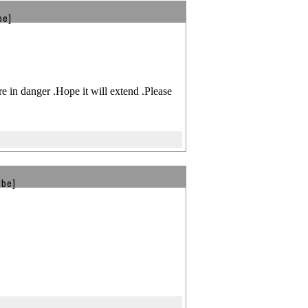
be]
 in danger .Hope it will extend .Please
ibe]