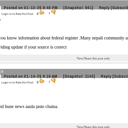
Posted on 01-13-25 8:49 PM
[Snapshot: 661]
Reply
[Subscri
Login in to Rate this Post:
0
?
u know information about federal register .Many nepali community are
iding update if your source is correct
View/Share this post only
ck
Posted on 01-14-25 8:19 AM
[Snapshot: 1143]
Reply
[Subscr
Login in to Rate this Post:
0
?
d hune news aaula jasto chaina.
View/Share this post only