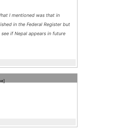
What I mentioned was that in
ished in the Federal Register but
see if Nepal appears in future
be]