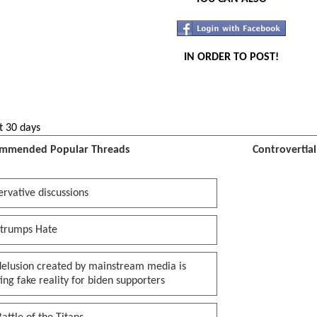
IN ORDER TO POST!
t 30 days
mmended Popular Threads
Controvertia
rvative discussions
 trumps Hate
delusion created by mainstream media is
ing fake reality for biden supporters