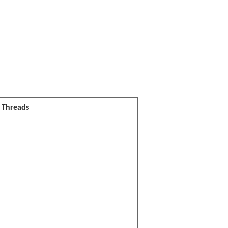
l Threads