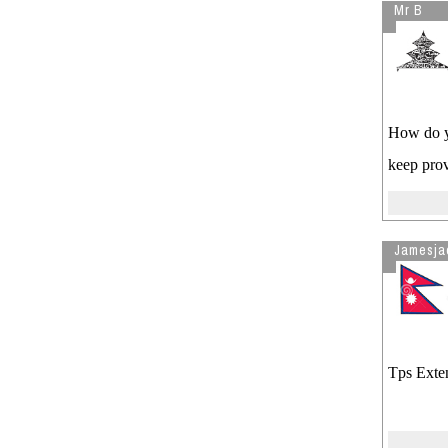
Mr B
How do yo
keep prov
Jamesja
Tps Exten