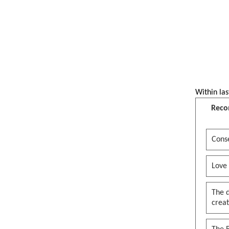
Within las
Reco
Conse
Love
The 
creat