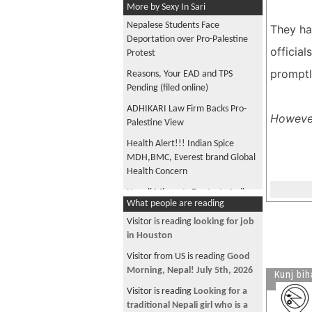
More by Sexy In Sari
Nepalese Students Face
They hav
Deportation over Pro-Palestine
officia
Protest
promptl
Reasons, Your EAD and TPS
Pending (filed online)
ADHIKARI Law Firm Backs Pro-
However
Palestine View
Health Alert!!! Indian Spice
MDH,BMC, Everest brand Global
Health Concern
Nepali Migrants Frustrate Indian
What people are reading
Store Owner
Visitor is reading
looking for job
USCIS update: Extension for
in Houston
Certain TPS EADs
Visitor from US is reading
Good
Final Approvals for Nepal TPS
Morning, Nepal! July 5th, 2026
Kunj bih
near completion
Visitor is reading
Looking for a
Trump Sues State for DMV
traditional Nepali girl who is a
License Records