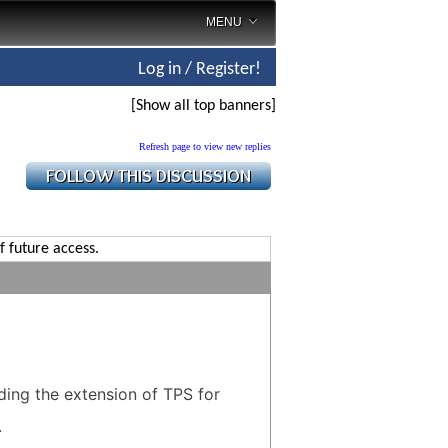
MENU
Log in / Register!
[Show all top banners]
Refresh page to view new replies
f future access.
ding the extension of TPS for
.