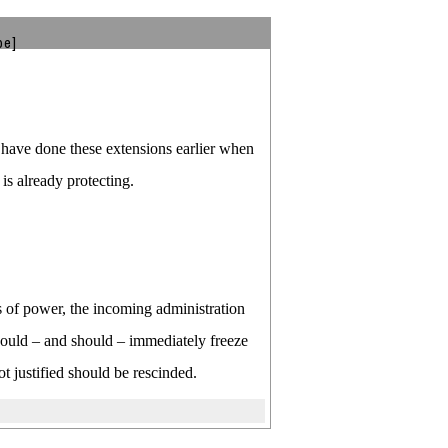
be]
have done these extensions earlier when
is already protecting.
s of power, the incoming administration
p could – and should – immediately freeze
t justified should be rescinded.