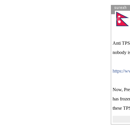
surexh
Anti TPS 
nobody is
https://w
Now, Pres
has froze
these TPS