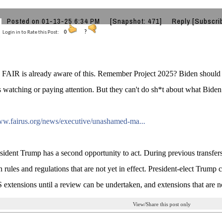
Posted on 01-13-25 6:34 PM
[Snapshot: 471]
Reply
[Subscri
Login in to Rate this Post:
0
?
FAIR is already aware of this. Remember Project 2025? Biden should 
 watching or paying attention. But they can't do sh*t about what Biden 
ww.fairus.org/news/executive/unashamed-ma...
ident Trump has a second opportunity to act. During previous transfer
n rules and regulations that are not yet in effect. President-elect Trum
 extensions until a review can be undertaken, and extensions that are no
View/Share this post only