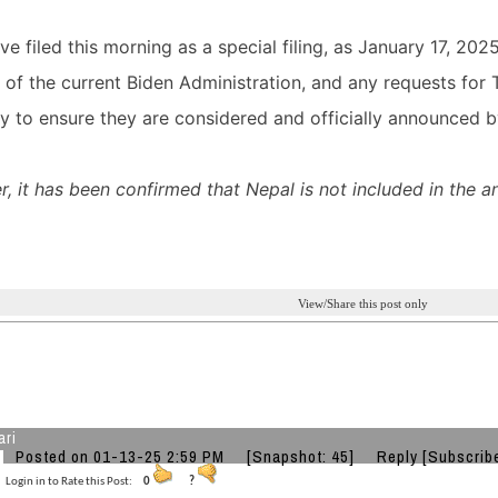
e filed this morning as a special filing, as January 17, 202
ls of the current Biden Administration, and any requests fo
y to ensure they are considered and officially announced b
, it has been confirmed that Nepal is not included in the 
View/Share this post only
ari
Posted on 01-13-25 2:59 PM
[Snapshot: 45]
Reply
[Subscrib
Login in to Rate this Post:
0
?