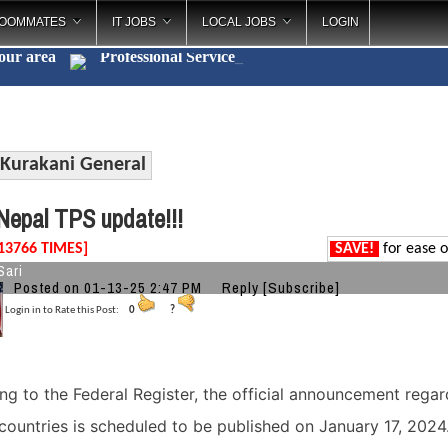
OOMMATES
IT JOBS
LOCAL JOBS
LOGIN
your area
Professional
_
Kurakani General
epal TPS update!!!
13766 TIMES]
SAVE!
for ease o
Sari
Posted on 01-13-25 2:47 PM
Reply
[Subscribe]
Login in to Rate this Post:
0
?
ng to the Federal Register, the official announcement regar
 countries is scheduled to be published on January 17, 2024