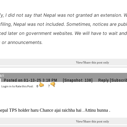
ify, I did not say that Nepal was not granted an extension. 
 filing, Nepal was not included.
Sometimes, notices are publ
ed later on government websites. We will have to wait and 
 or announcements.
View/Share this post only
ari
Posted on 01-13-25 3:18 PM
[Snapshot: 138]
Reply
[Subscri
Login in to Rate this Post:
0
?
epal TPS holder haru Chance ajai raichha hai . Attinu hunna .
View/Share this post only