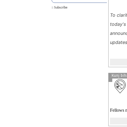
Decision on Nepal TPS
:: Subscribe
Skip the $600 Goat - Enjoy Tika
To clar
without the Tears!!
today's
Donald Trump Wins 2024
Presidential Elections
announc
Long-term TPS Recipients Exempt
updates
from Deportation Effort
Biden May Extend Work Permits
and TPS for Immigrants.
See more by Sexy In Sari
Kunj bih
Fellows n