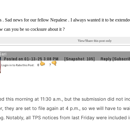
. Sad news for our fellow Nepalese . I always wanted it to be extende
ow can you be so cocksure about it ?
View/Share this post only
Sari
Posted on 01-13-25 3:08 PM
[Snapshot: 105]
Reply
[Subscri
Login in to Rate this Post:
0
?
ed this morning at 11:30 a.m., but the submission did not in
 they are set to file again at 4 p.m., so we will have to wai
ing. Notably, all TPS notices from last Friday were included i