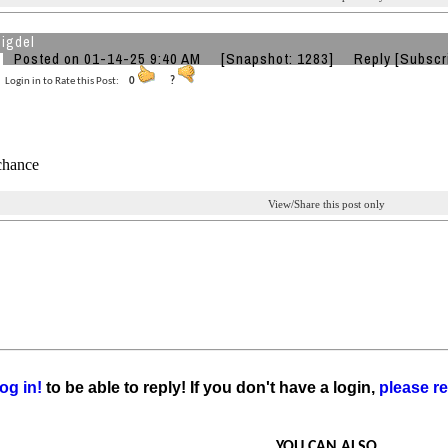
sigdel
Posted on 01-14-25 9:40 AM
[Snapshot: 1283]
Reply
[Subscr
Login in to Rate this Post:
0
?
chance
View/Share this post only
og in!
to be able to reply! If you don't have a login,
please re
YOU CAN ALSO