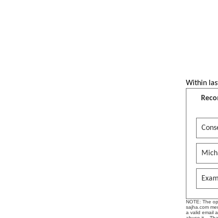
यस्को प्रभाव कस्तो छ ? प्रा. डा.
स्थानेश्वर तिमलसिना | Epi 1
JAYADEV GITA GOVINDAM Lalita
Lavangalata -- Kavita
Krishnamurthi
R. B. Home Concern is one of the
oldest and well known catering
Within las
business which is established
in…….B.S. R. B. MITRAPARK
Reco
Srimad Bhagavatam Audio
Book(Hindi) Canto10- Chap-6/
Conse
श्रीमद् भागवतम स्कंध -१०, अध्याय-६
RADHE KRISHNA BHAJANS AND
Mich
SONGS
Gopi Geeta- English --Preface,
Exam
Editor's Note and Introduction.
See more by rajanthapaliyaai
NOTE: The opin
sajha.com mere
a valid email 
abuse it. - Th