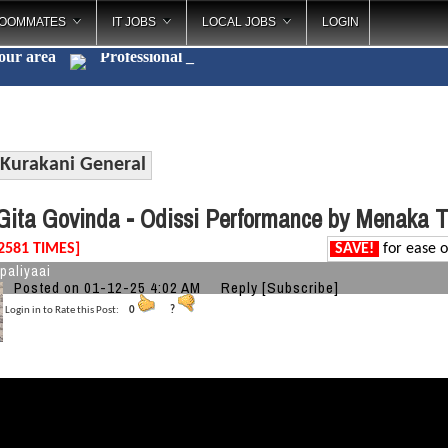
OOMMATES
IT JOBS
LOCAL JOBS
LOGIN
your area
Professio
_
Kurakani General
ita Govinda - Odissi Performance by Menaka 
2581 TIMES]
SAVE!
for ease o
paliyaai
Posted on 01-12-25 4:02 AM
Reply
[Subscribe]
Login in to Rate this Post:
0
?