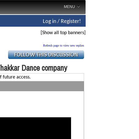
MENU
Log in / Register!
[Show all top banners]
Refresh page to view new replies
Thakkar Dance company
f future access.