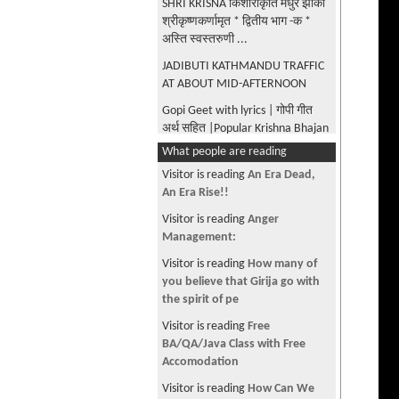
SHRI KRISNA किशोराकृति मधुर झाँकी
श्रीकृष्णकर्णामृत * द्वितीय भाग -क *
अस्ति स्वस्तरुणी ...
JADIBUTI KATHMANDU TRAFFIC
AT ABOUT MID-AFTERNOON
Gopi Geet with lyrics | गोपी गीत
अर्थ सहित |Popular Krishna Bhajan
| Sharad Purnima Special|
What people are reading
Madhur Madhur Ang|Krishna
Visitor is reading
An Era Dead,
Karnamrita |Bilvmangal Thakur
An Era Rise!!
Gita Govinda - Odissi
Visitor is reading
Anger
Performance by Menaka Thakkar
Management:
Dance company
Visitor is reading
How many of
UNIVERSAL FORM OF KRISHNA
you believe that Girija go with
AS DESCRIBED BY ARJUNA IN
the spirit of pe
BHAGAVAD GITA WITH MULTIPLE
Visitor is reading
Free
EYES, EARS ETC
BA/QA/Java Class with Free
BUDANILKANTHA BHAGWAN AT
Accomodation
BALAJU VAHISDHARA
Visitor is reading
How Can We
KATHMANDU