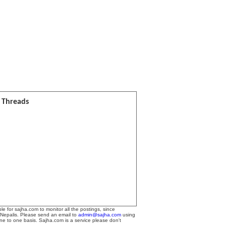
l Threads
le for sajha.com to monitor all the postings, since
 Nepalis. Please send an email to
admin@sajha.com
using
one to one basis. Sajha.com is a service please don't