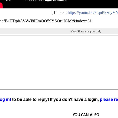
[ Linked:
https://youtu.be/7-qnPkzoyV
LhafE4ETtpbAV-Wl8IFmQO59YSQruIGMt&index=31
View/Share this post only
og in!
to be able to reply! If you don't have a login,
please re
YOU CAN ALSO