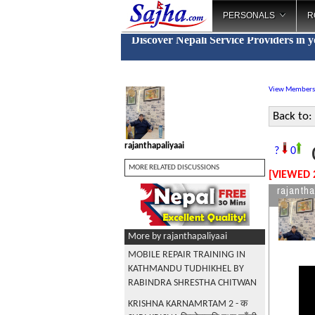
PERSONALS
R
Discover Nepali Service Providers in 
View Members
Back to:
rajanthapaliyaai
G
?
0
MORE RELATED DISCUSSIONS
[VIEWED 
rajantha
More by rajanthapaliyaai
MOBILE REPAIR TRAINING IN
KATHMANDU TUDHIKHEL BY
RABINDRA SHRESTHA CHITWAN
KRISHNA KARNAMRTAM 2 - क