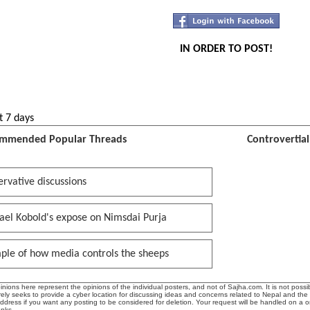
IN ORDER TO POST!
t 7 days
mmended Popular Threads
Controvertia
rvative discussions
ael Kobold's expose on Nimsdai Purja
ple of how media controls the sheeps
ions here represent the opinions of the individual posters, and not of Sajha.com. It is not possib
ly seeks to provide a cyber location for discussing ideas and concerns related to Nepal and the
address if you want any posting to be considered for deletion. Your request will be handled on a 
anks.