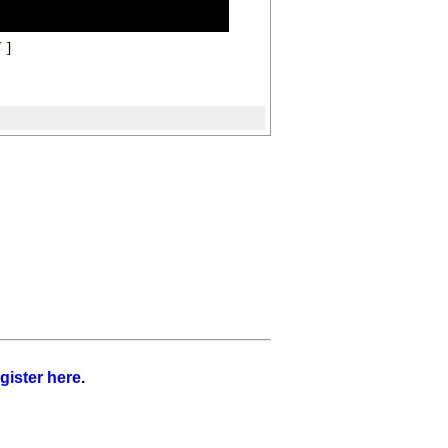
Y
]
gister here
.