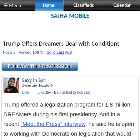
☰ Menu
Home
Classifieds
Calendar
SAJHA MOBILE
Trump Offers Dreamers Deal with Conditions
Posts 8 · Viewed 16970 ·
Go to Last Post
Sexy In Sari
2 years ago
· Snapshot 0
Like
·
Likedby
·
Be the first to like this!
Trump
offered a legalization program
for 1.8 million
DREAMers during his first presidency. And in a
recent
“Meet the Press” interview
, he said he is open
to working with Democrats on legislation that would