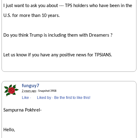
I just want to ask you about --- TPS holders who have been in the
U.S. for more than 10 years.
Do you think Trump is including them with Dreamers ?
Let us know if you have any positive news for TPSIANS.
funguy7
2 years ago
· Snapshot 3908
Like
·
Liked by
·
Be the first to like this!
Sampurna Pokhrel-
Hello,