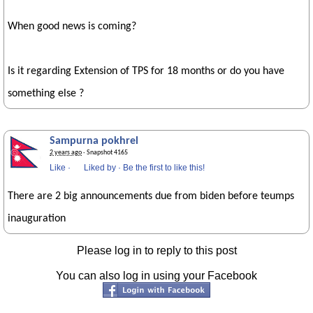
When good news is coming?
Is it regarding Extension of TPS for 18 months or do you have
something else ?
Sampurna pokhrel
2 years ago
· Snapshot 4165
Like
·
Liked by
·
Be the first to like this!
There are 2 big announcements due from biden before teumps
inauguration
Please log in to reply to this post
You can also log in using your Facebook