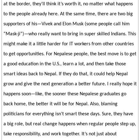
at the border, they’ll think it’s worth it, no matter what happens
to the people already here. At the same time, there are two big
supporters of his—Vivek and Elon Musk (some people call him
“Mask-ji”)—who really want to bring in super skilled Indians. This
might make it a little harder for IT workers from other countries
to get opportunities. For Nepalese people, the best move is to get
a good education in the U.S., learn a lot, and then take those
smart ideas back to Nepal. If they do that, it could help Nepal
grow and give the next generation a better future. I really hope it
happens soon—like, the sooner these Nepalese graduates go
back home, the better it will be for Nepal. Also, blaming
politicians for everything isn’t smart these days. Sure, they have
a big role, but real change happens when regular people step up,
take responsibility, and work together. It’s not just about