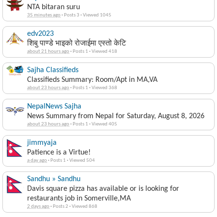
NTA bitaran suru
35 minutes ago
·
Posts 3
·
Viewed 1045
edv2023
शिबु पाण्डे भाइको रोजाईमा एस्तो केटि
about 21 hours ago
·
Posts 1
·
Viewed 418
Sajha Classifieds
Classifieds Summary: Room/Apt in MA,VA
about 23 hours ago
·
Posts 1
·
Viewed 368
NepalNews Sajha
News Summary from Nepal for Saturday, August 8, 2026
about 23 hours ago
·
Posts 1
·
Viewed 405
jimmyaja
Patience is a Virtue!
a day ago
·
Posts 1
·
Viewed 504
Sandhu » Sandhu
Davis square pizza has available or is looking for
restaurants job in Somerville,MA
2 days ago
·
Posts 2
·
Viewed 868