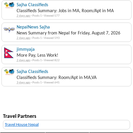
Sajha Classifieds
Classifieds Summary: Jobs in MA, Room/Apt in MA
2 days ago
·
Posts 1
·
Viewed 577
NepalNews Sajha
News Summary from Nepal for Friday, August 7, 2026
2 days ago
·
Posts 1
·
Viewed 593
jimmyaja
More Pay, Less Work!
2 days ago
·
Posts 1
·
Viewed 822
Sajha Classifieds
Classifieds Summary: Room/Apt in MA,VA
3 days ago
·
Posts 1
·
Viewed 645
Travel Partners
Travel House Nepal