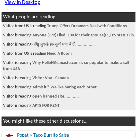
View in Desktop
What people are reading
Visitor from US is reading
Trump Offers Dreamers Deal with Conditions
Visitor is reading
Anyone (LPR) Filed I130 for their spouse(F1,TPS status) in
Visitor is reading
आँशु लुकाई हास्नुको मजा बेग्लै................
Visitor from US is reading
Need A Room
Visitor is reading
Why HelloHiNamaste.com is so popular to make a call
from USA
Visitor is reading
Visitor Visa - Canada
Visitor is reading
Admit it!! We like hating each other.
Visitor is reading
open banned site............
Visitor is reading
APTS FOR RENT
You might like these other discussions...
Popat » Taco Burrito Salsa