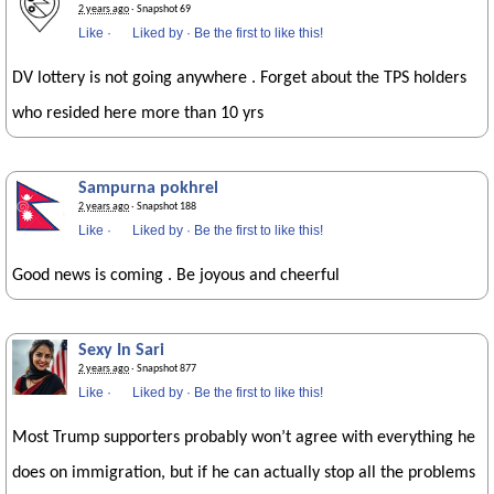
2 years ago
· Snapshot 69
Like
·
Liked by
·
Be the first to like this!
DV lottery is not going anywhere . Forget about the TPS holders
who resided here more than 10 yrs
Sampurna pokhrel
2 years ago
· Snapshot 188
Like
·
Liked by
·
Be the first to like this!
Good news is coming . Be joyous and cheerful
Sexy In Sari
2 years ago
· Snapshot 877
Like
·
Liked by
·
Be the first to like this!
Most Trump supporters probably won’t agree with everything he
does on immigration, but if he can actually stop all the problems