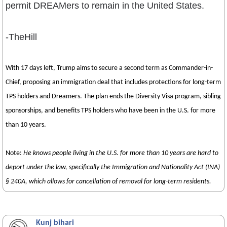
permit DREAMers to remain in the United States.
-TheHill
With 17 days left, Trump aims to secure a second term as Commander-in-
Chief, proposing an immigration deal that includes protections for long-term
TPS holders and Dreamers. The plan ends the Diversity Visa program, sibling
sponsorships, and benefits TPS holders who have been in the U.S. for more
than 10 years.
Note:
He knows people living in the U.S. for more than 10 years are hard to
deport under the law, specifically the Immigration and Nationality Act (INA)
§ 240A, which allows for cancellation of removal for long-term residents.
Kunj bihari