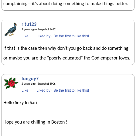
complaining—it’s about doing something to make things better.
ritu123
2 years ago
· Snapshot 1412
Like
·
Liked by
·
Be the first to like this!
If that is the case then why don't you go back and do something,
or maybe you are the "poorly educated" the God emperor loves.
funguy7
2 years ago
· Snapshot 3906
Like
·
Liked by
·
Be the first to like this!
Hello Sexy In Sari,
Hope you are chilling in Boston !