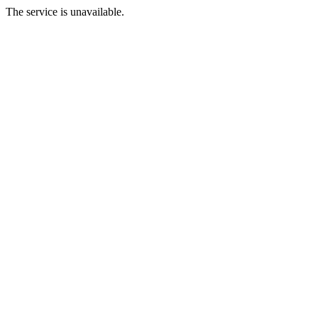
The service is unavailable.