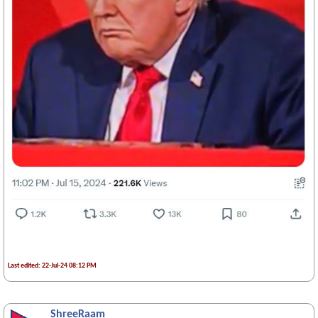
Last edited: 22-Jul-24 08:12 PM
ShreeRaam