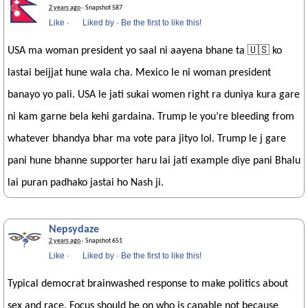
2 years ago
· Snapshot 587
Like
·
Liked by
·
Be the first to like this!
USA ma woman president yo saal ni aayena bhane ta 🇺🇸 ko
lastai beijjat hune wala cha. Mexico le ni woman president
banayo yo pali. USA le jati sukai women right ra duniya kura gare
ni kam garne bela kehi gardaina. Trump le you’re bleeding from
whatever bhandya bhar ma vote para jityo lol. Trump le j gare
pani hune bhanne supporter haru lai jati example diye pani Bhalu
lai puran padhako jastai ho Nash ji.
Nepsydaze
2 years ago
· Snapshot 651
Like
·
Liked by
·
Be the first to like this!
Typical democrat brainwashed response to make politics about
sex and race. Focus should be on who is capable not because