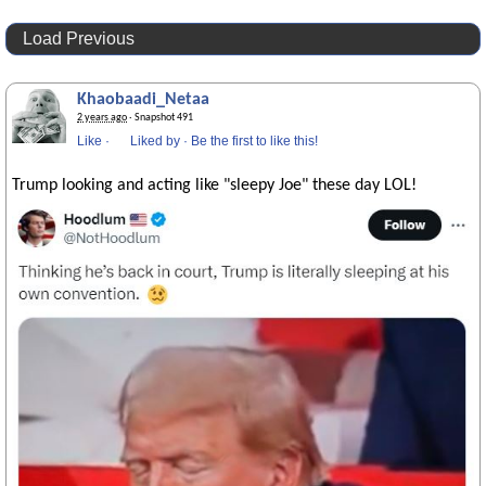
Load Previous
Khaobaadi_Netaa
2 years ago
· Snapshot 491
Like
·
Liked by
·
Be the first to like this!
Trump looking and acting like "sleepy Joe" these day LOL!