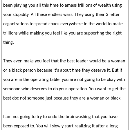
been playing you all this time to amass trillions of wealth using
your stupidity. All these endless wars. They using their 3 letter
organizations to spread chaos everywhere in the world to make
trillions while making you feel like you are supporting the right
thing.
They even make you feel that the best leader would be a woman
or a black person because it's about time they deserve it. But if
you are in the operating table, you are not going to be okay with
someone who deserves to do your operation. You want to get the
best doc not someone just because they are a woman or black.
I am not going to try to undo the brainwashing that you have
been exposed to. You will slowly start realizing it after a long