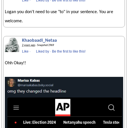
Like
·
Liked by
·
Be the first to like this!
Logan you don't need to use "to" in your sentence. You are
welcome.
Khaobaadi_Netaa
2 years ago
· Snapshot 2969
Like
·
Liked by
·
Be the first to like this!
Ohh Okay!!