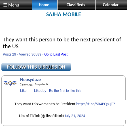
☰ Menu
Home
Classifieds
Calendar
SAJHA MOBILE
They want this person to be the next president of
the US
Posts 29 · Viewed 30589 ·
Go to Last Post
Nepsydaze
2 years ago
· Snapshot 0
Like
·
Likedby
·
Be the first to like this!
They want this woman to be President
https://t.co/5B4PQpujF7
— Libs of TikTok (@libsoftiktok)
July 21, 2024