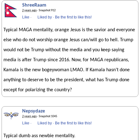
ShreeRaam
2 years ago
· Snapshot 912
Like
·
Liked by
·
Be the first to like this!
Typical MAGA mentality, orange Jesus is the savior and everyone
else who do not worship orange Jesus can/will go to hell. Trump
would not be Trump without the media and you keep saying
media is after Trump since 2016. Now, for MAGA republicans,
Kamala is the new bogeywoman LMAO. If Kamala hasn’t done
anything to deserve to be the president, what has Trump done
except for polarizing the country?
Nepsydaze
2 years ago
· Snapshot 1045
Like
·
Liked by
·
Be the first to like this!
Typical dumb ass newbie mentality.