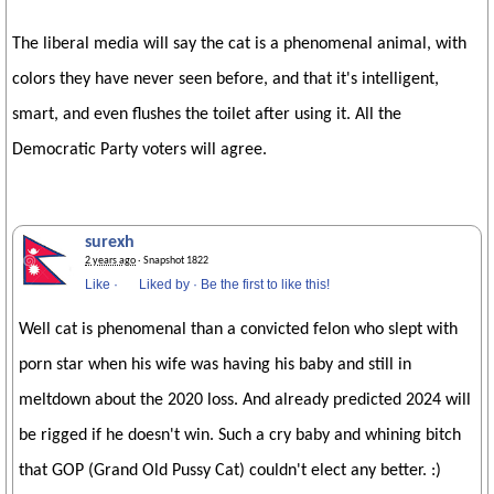
The liberal media will say the cat is a phenomenal animal, with
colors they have never seen before, and that it's intelligent,
smart, and even flushes the toilet after using it. All the
Democratic Party voters will agree.
surexh
2 years ago
· Snapshot 1822
Like
·
Liked by
·
Be the first to like this!
Well cat is phenomenal than a convicted felon who slept with
porn star when his wife was having his baby and still in
meltdown about the 2020 loss. And already predicted 2024 will
be rigged if he doesn't win. Such a cry baby and whining bitch
that GOP (Grand Old Pussy Cat) couldn't elect any better. :)