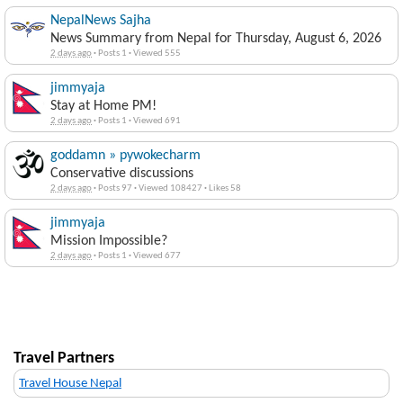
NepalNews Sajha
News Summary from Nepal for Thursday, August 6, 2026
2 days ago
·
Posts 1
·
Viewed 555
jimmyaja
Stay at Home PM!
2 days ago
·
Posts 1
·
Viewed 691
goddamn » pywokecharm
Conservative discussions
2 days ago
·
Posts 97
·
Viewed 108427
·
Likes 58
jimmyaja
Mission Impossible?
2 days ago
·
Posts 1
·
Viewed 677
Travel Partners
Travel House Nepal