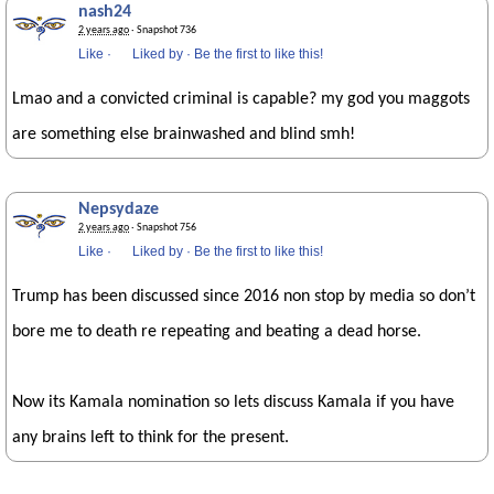
nash24
2 years ago
· Snapshot 736
Like
·
Liked by
·
Be the first to like this!
Lmao and a convicted criminal is capable? my god you maggots
are something else brainwashed and blind smh!
Nepsydaze
2 years ago
· Snapshot 756
Like
·
Liked by
·
Be the first to like this!
Trump has been discussed since 2016 non stop by media so don’t
bore me to death re repeating and beating a dead horse.
Now its Kamala nomination so lets discuss Kamala if you have
any brains left to think for the present.