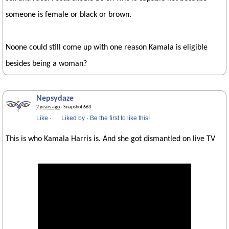
someone is female or black or brown.
Noone could still come up with one reason Kamala is eligible
besides being a woman?
Nepsydaze
2 years ago
· Snapshot 663
Like
·
Liked by
·
Be the first to like this!
This is who Kamala Harris is. And she got dismantled on live TV