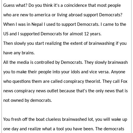
Guess what? Do you think it's a coincidence that most people
who are new to america or living abroad support Democrats?
When I was in Nepal I used to support Democrats. I came to the
US and I supported Democrats for almost 12 years.
Then slowly you start realizing the extent of brainwashing if you
have any brains.
All the media is controlled by Democrats. They slowly brainwash
you to make their people into your idols and vice versa. Anyone
who questions them are called conspiracy theorist. They call Fox
news conspiracy news outlet because that's the only news that is
not owned by democrats.
You fresh off the boat clueless brainwashed lot, you will wake up
one day and realize what a tool you have been. The democrats