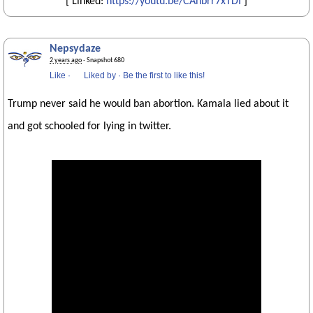
[ Linked:
https://youtu.be/CAhbrr7xTDI
]
Nepsydaze
2 years ago
· Snapshot 680
Like
·
Liked by
·
Be the first to like this!
Trump never said he would ban abortion. Kamala lied about it
and got schooled for lying in twitter.