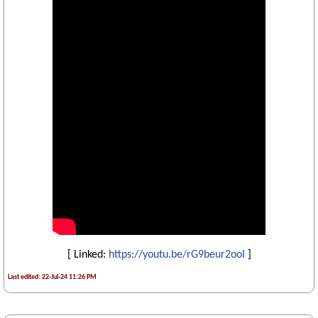
[ Linked:
https://youtu.be/rG9beur2ooI
]
Last edited: 22-Jul-24 11:26 PM