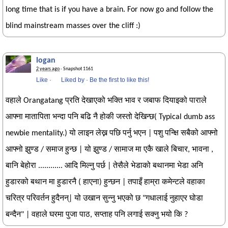
long time that is if you have a brain. For now go and follow the
blind mainstream masses over the cliff :)
logan
2 years ago
· Snapshot 1161
Like
·
Liked by
·
Be the first to like this!
वहाले Orangatang प्रति देखाएको भक्ति भाव र जबाफ दियाइको पाराले
आफ्ना मातापिता भन्दा पनि बढि नै होकी जस्तो देखिन्छ( Typical dumb ass
newbie mentality.) यो लाइन लेख्न पछि पर्नु भएन | पशु पन्क्षि सबैको आफ्नो
आफ्नो झुण्ड / समाज हुन्छ | यो झुण्ड / सामाज मा एकै खाले बिचार, भावना ,
बानि बेहोरा ............ आदि मिल्नु पर्छ | तेसैले भेडाको बथानमा भेडा अनि
हुडारको बथान मा हुडारनै ( हाएना) हुन्छन | तपाइँ हाम्रा कमेन्टले वहाका
चरित्र परिवर्तन हुदैनन्| यो उखान सुन्नु भएको छ "गधालाई नुहाएर घोडा
बन्दैन" | वहाले घरमा पुजा पाठ, सप्ताह पनि लगाई सक्नु भयो कि ?