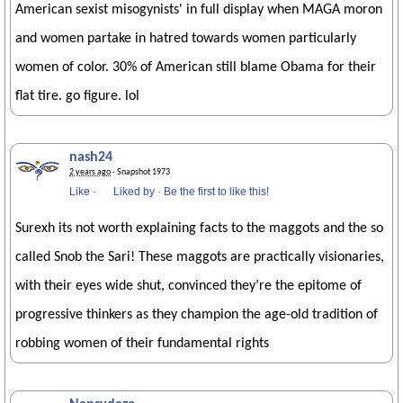
American sexist misogynists' in full display when MAGA moron
and women partake in hatred towards women particularly
women of color. 30% of American still blame Obama for their
flat tire. go figure. lol
nash24
2 years ago
· Snapshot 1973
Like
·
Liked by
·
Be the first to like this!
Surexh its not worth explaining facts to the maggots and the so
called Snob the Sari! These maggots are practically visionaries,
with their eyes wide shut, convinced they’re the epitome of
progressive thinkers as they champion the age-old tradition of
robbing women of their fundamental rights