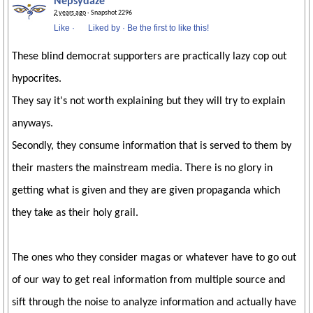
Nepsydaze
2 years ago
· Snapshot 2296
Like
·
Liked by
·
Be the first to like this!
These blind democrat supporters are practically lazy cop out
hypocrites.
They say it's not worth explaining but they will try to explain
anyways.
Secondly, they consume information that is served to them by
their masters the mainstream media. There is no glory in
getting what is given and they are given propaganda which
they take as their holy grail.
The ones who they consider magas or whatever have to go out
of our way to get real information from multiple source and
sift through the noise to analyze information and actually have