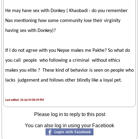
He may have sex with Donkey ( Khaobadi : do you remember
Nas mentioning how some community lose their virginity
having sex with Donkey)?
If I do not agree with you Nepse makes me Pakhe? So what do
you call people who following a criminal without ethics
makes you elite ? These kind of behavior is seen on people who
lacks judgement and follows other blindly like a loyal pet.
Last edited: 26-Jul-24 08:09 PM
Please log in to reply to this post
You can also log in using your Facebook