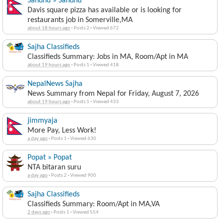
Sandhu » Sandhu
Davis square pizza has available or is looking for
restaurants job in Somerville,MA
about 18 hours ago
·
Posts 2
·
Viewed 672
Sajha Classifieds
Classifieds Summary: Jobs in MA, Room/Apt in MA
about 19 hours ago
·
Posts 1
·
Viewed 418
NepalNews Sajha
News Summary from Nepal for Friday, August 7, 2026
about 19 hours ago
·
Posts 1
·
Viewed 433
jimmyaja
More Pay, Less Work!
a day ago
·
Posts 1
·
Viewed 630
Popat » Popat
NTA bitaran suru
a day ago
·
Posts 2
·
Viewed 900
Sajha Classifieds
Classifieds Summary: Room/Apt in MA,VA
2 days ago
·
Posts 1
·
Viewed 554