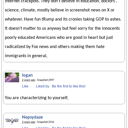
Internet crackpots. They don't believe in education, doctors ,
science, climate, mostly believe in screenshot news on X or
whatever. Have fun tRump and its cronies taking GOP to ashes.
It doesn't matter to us anyway but feel sorry for the innocents
poorly educated Americans who are good in heart but just
radicalized by Fox news and others making them hate
immigrants in general,
logan
2 years ago
· Snapshot 2497
Like
·
Liked by
·
Be the first to like this!
You are characterizing to yourself,
Nepsydaze
2 years ago
· Snapshot 2516