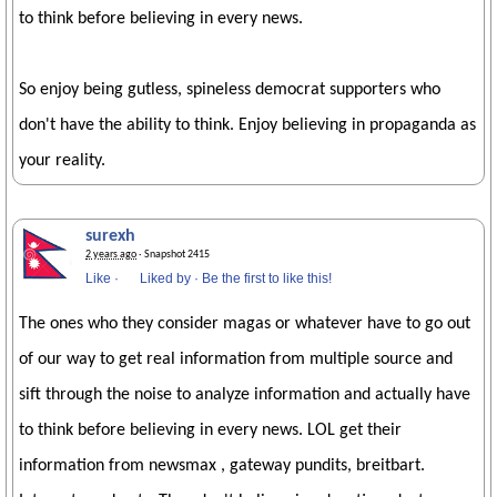
to think before believing in every news.
So enjoy being gutless, spineless democrat supporters who
don't have the ability to think. Enjoy believing in propaganda as
your reality.
surexh
2 years ago
· Snapshot 2415
Like
·
Liked by
·
Be the first to like this!
The ones who they consider magas or whatever have to go out
of our way to get real information from multiple source and
sift through the noise to analyze information and actually have
to think before believing in every news. LOL get their
information from newsmax , gateway pundits, breitbart.