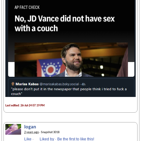
Last edited: 26-Jul-24 07:19 PM
logan
2 years ago
· Snapshot 3018
Like
·
Liked by
·
Be the first to like this!