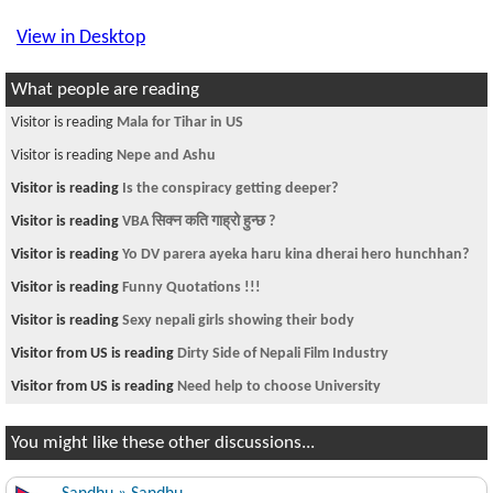
View in Desktop
What people are reading
Visitor is reading
Mala for Tihar in US
Visitor is reading
Nepe and Ashu
Visitor is reading
Is the conspiracy getting deeper?
Visitor is reading
VBA सिक्न कति गाह्रो हुन्छ ?
Visitor is reading
Yo DV parera ayeka haru kina dherai hero hunchhan?
Visitor is reading
Funny Quotations !!!
Visitor is reading
Sexy nepali girls showing their body
Visitor from US is reading
Dirty Side of Nepali Film Industry
Visitor from US is reading
Need help to choose University
You might like these other discussions...