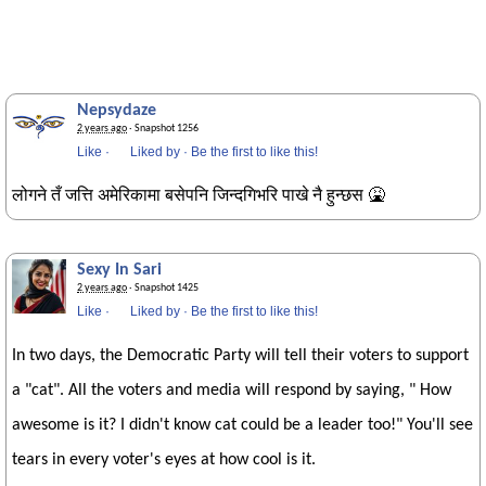
Nepsydaze
2 years ago
· Snapshot 1256
Like
·
Liked by
·
Be the first to like this!
लोगने तँ जत्ति अमेरिकामा बसेपनि जिन्दगिभरि पाखे नै हुन्छस 🤮
Sexy In Sari
2 years ago
· Snapshot 1425
Like
·
Liked by
·
Be the first to like this!
In two days, the Democratic Party will tell their voters to support
a "cat". All the voters and media will respond by saying, " How
awesome is it? I didn't know cat could be a leader too!" You'll see
tears in every voter's eyes at how cool is it.