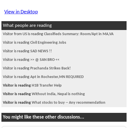
View in Desktop
What people are reading
Visitor from US is reading
Classifieds Summary: Room/Apt in MA,VA
Visitor is reading
Civil Engineering Jobs
Visitor is reading
SAD NEWS !!
Visitor is reading
>> @ SAN BRO <<
Visitor is reading
Prachanda Strikes Back!
Visitor is reading
Apt in Rochester,MN REQUIRED
Visitor is reading
H1B Transfer Help
Visitor is reading
Without India, Nepal is nothing
Visitor is reading
What stocks to buy -- Any recommendation
You might like these other discussions...