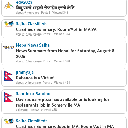
edv2023
शिबु पाण्डे भाइको रोजाईमा एस्तो केटि
about 9 hours ago
·
Posts 1
·
Viewed 348
Sajha Classifieds
Classifieds Summary: Room/Apt in MA,VA
about 11 hours ago
·
Posts 1
·
Viewed 324
NepalNews Sajha
News Summary from Nepal for Saturday, August 8,
2026
about 11 hours ago
·
Posts 1
·
Viewed 358
jimmyaja
Patience is a Virtue!
about 14 hours ago
·
Posts 1
·
Viewed 424
Sandhu » Sandhu
Davis square pizza has available or is looking for
restaurants job in Somerville,MA
a day ago
·
Posts 2
·
Viewed 788
Sajha Classifieds
Classifieds Summary: Jobs in MA, Room/Apt in MA