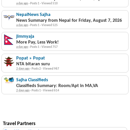
a day ago
·
Posts 1
·
Viewed 510
NepalNews Sajha
News Summary from Nepal for Friday, August 7, 2026
a day ago
·
Posts 1
·
Viewed 525
jimmyaja
More Pay, Less Work!
a day ago
·
Posts 1
·
Viewed 757
Popat » Popat
NTA bitaran suru
2 days ago
·
Posts 2
·
Viewed 967
Sajha Classifieds
Classifieds Summary: Room/Apt in MA,VA
2 days ago
·
Posts 1
·
Viewed 614
Travel Partners