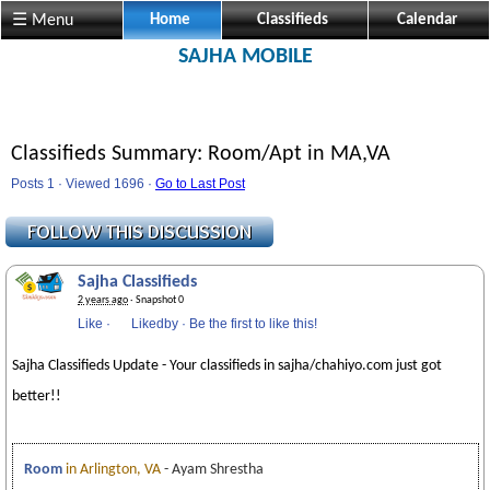
☰ Menu
Home
Classifieds
Calendar
SAJHA MOBILE
Classifieds Summary: Room/Apt in MA,VA
Posts 1 · Viewed 1696 ·
Go to Last Post
Sajha Classifieds
2 years ago
· Snapshot 0
Like
·
Likedby
·
Be the first to like this!
Sajha Classifieds Update - Your classifieds in sajha/chahiyo.com just got
better!!
Room
in Arlington, VA
- Ayam Shrestha