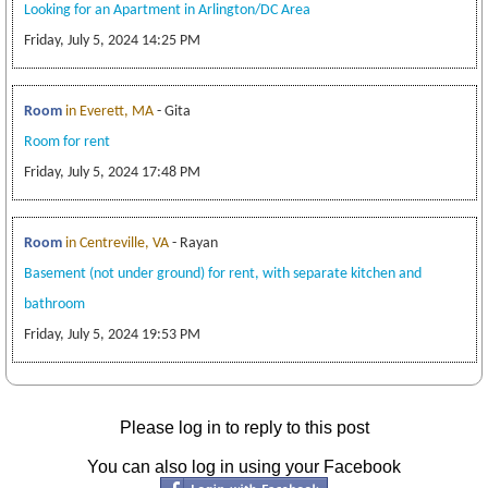
Looking for an Apartment in Arlington/DC Area
Friday, July 5, 2024 14:25 PM
Room
in Everett, MA
- Gita
Room for rent
Friday, July 5, 2024 17:48 PM
Room
in Centreville, VA
- Rayan
Basement (not under ground) for rent, with separate kitchen and
bathroom
Friday, July 5, 2024 19:53 PM
Please log in to reply to this post
You can also log in using your Facebook