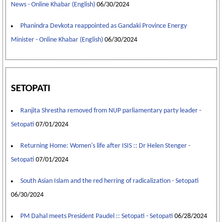
News - Online Khabar (English)
06/30/2024
Phanindra Devkota reappointed as Gandaki Province Energy
Minister - Online Khabar (English)
06/30/2024
SETOPATI
Ranjita Shrestha removed from NUP parliamentary party leader -
Setopati
07/01/2024
Returning Home: Women's life after ISIS :: Dr Helen Stenger -
Setopati
07/01/2024
South Asian Islam and the red herring of radicalization - Setopati
06/30/2024
PM Dahal meets President Paudel :: Setopati - Setopati
06/28/2024