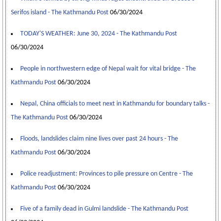
Serifos island - The Kathmandu Post
06/30/2024
TODAY'S WEATHER: June 30, 2024 - The Kathmandu Post
06/30/2024
People in northwestern edge of Nepal wait for vital bridge - The
Kathmandu Post
06/30/2024
Nepal, China officials to meet next in Kathmandu for boundary talks -
The Kathmandu Post
06/30/2024
Floods, landslides claim nine lives over past 24 hours - The
Kathmandu Post
06/30/2024
Police readjustment: Provinces to pile pressure on Centre - The
Kathmandu Post
06/30/2024
Five of a family dead in Gulmi landslide - The Kathmandu Post