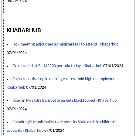
06/29/2024
KHABARHUB
HoR meeting adjourned as ministers fail to attend - Khabarhub
07/01/2024
Gold traded at Rs 142200 per tola today - Khabarhub
07/01/2024
China records drop in marriage rates amid high unemployment -
Khabarhub
07/01/2024
Road in Myagdi's Bansbot area gets blacktopped - Khabarhub
07/01/2024
Chandragiri Municipality to deposit Rs 5000 each in children's
accounts - Khabarhub
07/01/2024