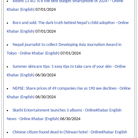
Redmi 13 4G: Is it the best budget smartphone of 2024? - Online
Khabar (English)
07/01/2024
Born and sold: The dark truth behind Nepal's child adoption - Online
Khabar (English)
07/01/2024
Nepali journalist to collect Developing Asia Journalism Award in
Tokyo - Online Khabar (English)
07/01/2024
Summer skincare tips: 5 easy tips to take care of your skin - Online
Khabar (English)
06/30/2024
NEPSE: Share prices of 49 companies rise as 190 see declines - Online
Khabar (English)
06/30/2024
Skathi Entertainment launches 3 albums - OnlineKhabar English
News - Online Khabar (English)
06/30/2024
Chinese citizen found dead in Chitwan hotel - OnlineKhabar English