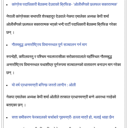
कांग्रेस पदाधिकारी बैठकमा देउवाको ब्रिफिङ- 'ओलीसँगको छलफल सकारात्मक'
नेपाली कांग्रेसका सभापति शेरबहादुर देउवाले नेकपा एमालेका अध्यक्ष केपी शर्मा
ओलीसँगको छलफल सकारात्मक भएको भन्दै पार्टी पदाधिकारी बैठकमा ब्रिफिङ गरेका
छन् ।
गौतमबुद्ध अन्तर्राष्ट्रिय विमानस्थल पूर्ण सञ्चालन गर्न माग
रुपन्देही, कपिलवस्तु र पश्चिम नवलपरासीका सरोकारवालाले यहाँस्थित गौतमबुद्ध
अन्तर्राष्ट्रिय विमानस्थल यथाशीघ्र पूर्णरुपमा सञ्चालनको वातावरण बनाउन माग गरेका
छन् ।
यो वर्ष प्रधानमन्त्री बनिन्छ जस्तो लाग्दैन : ओली
नेकपा एमालेका अध्यक्ष केपी शर्मा ओलीले तत्काल प्रधानमन्त्री बन्ने अवस्था नरहेको
बताएका छन् ।
सत्ता समीकरण फेरबदलको चर्चाबारे गृहमन्त्री- हल्ला मात्रै हो, मलाई थाहा छैन