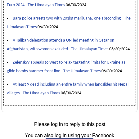
Euro 2024 - The Himalayan Times
06/30/2024
Bara police arrests two with 201kg marijuana, one absconding - The
Himalayan Times
06/30/2024
A Taliban delegation attends a UN-led meeting in Qatar on
Afghanistan, with women excluded - The Himalayan Times
06/30/2024
Zelenskyy appeals to West to relax targeting limits for Ukraine as
glide bombs hammer front line - The Himalayan Times
06/30/2024
At least 9 dead including an entire family when landslides hit Nepal
villages - The Himalayan Times
06/30/2024
Please log in to reply to this post
You can also log in using your Facebook