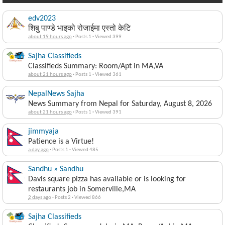
edv2023
शिबु पाण्डे भाइको रोजाईमा एस्तो केटि
about 19 hours ago
·
Posts 1
·
Viewed 399
Sajha Classifieds
Classifieds Summary: Room/Apt in MA,VA
about 21 hours ago
·
Posts 1
·
Viewed 361
NepalNews Sajha
News Summary from Nepal for Saturday, August 8, 2026
about 21 hours ago
·
Posts 1
·
Viewed 391
jimmyaja
Patience is a Virtue!
a day ago
·
Posts 1
·
Viewed 485
Sandhu » Sandhu
Davis square pizza has available or is looking for
restaurants job in Somerville,MA
2 days ago
·
Posts 2
·
Viewed 866
Sajha Classifieds