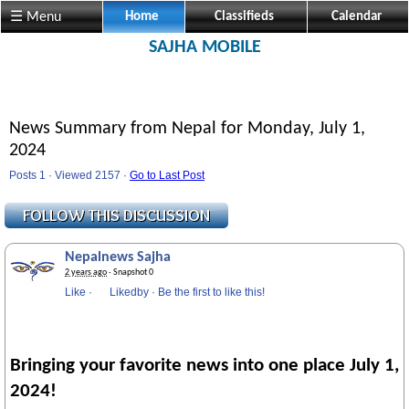
Visit us @ Sajha.com 
☰ Menu
Home
Classifieds
Calendar
SAJHA MOBILE
News Summary from Nepal for Monday, July 1,
2024
Posts 1 · Viewed 2157 ·
Go to Last Post
Nepalnews Sajha
2 years ago
· Snapshot 0
Like
·
Likedby
·
Be the first to like this!
Bringing your favorite news into one place July 1,
2024!