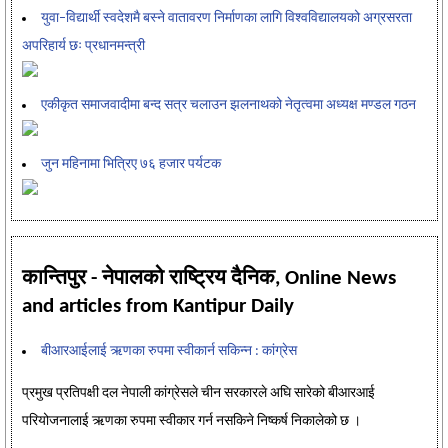
युवा–विद्यार्थी स्वदेशमै बस्ने वातावरण निर्माणका लागि विश्वविद्यालयको अग्रसरता
अपरिहार्य छः प्रधानमन्त्री
एकीकृत समाजवादीमा बन्द सत्र चलाउन झलनाथको नेतृत्वमा अध्यक्ष मण्डल गठन
जुन महिनामा भित्रिए ७६ हजार पर्यटक
कान्तिपुर - नेपालको राष्ट्रिय दैनिक, Online News
and articles from Kantipur Daily
बीआरआईलाई ऋणका रुपमा स्वीकार्न सकिन्न : कांग्रेस
प्रमुख प्रतिपक्षी दल नेपाली कांग्रेसले चीन सरकारले अघि सारेको बीआरआई
परियोजनालाई ऋणका रुपमा स्वीकार गर्न नसकिने निष्कर्ष निकालेको छ ।