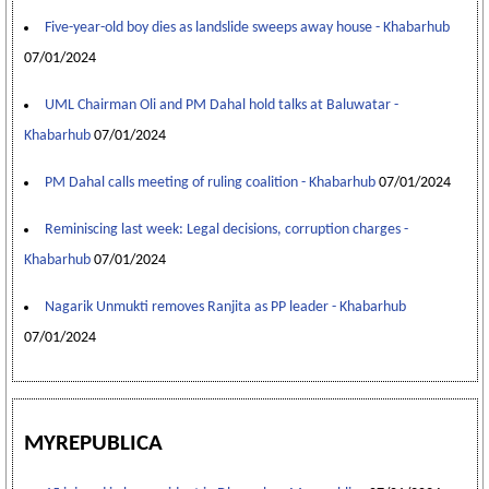
Five-year-old boy dies as landslide sweeps away house - Khabarhub
07/01/2024
UML Chairman Oli and PM Dahal hold talks at Baluwatar -
Khabarhub
07/01/2024
PM Dahal calls meeting of ruling coalition - Khabarhub
07/01/2024
Reminiscing last week: Legal decisions, corruption charges -
Khabarhub
07/01/2024
Nagarik Unmukti removes Ranjita as PP leader - Khabarhub
07/01/2024
MYREPUBLICA