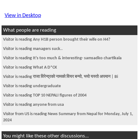
View in Desktop
What people are reading
Visitor is reading
Any H1B person brought their wife on H4?
Visitor is reading
managers suck..
Visitor is reading
It's too much & interesting- samsadko chartikala
Visitor is reading
What A D*CK
Visitor is reading
राजा विरेन्द्रकाे नामकाे वियर बन्याे, भयाे यस्ताे अपमान | Bi
Visitor is reading
undergraduate
Visitor is reading
TOP 10 NEPALI figures of 2004
Visitor is reading
anyone from usa
Visitor from US is reading
News Summary from Nepal for Monday, July 1,
2024
You might like these other discussions...