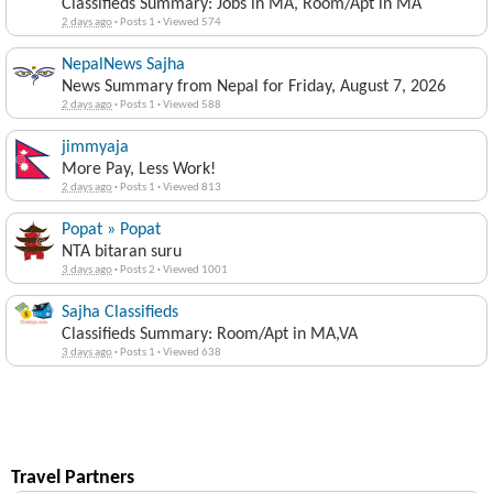
Classifieds Summary: Jobs in MA, Room/Apt in MA
2 days ago
·
Posts 1
·
Viewed 574
NepalNews Sajha
News Summary from Nepal for Friday, August 7, 2026
2 days ago
·
Posts 1
·
Viewed 588
jimmyaja
More Pay, Less Work!
2 days ago
·
Posts 1
·
Viewed 813
Popat » Popat
NTA bitaran suru
3 days ago
·
Posts 2
·
Viewed 1001
Sajha Classifieds
Classifieds Summary: Room/Apt in MA,VA
3 days ago
·
Posts 1
·
Viewed 638
Travel Partners