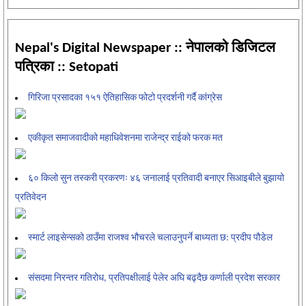
Nepal's Digital Newspaper :: नेपालको डिजिटल
पत्रिका :: Setopati
गिरिजा प्रसादका १५१ ऐतिहासिक फोटो प्रदर्शनी गर्दै कांग्रेस
एकीकृत समाजवादीको महाधिवेशनमा राजेन्द्र राईको फरक मत
६० किलो सुन तस्करी प्रकरणः ४६ जनालाई प्रतिवादी बनाएर सिआइबीले बुझायो
प्रतिवेदन
स्मार्ट लाइसेन्सको ठाउँमा राजश्व भौचरले चलाउनुपर्ने बाध्यता छ: प्रदीप पौडेल
संसदमा निरन्तर गतिरोध, प्रतिपक्षीलाई पेलेर अघि बढ्दैछ कर्णाली प्रदेश सरकार