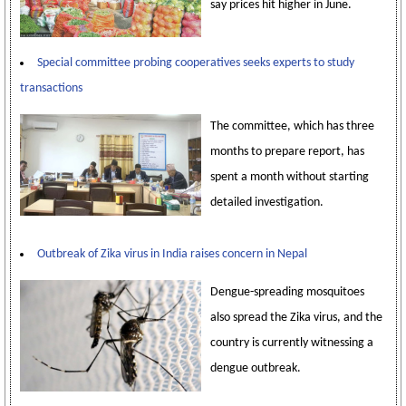
say prices hit higher in June.
Special committee probing cooperatives seeks experts to study
transactions
The committee, which has three
months to prepare report, has
spent a month without starting
detailed investigation.
Outbreak of Zika virus in India raises concern in Nepal
Dengue-spreading mosquitoes
also spread the Zika virus, and the
country is currently witnessing a
dengue outbreak.