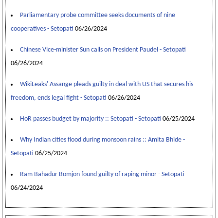
Parliamentary probe committee seeks documents of nine
cooperatives - Setopati
06/26/2024
Chinese Vice-minister Sun calls on President Paudel - Setopati
06/26/2024
WikiLeaks' Assange pleads guilty in deal with US that secures his
freedom, ends legal fight - Setopati
06/26/2024
HoR passes budget by majority :: Setopati - Setopati
06/25/2024
Why Indian cities flood during monsoon rains :: Amita Bhide -
Setopati
06/25/2024
Ram Bahadur Bomjon found guilty of raping minor - Setopati
06/24/2024