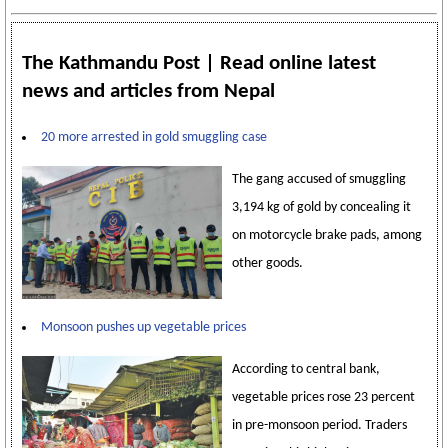
The Kathmandu Post | Read online latest
news and articles from Nepal
20 more arrested in gold smuggling case
The gang accused of smuggling
3,194 kg of gold by concealing it
on motorcycle brake pads, among
other goods.
Monsoon pushes up vegetable prices
According to central bank,
vegetable prices rose 23 percent
in pre-monsoon period. Traders