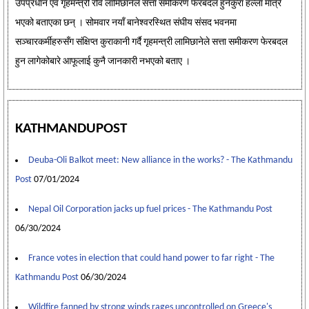
उपप्रधान एवं गृहमन्त्री रवि लामिछानेले सत्ता समीकरण फेरबदल हुनेकुरा हल्ला मात्रै
भएको बताएका छन् । सोमवार नयाँ बानेश्वरस्थित संघीय संसद भवनमा
सञ्चारकर्मीहरुसँग संक्षिप्त कुराकानी गर्दै गृहमन्त्री लामिछानेले सत्ता समीकरण फेरबदल
हुन लागेकोबारे आफूलाई कुनै जानकारी नभएको बताए ।
KATHMANDUPOST
Deuba-Oli Balkot meet: New alliance in the works? - The Kathmandu
Post
07/01/2024
Nepal Oil Corporation jacks up fuel prices - The Kathmandu Post
06/30/2024
France votes in election that could hand power to far right - The
Kathmandu Post
06/30/2024
Wildfire fanned by strong winds rages uncontrolled on Greece's