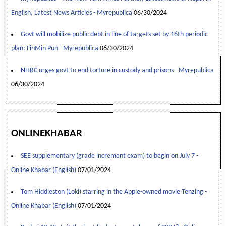
English, Latest News Articles - Myrepublica
06/30/2024
Govt will mobilize public debt in line of targets set by 16th periodic
plan: FinMin Pun - Myrepublica
06/30/2024
NHRC urges govt to end torture in custody and prisons - Myrepublica
06/30/2024
ONLINEKHABAR
SEE supplementary (grade increment exam) to begin on July 7 -
Online Khabar (English)
07/01/2024
Tom Hiddleston (Loki) starring in the Apple-owned movie Tenzing -
Online Khabar (English)
07/01/2024