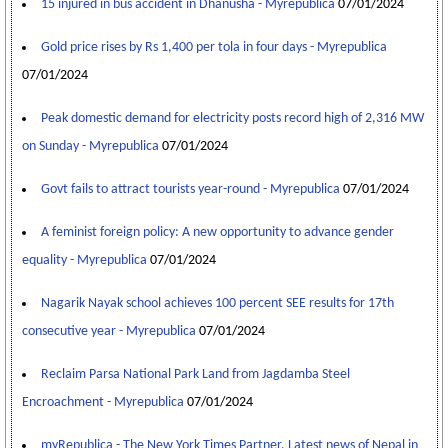
15 injured in bus accident in Dhanusha - Myrepublica
07/01/2024
Gold price rises by Rs 1,400 per tola in four days - Myrepublica
07/01/2024
Peak domestic demand for electricity posts record high of 2,316 MW
on Sunday - Myrepublica
07/01/2024
Govt fails to attract tourists year-round - Myrepublica
07/01/2024
A feminist foreign policy: A new opportunity to advance gender
equality - Myrepublica
07/01/2024
Nagarik Nayak school achieves 100 percent SEE results for 17th
consecutive year - Myrepublica
07/01/2024
Reclaim Parsa National Park Land from Jagdamba Steel
Encroachment - Myrepublica
07/01/2024
myRepublica - The New York Times Partner, Latest news of Nepal in