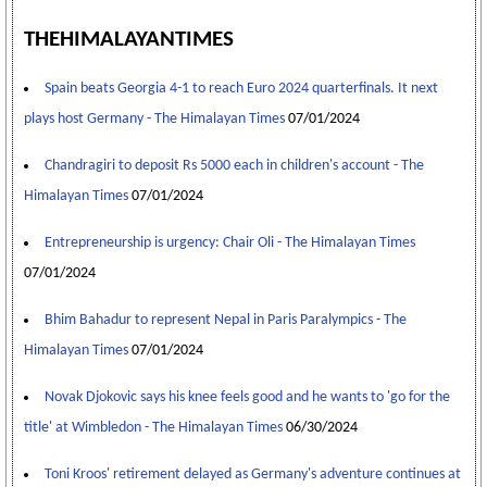
THEHIMALAYANTIMES
Spain beats Georgia 4-1 to reach Euro 2024 quarterfinals. It next
plays host Germany - The Himalayan Times
07/01/2024
Chandragiri to deposit Rs 5000 each in children's account - The
Himalayan Times
07/01/2024
Entrepreneurship is urgency: Chair Oli - The Himalayan Times
07/01/2024
Bhim Bahadur to represent Nepal in Paris Paralympics - The
Himalayan Times
07/01/2024
Novak Djokovic says his knee feels good and he wants to 'go for the
title' at Wimbledon - The Himalayan Times
06/30/2024
Toni Kroos' retirement delayed as Germany's adventure continues at