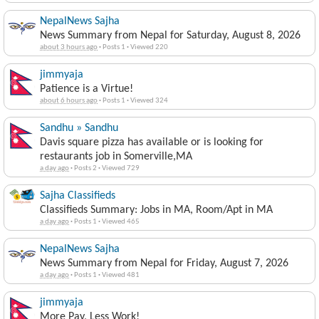
NepalNews Sajha
News Summary from Nepal for Saturday, August 8, 2026
about 3 hours ago
·
Posts 1
·
Viewed 220
jimmyaja
Patience is a Virtue!
about 6 hours ago
·
Posts 1
·
Viewed 324
Sandhu » Sandhu
Davis square pizza has available or is looking for
restaurants job in Somerville,MA
a day ago
·
Posts 2
·
Viewed 729
Sajha Classifieds
Classifieds Summary: Jobs in MA, Room/Apt in MA
a day ago
·
Posts 1
·
Viewed 465
NepalNews Sajha
News Summary from Nepal for Friday, August 7, 2026
a day ago
·
Posts 1
·
Viewed 481
jimmyaja
More Pay, Less Work!