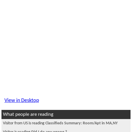
View in Desktop
What people are reading
Visitor from US is reading
Classifieds Summary: Room/Apt in MA,NY