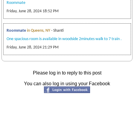
Roommate
Friday, June 28, 2024 18:52 PM
Roommate
in Queens, NY
- Shanti
One spacious room is available in woodside 2minutes walk to 7 train .
Friday, June 28, 2024 21:29 PM
Please log in to reply to this post
You can also log in using your Facebook