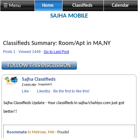
☰ Menu
Home
Classifieds
Calendar
SAJHA MOBILE
Classifieds Summary: Room/Apt in MA,NY
Posts 1 · Viewed 1449 ·
Go to Last Post
Sajha Classifieds
2 years ago
· Snapshot 0
Like
·
Likedby
·
Be the first to like this!
Sajha Classifieds Update - Your classifieds in sajha/chahiyo.com just got
better!!
Roommate
in Melrose, MA
- Poudel