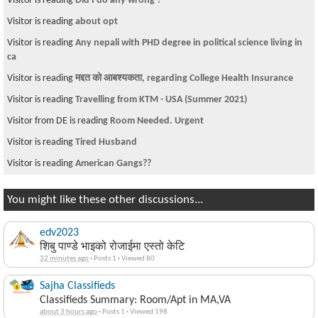
Visitor is reading
Did I do any wrong ?
Visitor is reading
about opt
Visitor is reading
Any nepali with PHD degree in political science living in
ca
Visitor is reading
मद्दत को आबश्यकता, regarding College Health Insurance
Visitor is reading
Travelling from KTM - USA (Summer 2021)
Visitor from DE is reading
Room Needed. Urgent
Visitor is reading
Tired Husband
Visitor is reading
American Gangs??
You might like these other discussions...
edv2023
शिबु पाण्डे भाइको रोजाईमा एस्तो केटि
32 minutes ago
·
Posts 1
·
Viewed 80
Sajha Classifieds
Classifieds Summary: Room/Apt in MA,VA
about 3 hours ago
·
Posts 1
·
Viewed 198