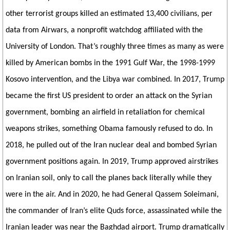
other terrorist groups killed an estimated 13,400 civilians, per
data from Airwars, a nonprofit watchdog affiliated with the
University of London. That’s roughly three times as many as were
killed by American bombs in the 1991 Gulf War, the 1998-1999
Kosovo intervention, and the Libya war combined. In 2017, Trump
became the first US president to order an attack on the Syrian
government, bombing an airfield in retaliation for chemical
weapons strikes, something Obama famously refused to do. In
2018, he pulled out of the Iran nuclear deal and bombed Syrian
government positions again. In 2019, Trump approved airstrikes
on Iranian soil, only to call the planes back literally while they
were in the air. And in 2020, he had General Qassem Soleimani,
the commander of Iran’s elite Quds force, assassinated while the
Iranian leader was near the Baghdad airport. Trump dramatically