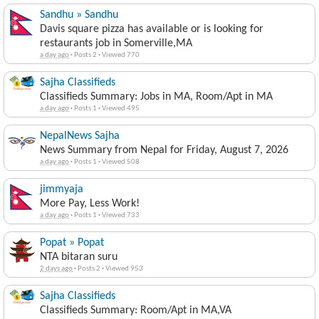
Sandhu » Sandhu
Davis square pizza has available or is looking for
restaurants job in Somerville,MA
a day ago
·
Posts 2
·
Viewed 770
Sajha Classifieds
Classifieds Summary: Jobs in MA, Room/Apt in MA
a day ago
·
Posts 1
·
Viewed 495
NepalNews Sajha
News Summary from Nepal for Friday, August 7, 2026
a day ago
·
Posts 1
·
Viewed 508
jimmyaja
More Pay, Less Work!
a day ago
·
Posts 1
·
Viewed 733
Popat » Popat
NTA bitaran suru
2 days ago
·
Posts 2
·
Viewed 953
Sajha Classifieds
Classifieds Summary: Room/Apt in MA,VA