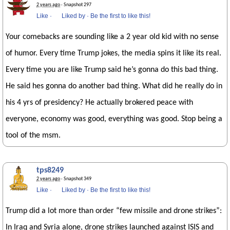
2 years ago
· Snapshot 297
Like
·
Liked by
·
Be the first to like this!
Your comebacks are sounding like a 2 year old kid with no sense
of humor. Every time Trump jokes, the media spins it like its real.
Every time you are like Trump said he’s gonna do this bad thing.
He said hes gonna do another bad thing. What did he really do in
his 4 yrs of presidency? He actually brokered peace with
everyone, economy was good, everything was good. Stop being a
tool of the msm.
tps8249
2 years ago
· Snapshot 349
Like
·
Liked by
·
Be the first to like this!
Trump did a lot more than order “few missile and drone strikes”:
In Iraq and Syria alone, drone strikes launched against ISIS and