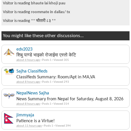
Visitor is reading
bhaute lai khoji pau
Visitor is reading
roommate in dallas/ tx
Visitor is reading
** चौतारी ८३ **
You might like these other discussions...
edv2023
शिबु पाण्डे भाइको रोजाईमा एस्तो केटि
about 6 hours ago
·
Posts 1
·
Viewed 305
Sajha Classifieds
Classifieds Summary: Room/Apt in MA,VA
about 8 hours ago
·
Posts 1
·
Viewed 293
NepalNews Sajha
News Summary from Nepal for Saturday, August 8, 2026
about 8 hours ago
·
Posts 1
·
Viewed 314
jimmyaja
Patience is a Virtue!
about 11 hours ago
·
Posts 1
·
Viewed 394