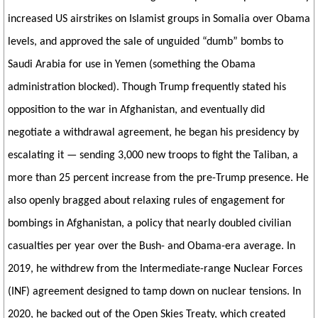
increased US airstrikes on Islamist groups in Somalia over Obama
levels, and approved the sale of unguided “dumb” bombs to
Saudi Arabia for use in Yemen (something the Obama
administration blocked). Though Trump frequently stated his
opposition to the war in Afghanistan, and eventually did
negotiate a withdrawal agreement, he began his presidency by
escalating it — sending 3,000 new troops to fight the Taliban, a
more than 25 percent increase from the pre-Trump presence. He
also openly bragged about relaxing rules of engagement for
bombings in Afghanistan, a policy that nearly doubled civilian
casualties per year over the Bush- and Obama-era average. In
2019, he withdrew from the Intermediate-range Nuclear Forces
(INF) agreement designed to tamp down on nuclear tensions. In
2020, he backed out of the Open Skies Treaty, which created