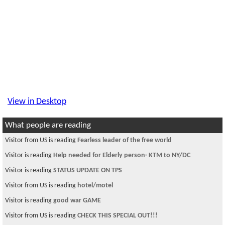
View in Desktop
What people are reading
Visitor from US is reading
Fearless leader of the free world
Visitor is reading
Help needed for Elderly person- KTM to NY/DC
Visitor is reading
STATUS UPDATE ON TPS
Visitor from US is reading
hotel/motel
Visitor is reading
good war GAME
Visitor from US is reading
CHECK THIS SPECIAL OUT!!!