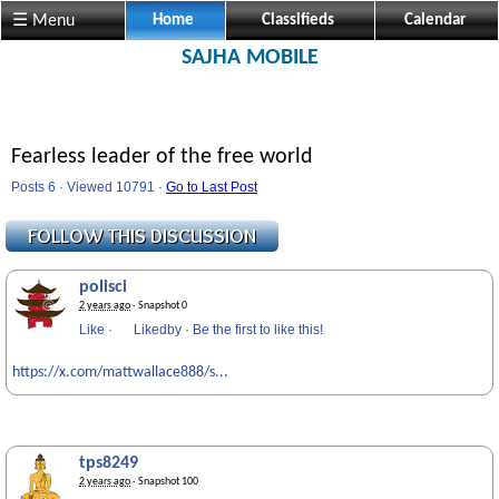
☰ Menu
Home
Classifieds
Calendar
SAJHA MOBILE
Fearless leader of the free world
Posts 6 · Viewed 10791 ·
Go to Last Post
polisci
2 years ago
· Snapshot 0
Like
·
Likedby
·
Be the first to like this!
https://x.com/mattwallace888/s...
tps8249
2 years ago
· Snapshot 100