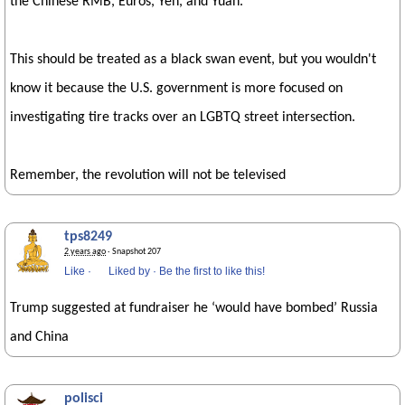
the Chinese RMB, Euros, Yen, and Yuan.
This should be treated as a black swan event, but you wouldn't
know it because the U.S. government is more focused on
investigating tire tracks over an LGBTQ street intersection.
Remember, the revolution will not be televised
tps8249
2 years ago
· Snapshot 207
Like
·
Liked by
·
Be the first to like this!
Trump suggested at fundraiser he ‘would have bombed’ Russia
and China
polisci