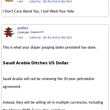
Like
·
Liked by
·
Be the first to like this!
I Don't Care About You, I Just Want Your Vote
polisci
2 years ago
· Snapshot 197
Like
·
Liked by
·
Be the first to like this!
This is what your diaper pooping biden president has done.
𝗦𝗮𝘂𝗱𝗶 𝗔𝗿𝗮𝗯𝗶𝗮 𝗗𝗶𝘁𝗰𝗵𝗲𝘀 𝗨𝗦 𝗗𝗼𝗹𝗹𝗮𝗿
Saudi Arabia will not be renewing the 50-year petrodollar
agreement
Instead, they will be selling oil in multiple currencies, including