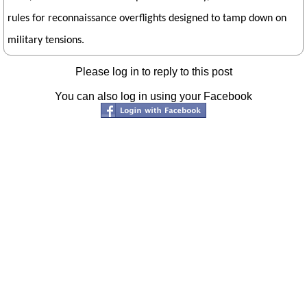
rules for reconnaissance overflights designed to tamp down on
military tensions.
Please log in to reply to this post
You can also log in using your Facebook