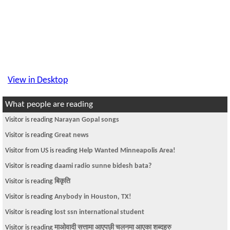
View in Desktop
What people are reading
Visitor is reading
Narayan Gopal songs
Visitor is reading
Great news
Visitor from US is reading
Help Wanted Minneapolis Area!
Visitor is reading
daami radio sunne bidesh bata?
Visitor is reading
बिकृति
Visitor is reading
Anybody in Houston, TX!
Visitor is reading
lost ssn international student
Visitor is reading
माओवादी सत्तामा आएपछी चलनमा आएका शब्दहरु