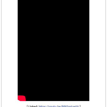
[ Linked:
https://youtu.be/PJiX5mtaeSA
]