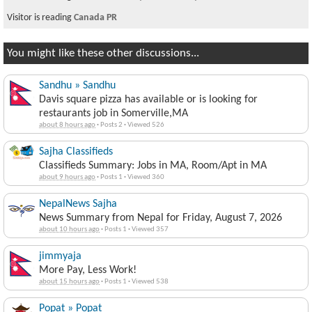
Visitor is reading
Canada PR
You might like these other discussions...
Sandhu » Sandhu
Davis square pizza has available or is looking for
restaurants job in Somerville,MA
about 8 hours ago
·
Posts 2
·
Viewed 526
Sajha Classifieds
Classifieds Summary: Jobs in MA, Room/Apt in MA
about 9 hours ago
·
Posts 1
·
Viewed 360
NepalNews Sajha
News Summary from Nepal for Friday, August 7, 2026
about 10 hours ago
·
Posts 1
·
Viewed 357
jimmyaja
More Pay, Less Work!
about 15 hours ago
·
Posts 1
·
Viewed 538
Popat » Popat