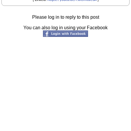
Please log in to reply to this post
You can also log in using your Facebook