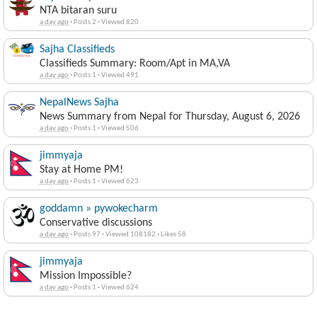
NTA bitaran suru
a day ago
·
Posts 2
·
Viewed 820
Sajha Classifieds
Classifieds Summary: Room/Apt in MA,VA
a day ago
·
Posts 1
·
Viewed 491
NepalNews Sajha
News Summary from Nepal for Thursday, August 6, 2026
a day ago
·
Posts 1
·
Viewed 506
jimmyaja
Stay at Home PM!
a day ago
·
Posts 1
·
Viewed 623
goddamn » pywokecharm
Conservative discussions
a day ago
·
Posts 97
·
Viewed 108182
·
Likes 58
jimmyaja
Mission Impossible?
a day ago
·
Posts 1
·
Viewed 624