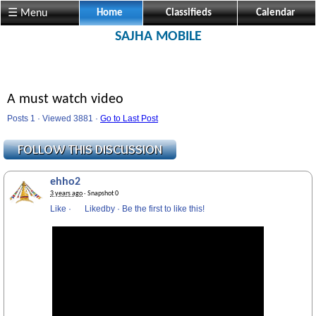
☰ Menu
Home
Classifieds
Calendar
SAJHA MOBILE
A must watch video
Posts 1 · Viewed 3881 ·
Go to Last Post
ehho2
3 years ago
· Snapshot 0
Like
·
Likedby
·
Be the first to like this!