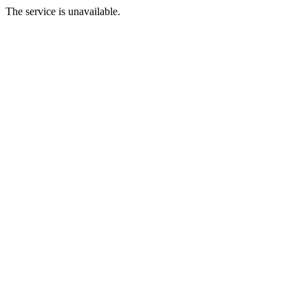
The service is unavailable.