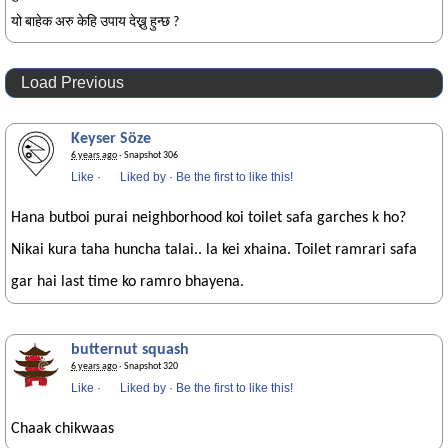
यो बाहेक अरु केहि उपाय देख्नु हुन्छ ?
Load Previous
Keyser Söze
6 years ago
· Snapshot 306
Like
·
Liked by
·
Be the first to like this!
Hana butboi purai neighborhood koi toilet safa garches k ho?
Nikai kura taha huncha talai.. la kei xhaina. Toilet ramrari safa
gar hai last time ko ramro bhayena.
butternut squash
6 years ago
· Snapshot 320
Like
·
Liked by
·
Be the first to like this!
Chaak chikwaas