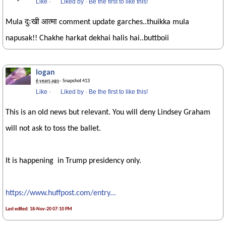
Like
·
Liked by
·
Be the first to like this!
Mula दुःखी आत्मा comment update garches..thuikka mula
napusak!! Chakhe harkat dekhai halis hai..buttboii
logan
6 years ago
· Snapshot 413
Like
·
Liked by
·
Be the first to like this!
This is an old news but relevant. You will deny Lindsey Graham
will not ask to toss the ballet.
It is happening in Trump presidency only.
https://www.huffpost.com/entry...
Last edited: 18-Nov-20 07:10 PM