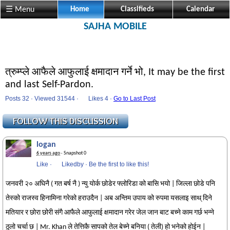
☰ Menu
Home
Classifieds
Calendar
SAJHA MOBILE
त्रुम्प्ले आफैले आफुलाई क्षमादान गर्ने भो, It may be the first
and last Self-Pardon.
Posts 32 · Viewed 31544 ·
Likes
4 ·
Go to Last Post
logan
6 years ago
· Snapshot 0
Like
·
Likedby
·
Be the first to like this!
जनवरी २० अघिनै ( गत बर्ष नै ) न्यु योर्क छोडेर फ्लोरिडा को बासि भयो | जिल्ला छोडे पनि
तेस्को राजस्व हिनामिना गरेको हराउदैन | अब अन्तिम उपाय को रुपमा यसलाइ साथ् दिने
मतियार र छोरा छोरी संगै आफैले आफुलाई क्षमादान गरेर जेल जान बाट बच्ने काम गर्छ भन्ने
ठुलो चर्चा छ | Mr. Khan ले तेत्तिकै सापको तेल बेच्ने बनिया ( तेली) हो भनेको होईन |