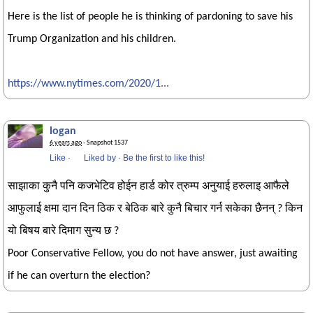
Here is the list of people he is thinking of pardoning to save his
Trump Organization and his children.
https://www.nytimes.com/2020/1...
logan
6 years ago
· Snapshot 1537
Like
·
Liked by
·
Be the first to like this!
साझाका कुनै पनि कजभेटिव होईन हार्ड कोर त्रुम्प अनुयाई हरुलाइ आफैले
आफुलाई क्षमा दान दिन ठिक र बेठिक बारे कुनै बिचार गर्न सकेका छैनन् ? किन
यो बिषय बारे दिमाग सुन्य छ ?
Poor Conservative Fellow, you do not have answer, just awaiting
if he can overturn the election?