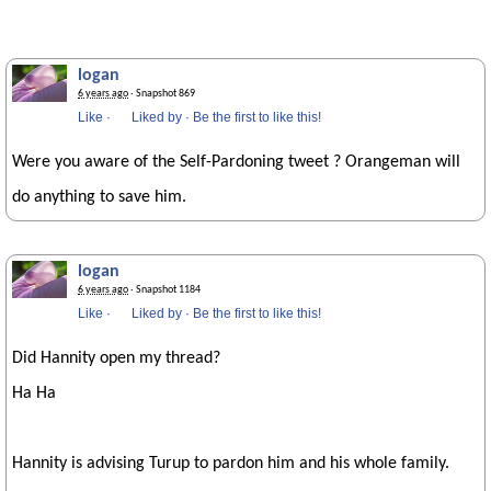
logan
6 years ago
· Snapshot 869
Like
·
Liked by
·
Be the first to like this!
Were you aware of the Self-Pardoning tweet ? Orangeman will
do anything to save him.
logan
6 years ago
· Snapshot 1184
Like
·
Liked by
·
Be the first to like this!
Did Hannity open my thread?
Ha Ha
Hannity is advising Turup to pardon him and his whole family.