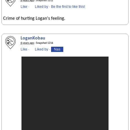
6 years ago
· Snapshot 1212
Like
·
Liked by
·
Be the first to like this!
Crime of hurting Logan's feeling.
LoganKobau
6 years ago
· Snapshot 1216
Like
·
Liked by
·
Nas