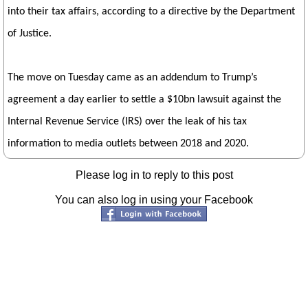
into their tax affairs, according to a directive by the Department
of Justice.
The move on Tuesday came as an addendum to Trump’s
agreement a day earlier to settle a $10bn lawsuit against the
Internal Revenue Service (IRS) over the leak of his tax
information to media outlets between 2018 and 2020.
Please log in to reply to this post
You can also log in using your Facebook