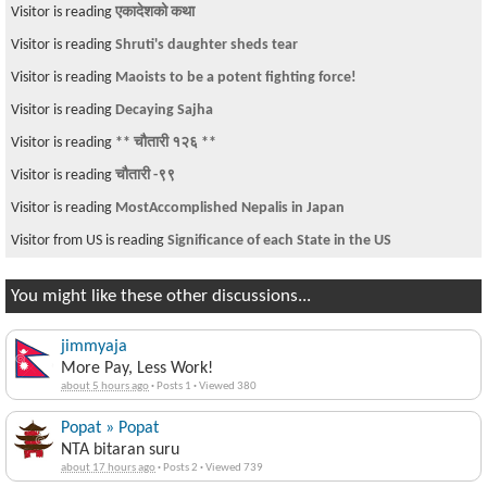
Visitor is reading
एकादेशको कथा
Visitor is reading
Shruti's daughter sheds tear
Visitor is reading
Maoists to be a potent fighting force!
Visitor is reading
Decaying Sajha
Visitor is reading
** चौतारी १२६ **
Visitor is reading
चौतारी -९९
Visitor is reading
MostAccomplished Nepalis in Japan
Visitor from US is reading
Significance of each State in the US
You might like these other discussions...
jimmyaja
More Pay, Less Work!
about 5 hours ago
·
Posts 1
·
Viewed 380
Popat » Popat
NTA bitaran suru
about 17 hours ago
·
Posts 2
·
Viewed 739