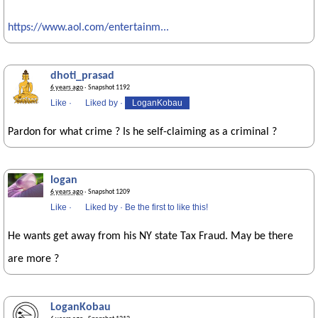
https://www.aol.com/entertainm...
dhoti_prasad
6 years ago
· Snapshot 1192
Like
·
Liked by
·
LoganKobau
Pardon for what crime ? Is he self-claiming as a criminal ?
logan
6 years ago
· Snapshot 1209
Like
·
Liked by
·
Be the first to like this!
He wants get away from his NY state Tax Fraud. May be there
are more ?
LoganKobau