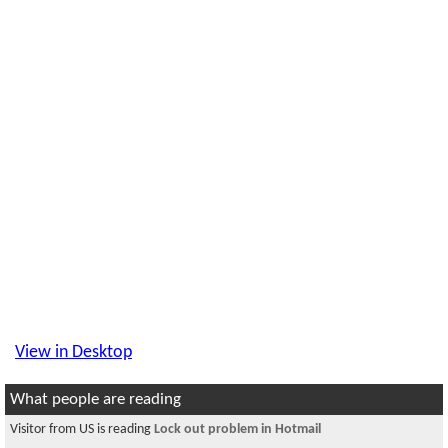
View in Desktop
What people are reading
Visitor from US is reading
Lock out problem in Hotmail