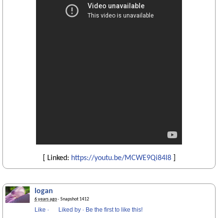
[ Linked:
https://youtu.be/MCWE9Qi84I8
]
logan
6 years ago
· Snapshot 1412
Like
·
Liked by
·
Be the first to like this!