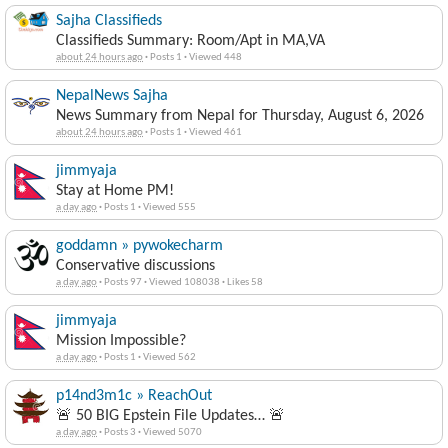
Sajha Classifieds
Classifieds Summary: Room/Apt in MA,VA
about 24 hours ago
·
Posts 1
·
Viewed 448
NepalNews Sajha
News Summary from Nepal for Thursday, August 6, 2026
about 24 hours ago
·
Posts 1
·
Viewed 461
jimmyaja
Stay at Home PM!
a day ago
·
Posts 1
·
Viewed 555
goddamn » pywokecharm
Conservative discussions
a day ago
·
Posts 97
·
Viewed 108038
·
Likes 58
jimmyaja
Mission Impossible?
a day ago
·
Posts 1
·
Viewed 562
p14nd3m1c » ReachOut
🚨 50 BIG Epstein File Updates… 🚨
a day ago
·
Posts 3
·
Viewed 5070