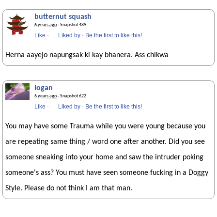
butternut squash
6 years ago
· Snapshot 489
Like
·
Liked by
·
Be the first to like this!
Herna aayejo napungsak ki kay bhanera. Ass chikwa
logan
6 years ago
· Snapshot 622
Like
·
Liked by
·
Be the first to like this!
You may have some Trauma while you were young because you
are repeating same thing / word one after another. Did you see
someone sneaking into your home and saw the intruder poking
someone's ass? You must have seen someone fucking in a Doggy
Style. Please do not think I am that man.