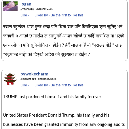
logan
6 years ago
· Snapshot 2615
Like
·
Liked by
·
Be the first to like this!
स्वास रहुन्जेल आस हुन्छ भन्दा पनि चिता बाट पनि बिउतिएका कुरा सुनिए भने
जनवरी ५ आउदै छ मार्सल ल लागु गर्ने आधार खोज्दै छ कहिँ नासभिल मा भएको
एक्सप्लोजन पनि सुनियोजित त होईन ? हेर्दै जाउ कहिँ यो "प्राउड बोई " लाइ
"स्ट्याण्ड बाई" को दिएको आदेस को सुरुआत त होईन ?
pywokecharm
2 months ago
· Snapshot 26695
Like
·
Liked by
·
Be the first to like this!
TRUMP just pardoned himself and his family forever
United States President Donald Trump, his family and his
businesses have been granted immunity from any ongoing audits