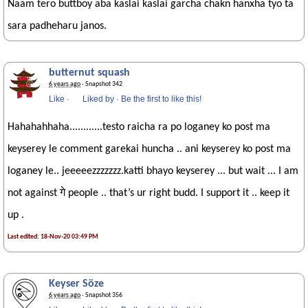
Naam tero buttboy aba kaslai kaslai garcha chakn hanxha tyo ta
sara padheharu janos.
butternut squash
6 years ago
· Snapshot 342
Like
·
Liked by
·
Be the first to like this!
Hahahahhaha............testo raicha ra po loganey ko post ma
keyserey le comment garekai huncha .. ani keyserey ko post ma
loganey le.. jeeeeezzzzzzz.katti bhayo keyserey ... but wait ... I am
not against गे people .. that’s ur right budd. I support it .. keep it
up .
Last edited: 18-Nov-20 03:49 PM
Keyser Söze
6 years ago
· Snapshot 356