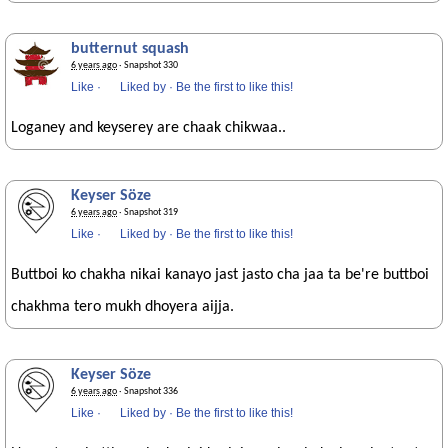
butternut squash
6 years ago
· Snapshot 330
Like
·
Liked by
·
Be the first to like this!
Loganey and keyserey are chaak chikwaa..
Keyser Söze
6 years ago
· Snapshot 319
Like
·
Liked by
·
Be the first to like this!
Buttboi ko chakha nikai kanayo jast jasto cha jaa ta be're buttboi
chakhma tero mukh dhoyera aijja.
Keyser Söze
6 years ago
· Snapshot 336
Like
·
Liked by
·
Be the first to like this!