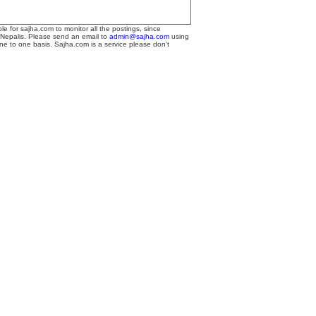
le for sajha.com to monitor all the postings, since
 Nepalis. Please send an email to
admin@sajha.com
using
one to one basis. Sajha.com is a service please don't