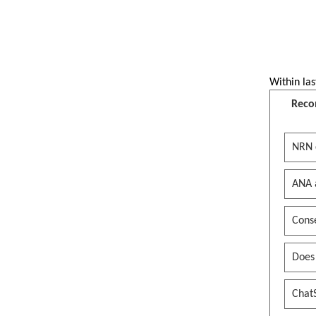
Within las
Reco
NRN 
ANA 
Conse
Does
Chat