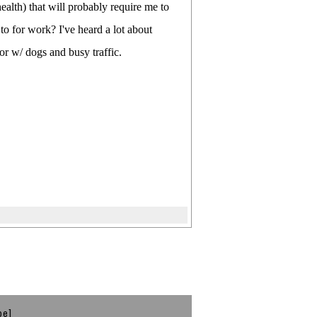
ealth) that will probably require me to
to for work? I've heard a lot about
or w/ dogs and busy traffic.
be]