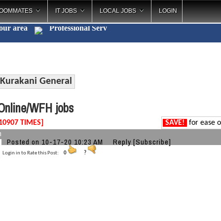
OOMMATES
IT JOBS
LOCAL JOBS
LOGIN
your area
Professional
_
Kurakani General
nline/WFH jobs
10907 TIMES]
SAVE!
for ease o
h
Posted on 10-17-20 10:23 AM
Reply
[Subscribe]
Login in to Rate this Post:
0
?