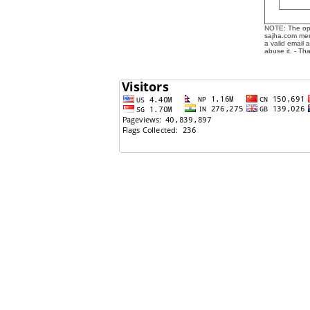
NOTE: The opin
sajha.com mere
a valid email 
abuse it. - Th