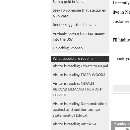
Selling gold in Nepal
I recentl
Seeking someone that's acquired
live in N
NRN card
customer 
Router suggestion for Nepal
Anybody looking to bring money
into the US?
I'll high
Unlocking iPhone6
Traveling with a newborn to
Thank yo
What people are reading
Nepal
Visitor is reading
Tickets to Nepal
anybody sending money to nepal
Visitor is reading
TIGER WOODS
from aus?
Visitor is reading
NEPALIS
Restaurant opportunity in Nepal
ABROAD DEMAND THE RIGHT
Osho Tapoban in Nepal
TO VOTE
Anybody have AA miles they'd like
Visitor is reading
Demonstration
to sell?
against anti mother tounge
statement of Educat
Visa to UAE
Ramkum
Visitor is reading
Infinix S4
anybody sending big amt to