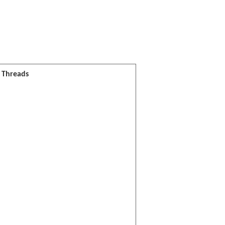
l Threads