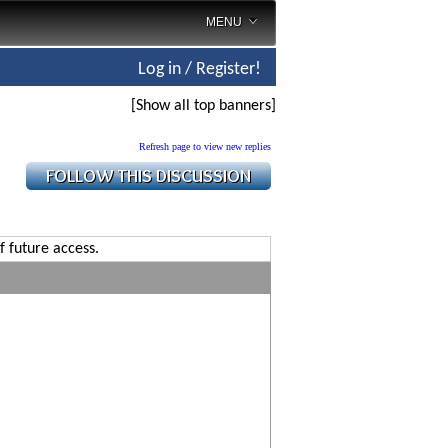
MENU
Log in / Register!
[Show all top banners]
Refresh page to view new replies
f future access.