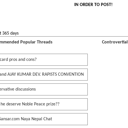
IN ORDER TO POST!
t 365 days
mmended Popular Threads
Controvertia
card pros and cons?
and AJAY KUMAR DEV. RAPISTS CONVENTION
rvative discussions
 he deserve Noble Peace prize??
Sansar.com Naya Nepal Chat