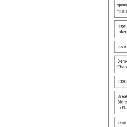
त्रुम्
first
legal
taken
Love
Democ
Chaos
2020
Brea
Bid t
in Pl
Exam