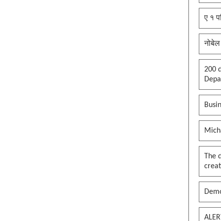
ए १ प
नोबेल
200 d
Depar
Busin
Mich
The 
creat
Demo
ALER