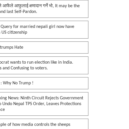
प्ले आफैले आफुलाई क्षमादान गर्ने भो, It may be the
 and last Self-Pardon.
 Query for married nepali girl now have
 US citizenship
 trumps Hate
rat wants to run election like in India.
 and Confusing to voters.
 : Why No Trump !
king News: Ninth Circuit Rejects Government
o Undo Nepal TPS Order, Leaves Protections
ace
ple of how media controls the sheeps