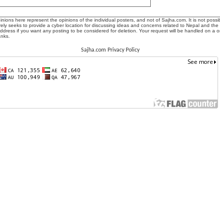
ions here represent the opinions of the individual posters, and not of Sajha.com. It is not possib
ly seeks to provide a cyber location for discussing ideas and concerns related to Nepal and the
address if you want any posting to be considered for deletion. Your request will be handled on a 
anks.
Sajha.com Privacy Policy