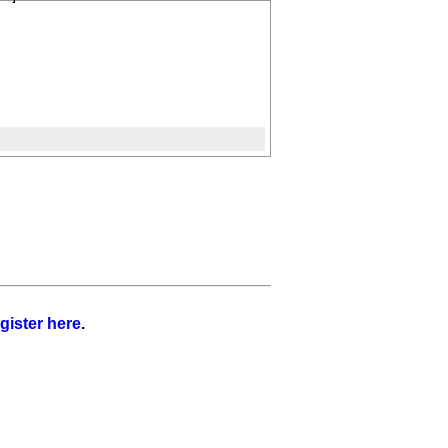
gister here
.