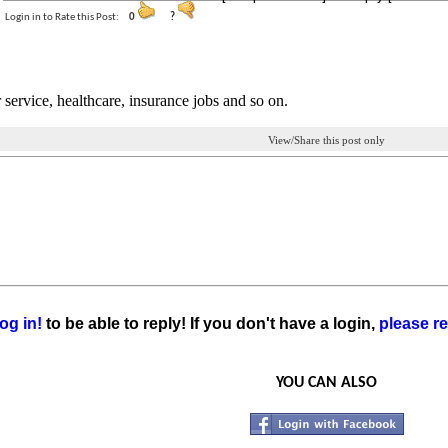
Login in to Rate this Post:
0
?
service, healthcare, insurance jobs and so on.
View/Share this post only
og in!
to be able to reply! If you don't have a login,
please re
YOU CAN ALSO