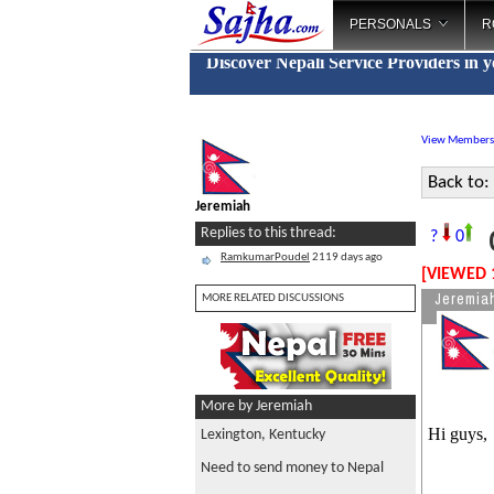
PERSONALS
R
Discover Nepali Service Providers in 
View Members
Back to:
Jeremiah
O
Replies to this thread:
?
0
RamkumarPoudel
2119 days ago
[VIEWED 
Jeremia
MORE RELATED DISCUSSIONS
More by Jeremiah
Hi guys,
Lexington, Kentucky
Need to send money to Nepal