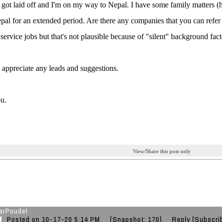
y got laid off and I'm on my way to Nepal. I have some family matters (h
epal for an extended period. Are there any companies that you can refer 
service jobs but that's not plausible because of "silent" background fact
ly appreciate any leads and suggestions.
u.
View/Share this post only
arPoudel
Posted on 10-17-20 5:14 PM
[Snapshot: 170]
Reply
[Subscri