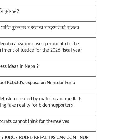
नि पुगेनछ ?
 शान्ति पुरस्कार र अशान्त राष्ट्रपतिको बालहठ
enaturalization cases per month to the
tment of Justice for the 2026 fiscal year.
ess Ideas in Nepal?
ael Kobold's expose on Nimsdai Purja
delusion created by mainstream media is
ing fake reality for biden supporters
crats cannot think for themselves
T: JUDGE RULED NEPAL TPS CAN CONTINUE