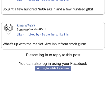
Bought a few hundred NeXA again and a few hundred gtbif
kman74299
5 years ago
· Snapshot 443411
Like
·
Liked by
·
Be the first to like this!
What’s up with the market. Any input from stock gurus.
Please log in to reply to this post
You can also log in using your Facebook