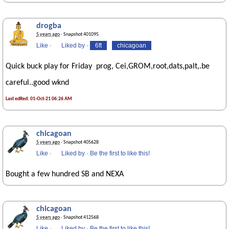
drogba
5 years ago
· Snapshot 401095
Like
·
Liked by
·
6ft
chicagoan
Quick buck play for Friday prog, Cei,GROM,root,dats,palt,.be
careful..good wknd
Last edited: 01-Oct-21 06:26 AM
chicagoan
5 years ago
· Snapshot 405628
Like
·
Liked by
·
Be the first to like this!
Bought a few hundred SB and NEXA
chicagoan
5 years ago
· Snapshot 412568
Like
·
Liked by
·
Be the first to like this!