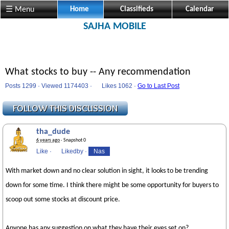
☰ Menu
Home
Classifieds
Calendar
SAJHA MOBILE
What stocks to buy -- Any recommendation
Posts 1299 · Viewed 1174403 ·
Likes
1062 ·
Go to Last Post
tha_dude
6 years ago
· Snapshot 0
Like
·
Likedby
·
Nas
With market down and no clear solution in sight, it looks to be trending
down for some time. I think there might be some opportunity for buyers to
scoop out some stocks at discount price.
Anyone has any suggestion on what they have their eyes set on?