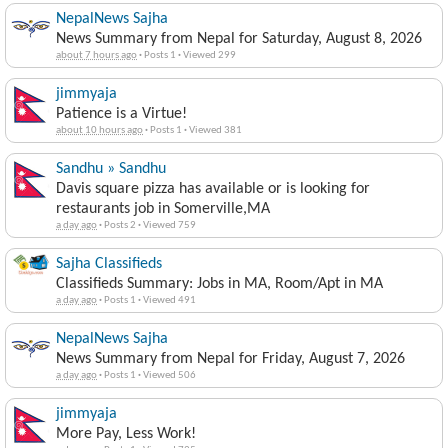
News Summary from Nepal for Saturday, August 8, 2026
about 7 hours ago
·
Posts 1
·
Viewed 299
jimmyaja
Patience is a Virtue!
about 10 hours ago
·
Posts 1
·
Viewed 381
Sandhu » Sandhu
Davis square pizza has available or is looking for
restaurants job in Somerville,MA
a day ago
·
Posts 2
·
Viewed 759
Sajha Classifieds
Classifieds Summary: Jobs in MA, Room/Apt in MA
a day ago
·
Posts 1
·
Viewed 491
NepalNews Sajha
News Summary from Nepal for Friday, August 7, 2026
a day ago
·
Posts 1
·
Viewed 506
jimmyaja
More Pay, Less Work!
a day ago
·
Posts 1
·
Viewed 725