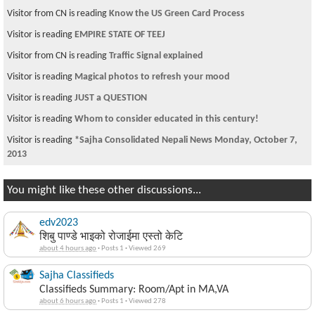
Visitor is reading
Governance Theory
Visitor is reading
computer repair / sale business
Visitor is reading
What do u say about this song...
Visitor is reading
J1 to Green Card
Visitor is reading
Gay but not Happy...
Visitor is reading
NRN Pokhara Chapter
Visitor is reading
Magical photos to refresh your mood
You might like these other discussions...
edv2023
शिबु पाण्डे भाइको रोजाईमा एस्तो केटि
about 4 hours ago
·
Posts 1
·
Viewed 269
Sajha Classifieds
Classifieds Summary: Room/Apt in MA,VA
about 6 hours ago
·
Posts 1
·
Viewed 278
NepalNews Sajha