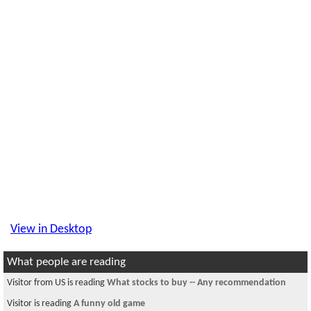
View in Desktop
What people are reading
Visitor is reading
~~चौतारी - ७२~~
Visitor is reading
Room available for a female in Somerville