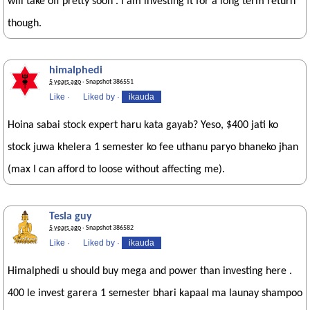
will take off pretty soon . I am investing it for a long term return
though.
himalphedi
5 years ago
· Snapshot 386551
Like
·
Liked by
·
ikauda
Hoina sabai stock expert haru kata gayab? Yeso, $400 jati ko
stock juwa khelera 1 semester ko fee uthanu paryo bhaneko jhan
(max I can afford to loose without affecting me).
Tesla guy
5 years ago
· Snapshot 386582
Like
·
Liked by
·
ikauda
Himalphedi u should buy mega and power than investing here .
400 le invest garera 1 semester bhari kapaal ma launay shampoo