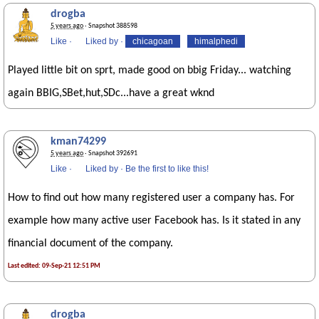
drogba
5 years ago
· Snapshot 388598
Like
·
Liked by
·
chicagoan
himalphedi
Played little bit on sprt, made good on bbig Friday... watching
again BBIG,SBet,hut,SDc...have a great wknd
kman74299
5 years ago
· Snapshot 392691
Like
·
Liked by
·
Be the first to like this!
How to find out how many registered user a company has. For
example how many active user Facebook has. Is it stated in any
financial document of the company.
Last edited: 09-Sep-21 12:51 PM
drogba