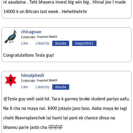
ni aaudaina . Tehi bhayera invest big win big . Himal jee I made
14000 k on Bitcoin last week . Hehehhehrhr
chicagoan
5 years ago
· Snapshot 386605
Like
·
Liked by
·
ikauda
magorkhe1
Congratulations Tesla guy!
himalphedi
5 years ago
· Snapshot 386609
Like
·
Liked by
·
ikauda
@Tesla guy well said lol. Tara k garney broke student pariyo aafu.
Na $ cha na maya nai. $400 jutayio jaso taso. Aaba maya ko lagi
chahi Xkavreplanchok lai hami lai pani ek chance dinus na
bhannu parle jasto cha 🤣🤣🤣