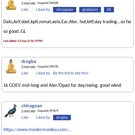
5 years ago
· Snapshot 396398
Like
·
Liked by
·
chicagoan
goddamn
6ft
Dats,AnY,sbet,kplt,mmat,xela,Ear,Ater, hut,bitf,day trading...so far
so good..GL
Last edited: 23-Sep-21 06:39 PM
drogba
5 years ago
· Snapshot 396728
Like
·
Liked by
·
Be the first to like this!
1k GOEV mid-long and Ater/Opad for day/swing. good wknd
chicagoan
5 years ago
· Snapshot 397879
Like
·
Liked by
·
drogba
https://www.insidermonkey.com/...