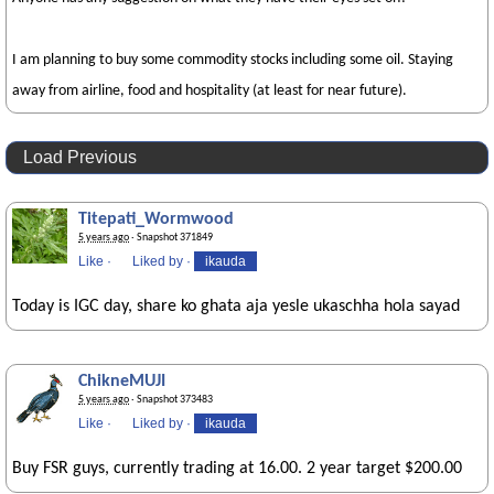
I am planning to buy some commodity stocks including some oil. Staying
away from airline, food and hospitality (at least for near future).
Load Previous
Titepati_Wormwood
5 years ago
· Snapshot 371849
Like
·
Liked by
·
ikauda
Today is IGC day, share ko ghata aja yesle ukaschha hola sayad
ChikneMUJI
5 years ago
· Snapshot 373483
Like
·
Liked by
·
ikauda
Buy FSR guys, currently trading at 16.00. 2 year target $200.00