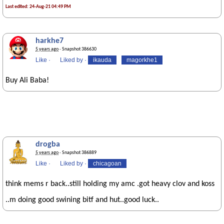
Last edited: 24-Aug-21 04:49 PM
harkhe7
5 years ago
· Snapshot 386630
Like
·
Liked by
·
ikauda
magorkhe1
Buy Ali Baba!
drogba
5 years ago
· Snapshot 386889
Like
·
Liked by
·
chicagoan
think mems r back..still holding my amc .got heavy clov and koss
..m doing good swining bitf and hut..good luck..