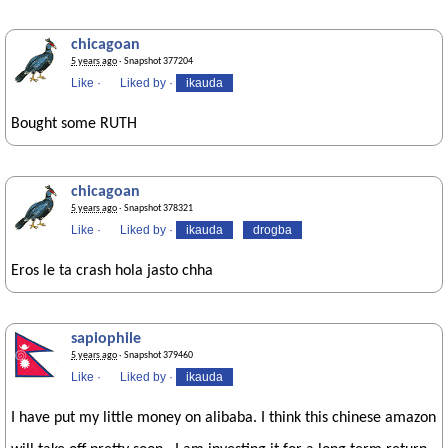
chicagoan
5 years ago
· Snapshot 377204
Like
·
Liked by
·
ikauda
Bought some RUTH
chicagoan
5 years ago
· Snapshot 378321
Like
·
Liked by
·
ikauda
drogba
Eros le ta crash hola jasto chha
sapiophile
5 years ago
· Snapshot 379460
Like
·
Liked by
·
ikauda
I have put my little money on alibaba. I think this chinese amazon