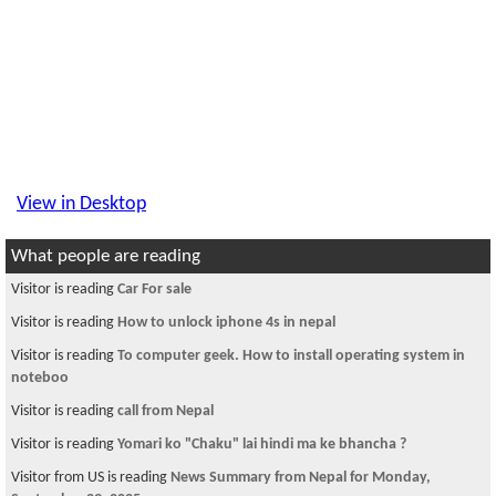
View in Desktop
What people are reading
Visitor is reading
Car For sale
Visitor is reading
How to unlock iphone 4s in nepal
Visitor is reading
To computer geek. How to install operating system in
noteboo
Visitor is reading
call from Nepal
Visitor is reading
Yomari ko "Chaku" lai hindi ma ke bhancha ?
Visitor from US is reading
News Summary from Nepal for Monday,