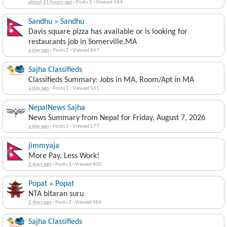
about 21 hours ago
·
Posts 1
·
Viewed 464
Sandhu » Sandhu
Davis square pizza has available or is looking for
restaurants job in Somerville,MA
a day ago
·
Posts 2
·
Viewed 847
Sajha Classifieds
Classifieds Summary: Jobs in MA, Room/Apt in MA
a day ago
·
Posts 1
·
Viewed 561
NepalNews Sajha
News Summary from Nepal for Friday, August 7, 2026
a day ago
·
Posts 1
·
Viewed 577
jimmyaja
More Pay, Less Work!
2 days ago
·
Posts 1
·
Viewed 800
Popat » Popat
NTA bitaran suru
2 days ago
·
Posts 2
·
Viewed 986
Sajha Classifieds