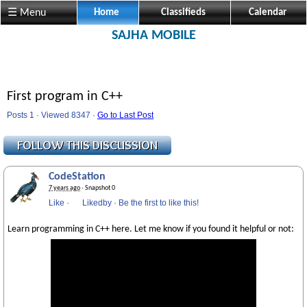
☰ Menu
Home
Classifieds
Calendar
SAJHA MOBILE
First program in C++
Posts 1 · Viewed 8347 ·
Go to Last Post
CodeStation
7 years ago
· Snapshot 0
Like
·
Likedby
·
Be the first to like this!
Learn programming in C++ here. Let me know if you found it helpful or not: