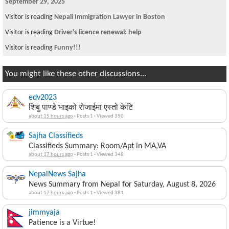
September 29, 2025
Visitor is reading
Nepali Immigration Lawyer in Boston
Visitor is reading
Driver's licence renewal: help
Visitor is reading
Funny!!!
You might like these other discussions...
edv2023
शिबु पाण्डे भाइको रोजाईमा एस्तो केटि
about 15 hours ago
·
Posts 1
·
Viewed 390
Sajha Classifieds
Classifieds Summary: Room/Apt in MA,VA
about 17 hours ago
·
Posts 1
·
Viewed 348
NepalNews Sajha
News Summary from Nepal for Saturday, August 8, 2026
about 17 hours ago
·
Posts 1
·
Viewed 381
jimmyaja
Patience is a Virtue!