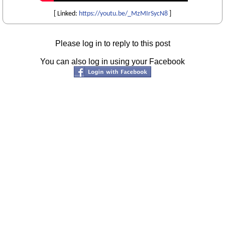
[ Linked:
https://youtu.be/_MzMIrSycN8
]
Please log in to reply to this post
You can also log in using your Facebook