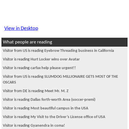
View in Desktop
What people are reading
Visitor from US is reading
Eyebrow Threading business in California
Visitor is reading
Hurt Locker wins over Avatar
Visitor is reading
carfax help please urgent!!
Visitor from US is reading
SLUMDOG MILLIONAIRE GETS MOST OF THE
OSCARS
Visitor from DE is reading
Meet Mr. M. Z
Visitor is reading
Dallas forth-worth Area (soccer-premi)
Visitor is reading
Most beautiful campus in the USA
Visitor is reading
My Visit to the Driver’s License office of USA
Visitor is reading
Gyanendra in coma!