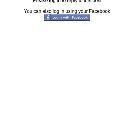
Please log in to reply to this post
You can also log in using your Facebook