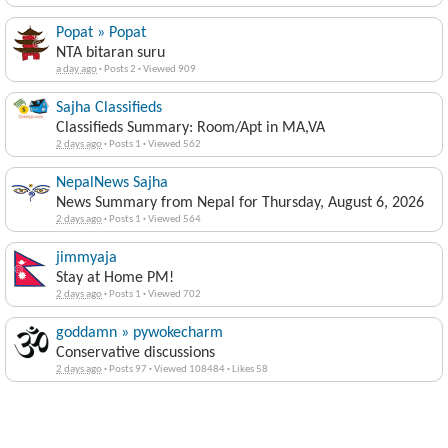
Popat » Popat
NTA bitaran suru
a day ago
·
Posts 2
·
Viewed 909
Sajha Classifieds
Classifieds Summary: Room/Apt in MA,VA
2 days ago
·
Posts 1
·
Viewed 562
NepalNews Sajha
News Summary from Nepal for Thursday, August 6, 2026
2 days ago
·
Posts 1
·
Viewed 564
jimmyaja
Stay at Home PM!
2 days ago
·
Posts 1
·
Viewed 702
goddamn » pywokecharm
Conservative discussions
2 days ago
·
Posts 97
·
Viewed 108484
·
Likes 58