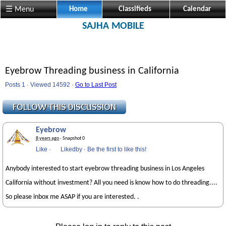
☰ Menu
Home
Classifieds
Calendar
SAJHA MOBILE
Eyebrow Threading business in California
Posts 1 · Viewed 14592 ·
Go to Last Post
Eyebrow
8 years ago
· Snapshot 0
Like
·
Likedby
·
Be the first to like this!
Anybody interested to start eyebrow threading business in Los Angeles
California without investment? All you need is know how to do threading....
So please inbox me ASAP if you are interested. .