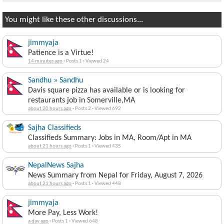
You might like these other discussions...
jimmyaja
Patience is a Virtue!
14 minutes ago
·
Posts 1
·
Viewed 24
Sandhu » Sandhu
Davis square pizza has available or is looking for
restaurants job in Somerville,MA
about 20 hours ago
·
Posts 2
·
Viewed 692
Sajha Classifieds
Classifieds Summary: Jobs in MA, Room/Apt in MA
about 21 hours ago
·
Posts 1
·
Viewed 435
NepalNews Sajha
News Summary from Nepal for Friday, August 7, 2026
about 21 hours ago
·
Posts 1
·
Viewed 448
jimmyaja
More Pay, Less Work!
a day ago
·
Posts 1
·
Viewed 648