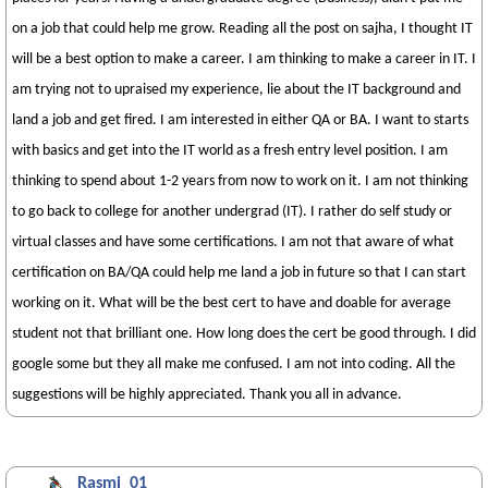
on a job that could help me grow. Reading all the post on sajha, I thought IT
will be a best option to make a career. I am thinking to make a career in IT. I
am trying not to upraised my experience, lie about the IT background and
land a job and get fired. I am interested in either QA or BA. I want to starts
with basics and get into the IT world as a fresh entry level position. I am
thinking to spend about 1-2 years from now to work on it. I am not thinking
to go back to college for another undergrad (IT). I rather do self study or
virtual classes and have some certifications. I am not that aware of what
certification on BA/QA could help me land a job in future so that I can start
working on it. What will be the best cert to have and doable for average
student not that brilliant one. How long does the cert be good through. I did
google some but they all make me confused. I am not into coding. All the
suggestions will be highly appreciated. Thank you all in advance.
Rasmi_01