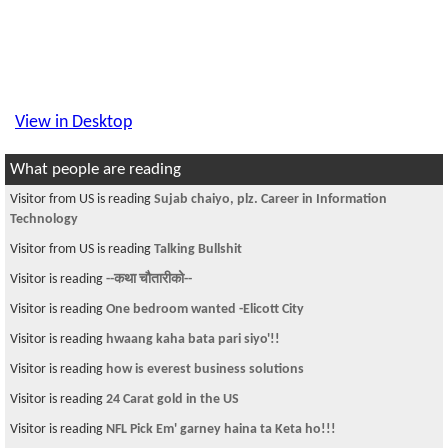
View in Desktop
What people are reading
Visitor from US is reading
Sujab chaiyo, plz. Career in Information
Technology
Visitor from US is reading
Talking Bullshit
Visitor is reading
--कथा चौतारीको--
Visitor is reading
One bedroom wanted -Elicott City
Visitor is reading
hwaang kaha bata pari siyo'!!
Visitor is reading
how is everest business solutions
Visitor is reading
24 Carat gold in the US
Visitor is reading
NFL Pick Em' garney haina ta Keta ho!!!