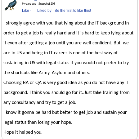
9 years ago
· Snapshot 209
Like
·
Liked by
·
Be the first to like this!
I strongly agree with you that lying about the IT background in
order to get a job is really hard and it is hard to keep lying about
it even after getting a job until you are well confident. But, we
are in US and being in IT career is one of the best way of
sustaining in US with legal status if you would not prefer to try
the shortcuts like Army, Asylum and others.
Choosing BA or QA is very good idea as you do not have any IT
background. I think you should go for it..Just take training from
any consultancy and try to get a job.
I know it gonna be hard but better to get job and sustain your
legal status than losing your hope.
Hope it helped you.