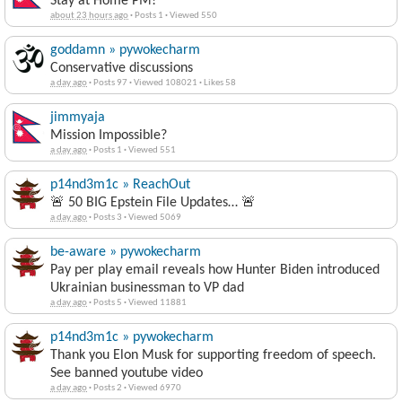
Stay at Home PM!
about 23 hours ago
·
Posts 1
·
Viewed 550
goddamn » pywokecharm
Conservative discussions
a day ago
·
Posts 97
·
Viewed 108021
·
Likes 58
jimmyaja
Mission Impossible?
a day ago
·
Posts 1
·
Viewed 551
p14nd3m1c » ReachOut
🚨 50 BIG Epstein File Updates… 🚨
a day ago
·
Posts 3
·
Viewed 5069
be-aware » pywokecharm
Pay per play email reveals how Hunter Biden introduced
Ukrainian businessman to VP dad
a day ago
·
Posts 5
·
Viewed 11881
p14nd3m1c » pywokecharm
Thank you Elon Musk for supporting freedom of speech.
See banned youtube video
a day ago
·
Posts 2
·
Viewed 6970