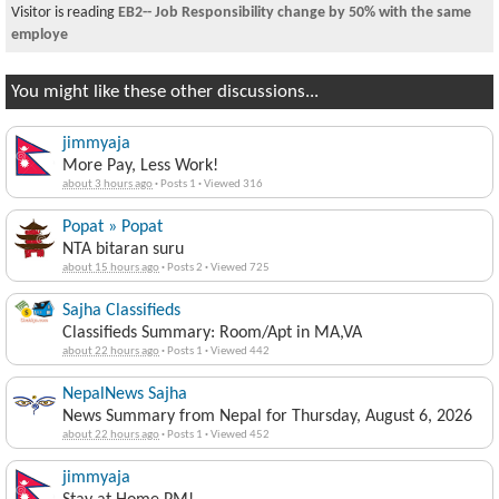
Visitor is reading
EB2-- Job Responsibility change by 50% with the same
employe
You might like these other discussions...
jimmyaja
More Pay, Less Work!
about 3 hours ago
·
Posts 1
·
Viewed 316
Popat » Popat
NTA bitaran suru
about 15 hours ago
·
Posts 2
·
Viewed 725
Sajha Classifieds
Classifieds Summary: Room/Apt in MA,VA
about 22 hours ago
·
Posts 1
·
Viewed 442
NepalNews Sajha
News Summary from Nepal for Thursday, August 6, 2026
about 22 hours ago
·
Posts 1
·
Viewed 452
jimmyaja