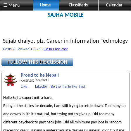
☰ Menu
Home
Classifieds
Calendar
SAJHA MOBILE
Sujab chaiyo, plz. Career in Information Technology
Posts 2 · Viewed 13326 ·
Go to Last Post
Proud to be Nepali
9 years ago
· Snapshot 0
Like
·
Likedby
·
Be the first to like this!
Hello Sajha expert mitra haru,
Being in the states for decade, I am still trying to settle down. Too many up
and downs in life it's natural, but trying not to give up. Did too many
different paycheck to paycheck jobs. Did all minimum pay jobs in random
places for years. Having a undergraduate degree (Business), didn't put me