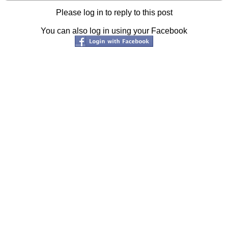
Please log in to reply to this post
You can also log in using your Facebook