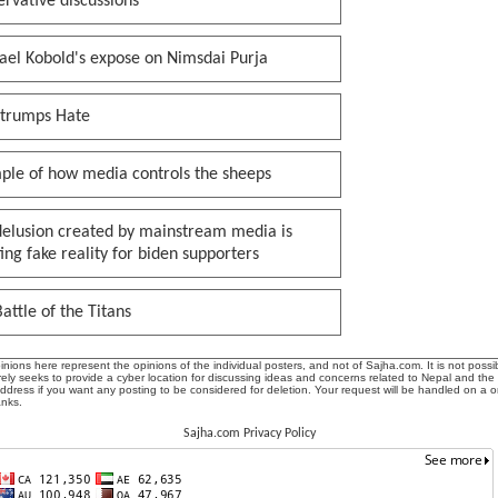
rvative discussions
ael Kobold's expose on Nimsdai Purja
 trumps Hate
ple of how media controls the sheeps
delusion created by mainstream media is
ing fake reality for biden supporters
attle of the Titans
ions here represent the opinions of the individual posters, and not of Sajha.com. It is not possib
ly seeks to provide a cyber location for discussing ideas and concerns related to Nepal and the
address if you want any posting to be considered for deletion. Your request will be handled on a 
anks.
Sajha.com Privacy Policy