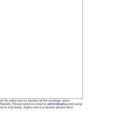
le for sajha.com to monitor all the postings, since
 Nepalis. Please send an email to
admin@sajha.com
using
one to one basis. Sajha.com is a service please don't