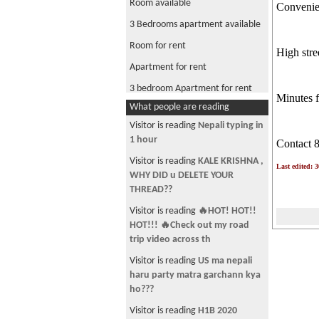
Room available
Convenien
3 Bedrooms apartment available
Room for rent
High stre
Apartment for rent
3 bedroom Apartment for rent
Minutes f
What people are reading
Visitor is reading
Nepali typing in
1 hour
Contact 
Visitor is reading
KALE KRISHNA ,
Last edited: 
WHY DID u DELETE YOUR
THREAD??
Visitor is reading
🔥HOT! HOT!!
HOT!!! 🔥Check out my road
trip video across th
Visitor is reading
US ma nepali
haru party matra garchann kya
ho???
Visitor is reading
H1B 2020