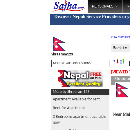
PERSONALS
R
Discover Nepali Service Providers in 
View Members
Back to:
Shreeram123
R
?
0
MORE RELATED DISCUSSIONS
[VIEWED 
Shreera
More by Shreeram123
Apartment Available for rent
Rent for Apartment
Near Mal
3 Bedrooms apartment available
now