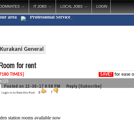
OOMMATES
IT JOBS
LOCAL JOBS
LOGIN
your area
Professional Ser
_
Kurakani General
oom for rent
7180 TIMES]
SAVE!
for ease o
m123
Posted on 12-30-17 9:58 PM
Reply
[Subscribe]
Login in to Rate this Post:
0
?
den station rooms available now