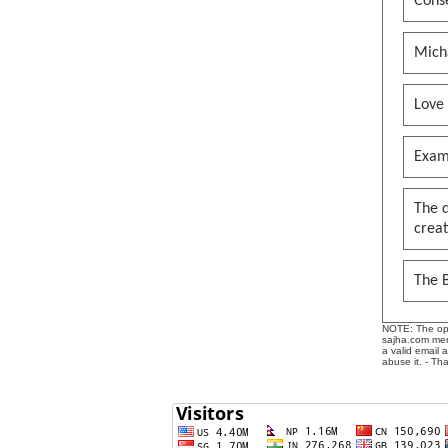
Conse
Mich
Love
Exam
The 
creat
The B
NOTE: The opin
sajha.com mere
a valid email 
abuse it. - Th