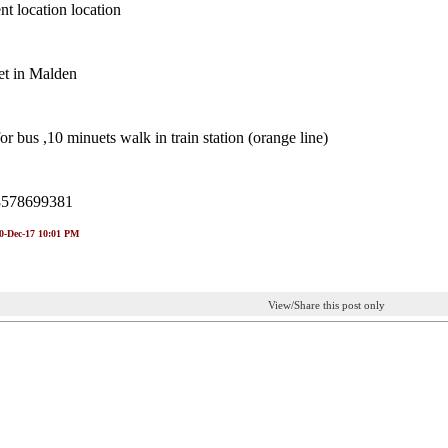
t location location
et in Malden
or bus ,10 minuets walk in train station (orange line)
8578699381
30-Dec-17 10:01 PM
View/Share this post only