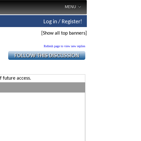
MENU
Log in / Register!
[Show all top banners]
Refresh page to view new replies
f future access.