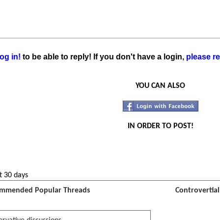
og in!
to be able to reply! If you don't have a login,
please re
YOU CAN ALSO
IN ORDER TO POST!
t 30 days
mmended Popular Threads
Controvertia