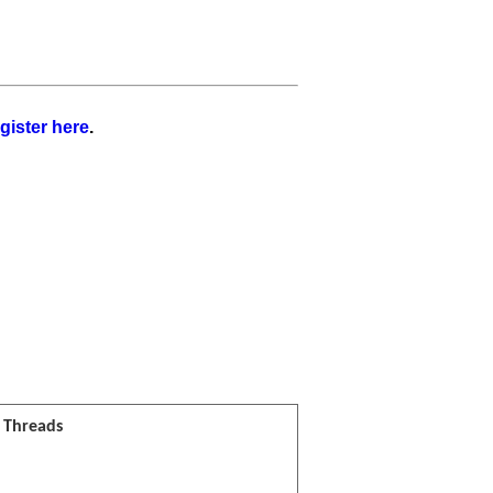
gister here
.
l Threads