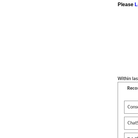
Please
L
Short Movie
पर्व फिल्मका नायक कोसिस क्षेत्री के
भन्छन त ?
See more by CollegesNepal
Within las
Reco
Conse
Chat