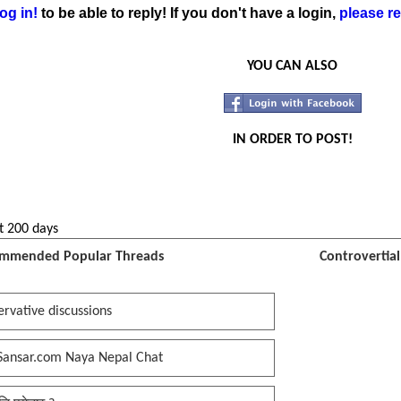
og in!
to be able to reply! If you don't have a login,
please re
YOU CAN ALSO
IN ORDER TO POST!
t 200 days
mmended Popular Threads
Controvertia
rvative discussions
Sansar.com Naya Nepal Chat