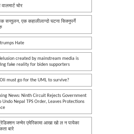
ी वालमार्ट चोर
क सन्तुलन, एक कहालीलाग्दो घटना सिक्नुपर्ने
रु
 trumps Hate
delusion created by mainstream media is
ing fake reality for biden supporters
li must go for the UML to survive?
king News: Ninth Circuit Rejects Government
o Undo Nepal TPS Order, Leaves Protections
ace
प्रेडिक्शन जन्मेर एमेरिकामा आखा खो ल न पायेका
कता बारे