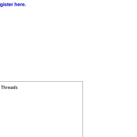
gister here
.
l Threads