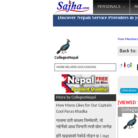
PERSONALS
R
Discover Nepali Service Providers in 
View Members
Back to:
CollegesNepal
P
?
0
MORE RELATED DISCUSSIONS
Literature
More by CollegesNepal
[VIEWED 
How Many Likes for Our Captain
College
Cool Paras Khadka
गालामा दारी काधमा जिम्मेवारी, यो
नहेर्नेको आधा जिन्दगी त्यसै खेरा जानेछ
हरि खड्काको रेकोर्ड तोड्न छ | Hat