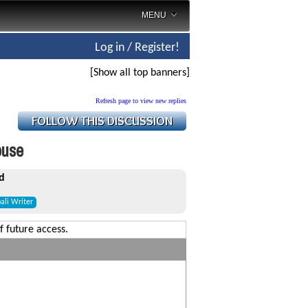
MENU
Log in / Register!
[Show all top banners]
Refresh page to view new replies
ouse
d
ali Writer
f future access.