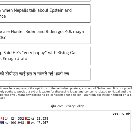
 when Nepalis talk about Epstein and
tice
e are Hunter Biden and Biden got 40k maga
ds?
 Said He’s “very happy” with Rising Gas
es #maga #fafo
को टीपीएस चाई हस त नमस्ते नई भाको रच
ions here represent the opinions of the individual posters, and not of Sajha.com. It is not possib
ly seeks to provide a cyber location for discussing ideas and concerns related to Nepal and the
address if you want any posting to be considered for deletion. Your request will be handled on a 
anks.
Sajha.com Privacy Policy