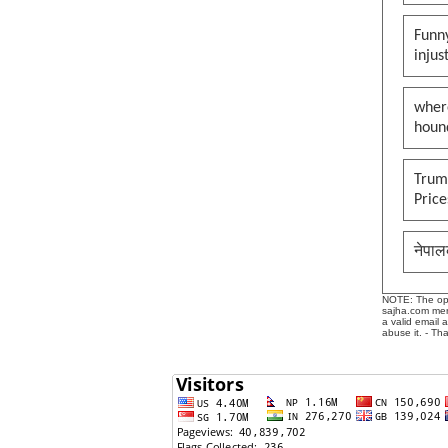
Funny
injus
wher
houn
Trump
Pric
नेपाल
NOTE: The opin
sajha.com mere
a valid email 
abuse it. - Th