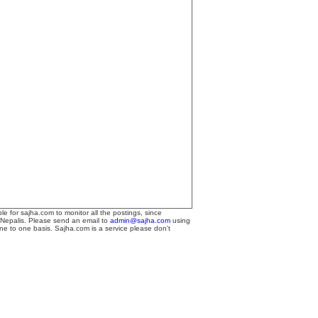
le for sajha.com to monitor all the postings, since
 Nepalis. Please send an email to
admin@sajha.com
using
one to one basis. Sajha.com is a service please don't