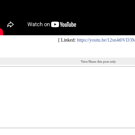
[ Linked:
https://youtu.be/12sn4t0VD3
View/Share this post only