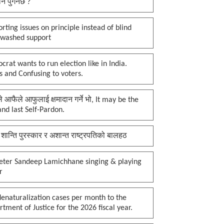
नि पुगेनछ ?
rting issues on principle instead of blind
nwashed support
rat wants to run election like in India.
 and Confusing to voters.
प्ले आफैले आफुलाई क्षमादान गर्ने भो, It may be the
 and last Self-Pardon.
 शान्ति पुरस्कार र अशान्त राष्ट्रपतिको बालहठ
keter Sandeep Lamichhane singing & playing
r
enaturalization cases per month to the
tment of Justice for the 2026 fiscal year.