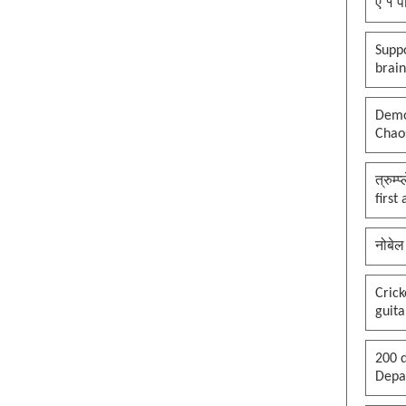
ए १ प
Suppo
brai
Democ
Chaos
त्रुम्
first
नोबेल
Cric
guita
200 d
Depar