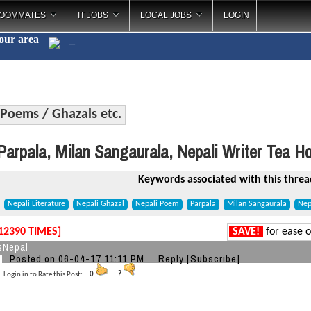
OOMMATES
IT JOBS
LOCAL JOBS
LOGIN
your area
Poems / Ghazals etc.
arpala, Milan Sangaurala, Nepali Writer Tea H
Keywords associated with this threa
Nepali Literature
Nepali Ghazal
Nepali Poem
Parpala
Milan Sangaurala
Nep
12390 TIMES]
SAVE!
for ease o
sNepal
Posted on 06-04-17 11:11 PM
Reply
[Subscribe]
Login in to Rate this Post:
0
?