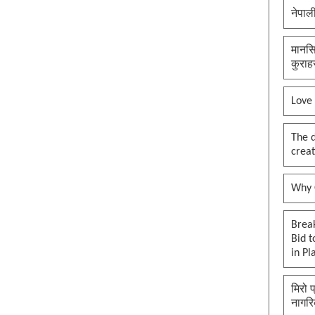
नेपाल
मानसि
कुराह
Love
The 
creat
Why O
Brea
Bid t
in Pl
मिरो 
नागरि