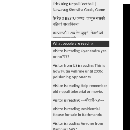
Trick King Nepali Football |
Nawayug Shrestha Goals, Game
के रैछ त BESTU काण्ड, जानुस यसको
पछिको वास्तविकता
काठमाण्डौमा अब रेल कुद्ने, नेपालीको
सपना साकार हुने
What people are reading
The Phoolmati Show, Nepali
Visitor is reading
Gyanendra yes
Comedy Show
or no????
राजदरबार हत्याकाण्डको रहस्य पर्दाफास
Visitor from US is reading
This is
बाजुरको कोल्टीमा नेपाली सेनाको
how Putin will rule until 2036:
हेलिकप्टर दुर्घाटनग्रस्त | Nepal
poisioning opponents
Army's Helicopter Accident
Visitor is reading
Help remember
खैरेले नेपालीलाई कुटो, ठमेल
old nepali teleserial or movie.
तनाबग्रस्त, हेरेर बसे सबै नेपाली Nepali
Visitor is reading
~~चौतारी-५४~~
Beaten up By Foreigner in Thamel
Visitor is reading
Residential
दिपेन्द्र मारिएको दिन आज जेष्ठ १९ गते,
House for sale in Kathmandu
बाहिरीयो उनको गीत, अत्ति मन छुने
गीतहरु
Visitor is reading
Anyone from
Rampur IAAS?