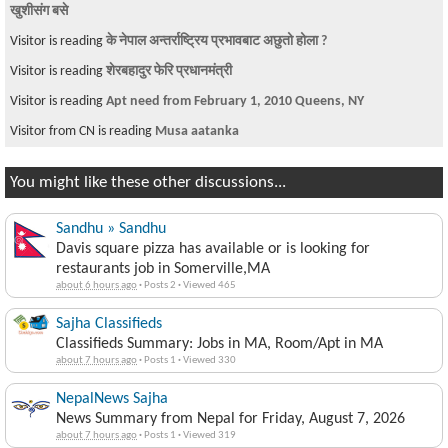
खुशीसंग बसे
Visitor is reading
के नेपाल अन्तर्राष्ट्रिय प्रभावबाट अछुतो होला ?
Visitor is reading
शेरबहादुर फेरि प्रधानमंत्री
Visitor is reading
Apt need from February 1, 2010 Queens, NY
Visitor from CN is reading
Musa aatanka
You might like these other discussions...
Sandhu » Sandhu
Davis square pizza has available or is looking for
restaurants job in Somerville,MA
about 6 hours ago
·
Posts 2
·
Viewed 465
Sajha Classifieds
Classifieds Summary: Jobs in MA, Room/Apt in MA
about 7 hours ago
·
Posts 1
·
Viewed 330
NepalNews Sajha
News Summary from Nepal for Friday, August 7, 2026
about 7 hours ago
·
Posts 1
·
Viewed 319