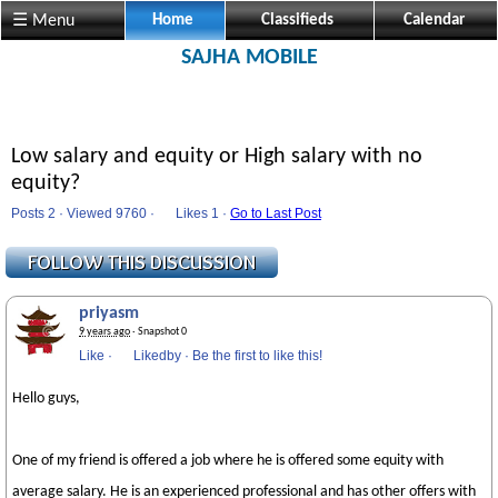
☰ Menu
Home
Classifieds
Calendar
SAJHA MOBILE
Low salary and equity or High salary with no
equity?
Posts 2 · Viewed 9760 ·
Likes
1 ·
Go to Last Post
priyasm
9 years ago
· Snapshot 0
Like
·
Likedby
·
Be the first to like this!
Hello guys,
One of my friend is offered a job where he is offered some equity with
average salary. He is an experienced professional and has other offers with