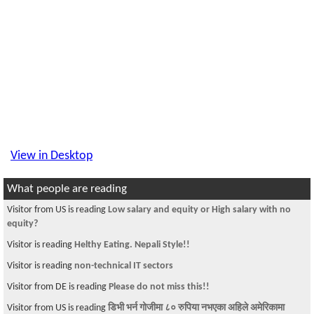
View in Desktop
What people are reading
Visitor from US is reading
Low salary and equity or High salary with no
equity?
Visitor is reading
Helthy Eating. Nepali Style!!
Visitor is reading
non-technical IT sectors
Visitor from DE is reading
Please do not miss this!!
Visitor from US is reading
डिभी भर्न गोजीमा ८० रुपिया नभएका अहिले अमेरिकामा