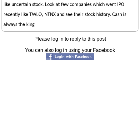
like uncertain stock. Look at few companies which went IPO
recently like TWLO, NTNX and see their stock history. Cash is
always the king
Please log in to reply to this post
You can also log in using your Facebook