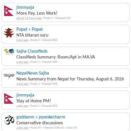
jimmyaja
More Pay, Less Work!
about 12 hours ago
·
Posts 1
·
Viewed 520
Popat » Popat
NTA bitaran suru
a day ago
·
Posts 2
·
Viewed 800
Sajha Classifieds
Classifieds Summary: Room/Apt in MA,VA
a day ago
·
Posts 1
·
Viewed 480
NepalNews Sajha
News Summary from Nepal for Thursday, August 6, 2026
a day ago
·
Posts 1
·
Viewed 498
jimmyaja
Stay at Home PM!
a day ago
·
Posts 1
·
Viewed 605
goddamn » pywokecharm
Conservative discussions
a day ago
·
Posts 97
·
Viewed 108141
·
Likes 58