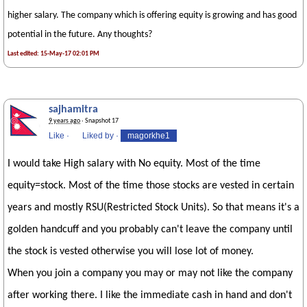
higher salary. The company which is offering equity is growing and has good
potential in the future. Any thoughts?
Last edited: 15-May-17 02:01 PM
sajhamitra
9 years ago
· Snapshot 17
Like
·
Liked by
·
magorkhe1
I would take High salary with No equity. Most of the time
equity=stock. Most of the time those stocks are vested in certain
years and mostly RSU(Restricted Stock Units). So that means it's a
golden handcuff and you probably can't leave the company until
the stock is vested otherwise you will lose lot of money.
When you join a company you may or may not like the company
after working there. I like the immediate cash in hand and don't