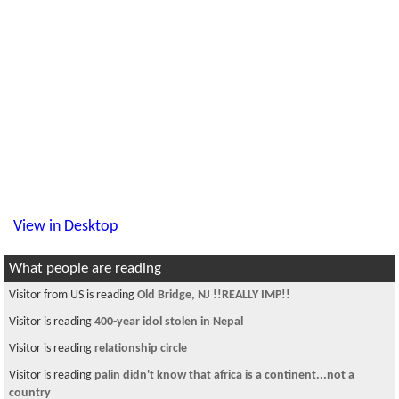
View in Desktop
What people are reading
Visitor from US is reading
Old Bridge, NJ !!REALLY IMP!!
Visitor is reading
400-year idol stolen in Nepal
Visitor is reading
relationship circle
Visitor is reading
palin didn't know that africa is a continent...not a
country