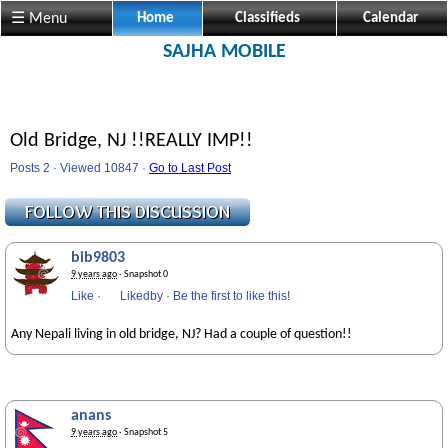
☰ Menu
Home
Classifieds
Calendar
SAJHA MOBILE
Old Bridge, NJ !!REALLY IMP!!
Posts 2 · Viewed 10847 ·
Go to Last Post
bib9803
9 years ago
· Snapshot 0
Like
·
Likedby
·
Be the first to like this!
Any Nepali living in old bridge, NJ? Had a couple of question!!
anans
9 years ago
· Snapshot 5