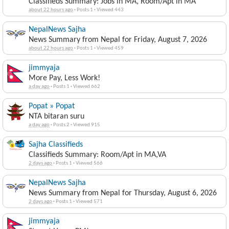
Classifieds Summary: Jobs in MA, Room/Apt in MA
about 22 hours ago
·
Posts 1
·
Viewed 443
NepalNews Sajha
News Summary from Nepal for Friday, August 7, 2026
about 22 hours ago
·
Posts 1
·
Viewed 459
jimmyaja
More Pay, Less Work!
a day ago
·
Posts 1
·
Viewed 662
Popat » Popat
NTA bitaran suru
a day ago
·
Posts 2
·
Viewed 915
Sajha Classifieds
Classifieds Summary: Room/Apt in MA,VA
2 days ago
·
Posts 1
·
Viewed 566
NepalNews Sajha
News Summary from Nepal for Thursday, August 6, 2026
2 days ago
·
Posts 1
·
Viewed 571
jimmyaja