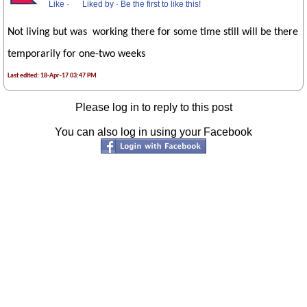
Like
·
Liked by
·
Be the first to like this!
Not living but was working there for some time still will be there
temporarily for one-two weeks
Last edited: 18-Apr-17 03:47 PM
Please log in to reply to this post
You can also log in using your Facebook