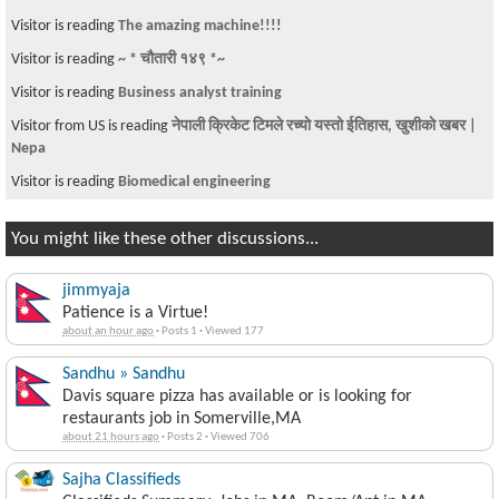
Visitor is reading
The amazing machine!!!!
Visitor is reading
~ * चौतारी १४९ *~
Visitor is reading
Business analyst training
Visitor from US is reading
नेपाली क्रिकेट टिमले रच्याे यस्तो ईतिहास, खुशीकाे खबर |
Nepa
Visitor is reading
Biomedical engineering
You might like these other discussions...
jimmyaja
Patience is a Virtue!
about an hour ago
·
Posts 1
·
Viewed 177
Sandhu » Sandhu
Davis square pizza has available or is looking for
restaurants job in Somerville,MA
about 21 hours ago
·
Posts 2
·
Viewed 706
Sajha Classifieds