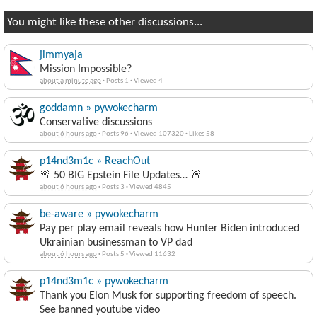
You might like these other discussions...
jimmyaja
Mission Impossible?
about a minute ago
·
Posts 1
·
Viewed 4
goddamn » pywokecharm
Conservative discussions
about 6 hours ago
·
Posts 96
·
Viewed 107320
·
Likes 58
p14nd3m1c » ReachOut
🚨 50 BIG Epstein File Updates… 🚨
about 6 hours ago
·
Posts 3
·
Viewed 4845
be-aware » pywokecharm
Pay per play email reveals how Hunter Biden introduced
Ukrainian businessman to VP dad
about 6 hours ago
·
Posts 5
·
Viewed 11632
p14nd3m1c » pywokecharm
Thank you Elon Musk for supporting freedom of speech.
See banned youtube video