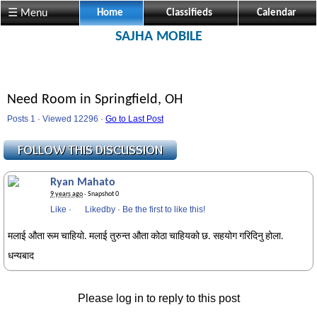
☰ Menu
Home
Classifieds
Calendar
SAJHA MOBILE
Need Room in Springfield, OH
Posts 1 · Viewed 12296 ·
Go to Last Post
Ryan Mahato
9 years ago
· Snapshot 0
Like
·
Likedby
·
Be the first to like this!
मलाई औता रूम चाहियो. मलाई तुरुन्त औता कोठा चाहियको छ. सहयोग गरिदिनु होला.
धन्यबाद
Please log in to reply to this post