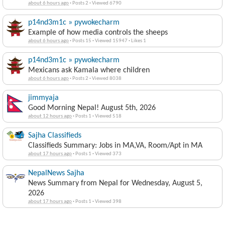
about 6 hours ago
·
Posts 2
·
Viewed 6790
p14nd3m1c » pywokecharm
Example of how media controls the sheeps
about 6 hours ago
·
Posts 15
·
Viewed 15947
·
Likes 1
p14nd3m1c » pywokecharm
Mexicans ask Kamala where children
about 6 hours ago
·
Posts 2
·
Viewed 8038
jimmyaja
Good Morning Nepal! August 5th, 2026
about 12 hours ago
·
Posts 1
·
Viewed 518
Sajha Classifieds
Classifieds Summary: Jobs in MA,VA, Room/Apt in MA
about 17 hours ago
·
Posts 1
·
Viewed 373
NepalNews Sajha
News Summary from Nepal for Wednesday, August 5,
2026
about 17 hours ago
·
Posts 1
·
Viewed 398