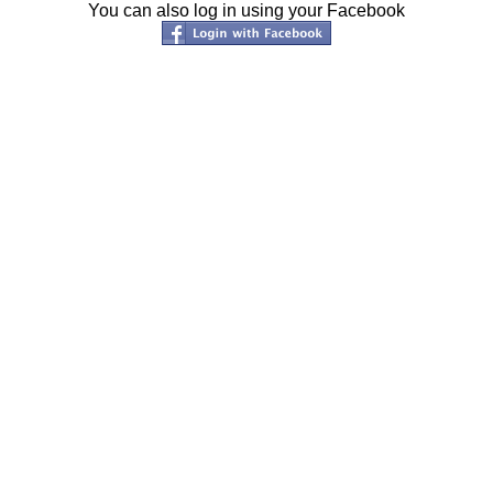
You can also log in using your Facebook