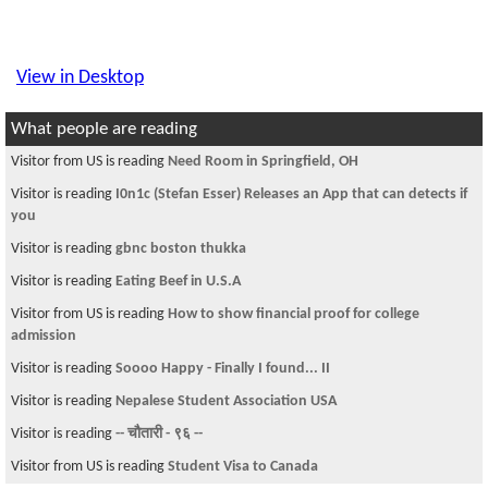
View in Desktop
What people are reading
Visitor from US is reading
Need Room in Springfield, OH
Visitor is reading
I0n1c (Stefan Esser) Releases an App that can detects if
you
Visitor is reading
gbnc boston thukka
Visitor is reading
Eating Beef in U.S.A
Visitor from US is reading
How to show financial proof for college
admission
Visitor is reading
Soooo Happy - Finally I found... II
Visitor is reading
Nepalese Student Association USA
Visitor is reading
-- चौतारी - ९६ --
Visitor from US is reading
Student Visa to Canada