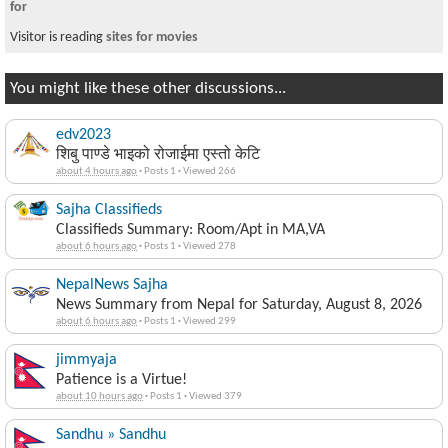
for
Visitor is reading
sites for movies
You might like these other discussions...
edv2023
शिबु पाण्डे भाइको रोजाईमा एस्तो केटि
about 4 hours ago
·
Posts 1
·
Viewed 266
Sajha Classifieds
Classifieds Summary: Room/Apt in MA,VA
about 6 hours ago
·
Posts 1
·
Viewed 278
NepalNews Sajha
News Summary from Nepal for Saturday, August 8, 2026
about 6 hours ago
·
Posts 1
·
Viewed 299
jimmyaja
Patience is a Virtue!
about 10 hours ago
·
Posts 1
·
Viewed 379
Sandhu » Sandhu