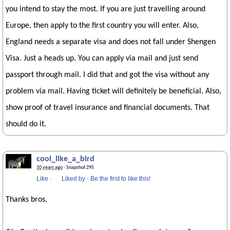
you intend to stay the most. If you are just travelling around
Europe, then apply to the first country you will enter. Also,
England needs a separate visa and does not fall under Shengen
Visa. Just a heads up. You can apply via mail and just send
passport through mail. I did that and got the visa without any
problem via mail. Having ticket will definitely be beneficial. Also,
show proof of travel insurance and financial documents. That
should do it.
cool_like_a_bird
10 years ago
· Snapshot 295
Like
·
Liked by
·
Be the first to like this!
Thanks bros.