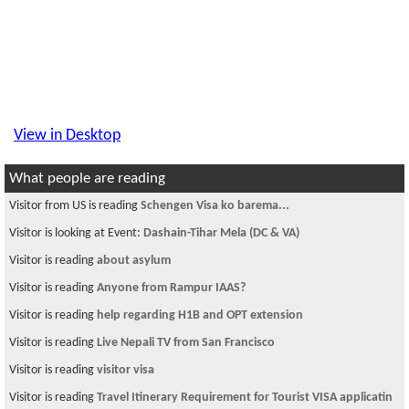
View in Desktop
What people are reading
Visitor from US is reading
Schengen Visa ko barema...
Visitor is looking at Event:
Dashain-Tihar Mela (DC & VA)
Visitor is reading
about asylum
Visitor is reading
Anyone from Rampur IAAS?
Visitor is reading
help regarding H1B and OPT extension
Visitor is reading
Live Nepali TV from San Francisco
Visitor is reading
visitor visa
Visitor is reading
Travel Itinerary Requirement for Tourist VISA applicatin