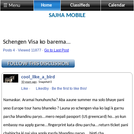
☰ Menu
Home
Classifieds
Calendar
SAJHA MOBILE
Schengen Visa ko barema...
Posts 4 · Viewed 11877 ·
Go to Last Post
cool_like_a_bird
10 years ago
· Snapshot 0
Like
·
Likedby
·
Be the first to like this!
Namaskar. Aramai hunuhuncha? Aba aaune summer ma solo bhaye pani
yeso Europe tour hanu bhaneko ? Launa yo schengen visa ko lagi k garnu
parcha bhandinu paryo...mero nepali passport (US greencard) ho...yo kun
embassy ma apply garne...fingerprint kata dinu parcha...return ticket pani
chahincha ki nai visa apply garda bhandinu paryo....binti cha....