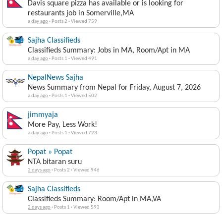
Davis square pizza has available or is looking for
restaurants job in Somerville,MA
a day ago
·
Posts 2
·
Viewed 759
Sajha Classifieds
Classifieds Summary: Jobs in MA, Room/Apt in MA
a day ago
·
Posts 1
·
Viewed 491
NepalNews Sajha
News Summary from Nepal for Friday, August 7, 2026
a day ago
·
Posts 1
·
Viewed 502
jimmyaja
More Pay, Less Work!
a day ago
·
Posts 1
·
Viewed 723
Popat » Popat
NTA bitaran suru
2 days ago
·
Posts 2
·
Viewed 946
Sajha Classifieds
Classifieds Summary: Room/Apt in MA,VA
2 days ago
·
Posts 1
·
Viewed 593