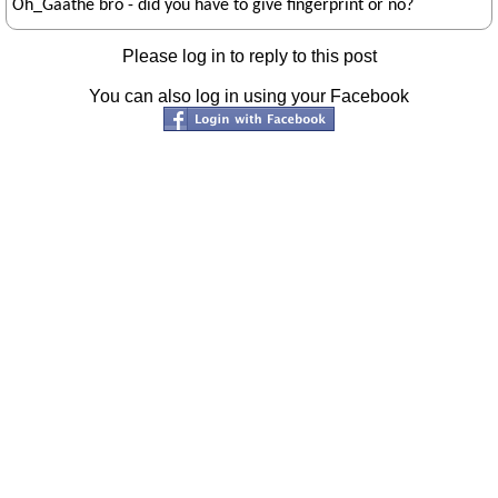
Oh_Gaathe bro - did you have to give fingerprint or no?
Please log in to reply to this post
You can also log in using your Facebook