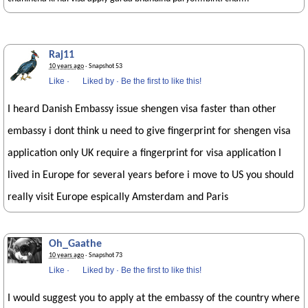
Raj11
10 years ago
· Snapshot 53
Like
·
Liked by
·
Be the first to like this!
I heard Danish Embassy issue shengen visa faster than other
embassy i dont think u need to give fingerprint for shengen visa
application only UK require a fingerprint for visa application I
lived in Europe for several years before i move to US you should
really visit Europe espically Amsterdam and Paris
Oh_Gaathe
10 years ago
· Snapshot 73
Like
·
Liked by
·
Be the first to like this!
I would suggest you to apply at the embassy of the country where