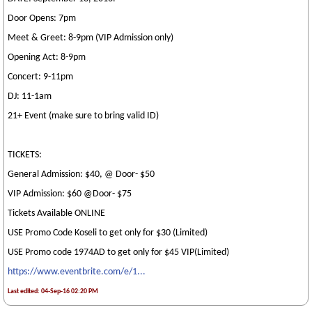
Door Opens: 7pm
Meet & Greet: 8-9pm (VIP Admission only)
Opening Act: 8-9pm
Concert: 9-11pm
DJ: 11-1am
21+ Event (make sure to bring valid ID)
TICKETS:
General Admission: $40, @ Door- $50
VIP Admission: $60 @Door- $75
Tickets Available ONLINE
USE Promo Code Koseli to get only for $30 (Limited)
USE Promo code 1974AD to get only for $45 VIP(Limited)
https://www.eventbrite.com/e/1...
Last edited: 04-Sep-16 02:20 PM