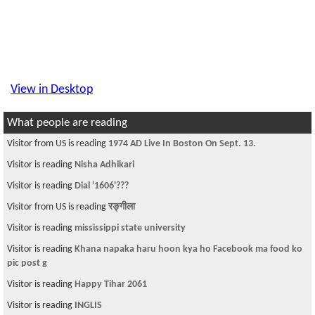
View in Desktop
What people are reading
Visitor from US is reading
1974 AD Live In Boston On Sept. 13.
Visitor is reading
Nisha Adhikari
Visitor is reading
Dial '1606'???
Visitor from US is reading
रङ्गीला
Visitor is reading
mississippi state university
Visitor is reading
Khana napaka haru hoon kya ho Facebook ma food ko
pic post g
Visitor is reading
Happy Tihar 2061
Visitor is reading
INGLIS