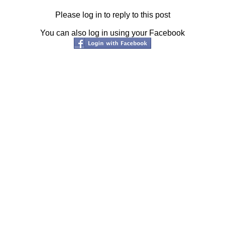
Please log in to reply to this post
You can also log in using your Facebook