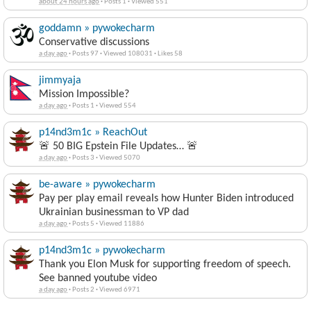
about 24 hours ago
·
Posts 1
·
Viewed 551
goddamn » pywokecharm
Conservative discussions
a day ago
·
Posts 97
·
Viewed 108031
·
Likes 58
jimmyaja
Mission Impossible?
a day ago
·
Posts 1
·
Viewed 554
p14nd3m1c » ReachOut
🚨 50 BIG Epstein File Updates… 🚨
a day ago
·
Posts 3
·
Viewed 5070
be-aware » pywokecharm
Pay per play email reveals how Hunter Biden introduced
Ukrainian businessman to VP dad
a day ago
·
Posts 5
·
Viewed 11886
p14nd3m1c » pywokecharm
Thank you Elon Musk for supporting freedom of speech.
See banned youtube video
a day ago
·
Posts 2
·
Viewed 6971