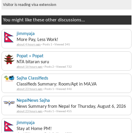
Visitor is reading
visa extension
You might like these other discussions...
jimmyaja
More Pay, Less Work!
about 4 hours ago
·
Posts 1
·
Viewed 345
Popat » Popat
NTA bitaran suru
about 16 hours ago
·
Posts 2
·
Viewed 732
Sajha Classifieds
Classifieds Summary: Room/Apt in MA,VA
about 23 hours ago
·
Posts 1
·
Viewed 446
NepalNews Sajha
News Summary from Nepal for Thursday, August 6, 2026
about 23 hours ago
·
Posts 1
·
Viewed 455
jimmyaja
Stay at Home PM!