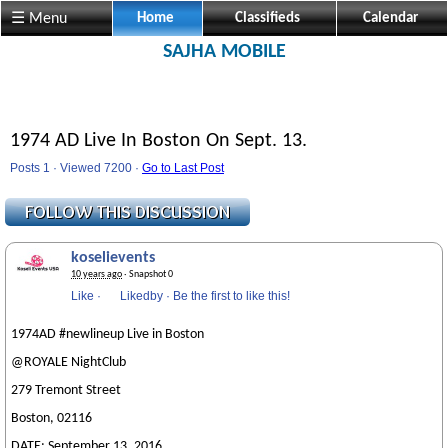
☰ Menu
Home
Classifieds
Calendar
SAJHA MOBILE
1974 AD Live In Boston On Sept. 13.
Posts 1 · Viewed 7200 ·
Go to Last Post
koselievents
10 years ago
· Snapshot 0
Like
·
Likedby
·
Be the first to like this!
1974AD #newlineup Live in Boston
@ROYALE NightClub
279 Tremont Street
Boston, 02116
DATE: September 13, 2016.