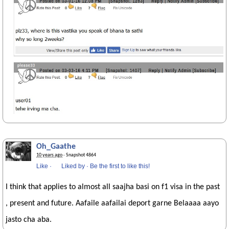
Oh_Gaathe
10 years ago
· Snapshot 4864
Like
·
Liked by
·
Be the first to like this!
I think that applies to almost all saajha basi on f1 visa in the past
, present and future. Aafaile aafailai deport garne Belaaaa aayo
jasto cha aba.