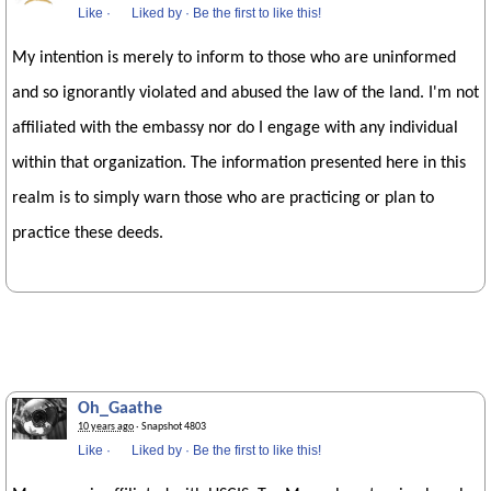
Like
·
Liked by
·
Be the first to like this!
My intention is merely to inform to those who are uninformed
and so ignorantly violated and abused the law of the land. I'm not
affiliated with the embassy nor do I engage with any individual
within that organization. The information presented here in this
realm is to simply warn those who are practicing or plan to
practice these deeds.
Oh_Gaathe
10 years ago
· Snapshot 4803
Like
·
Liked by
·
Be the first to like this!