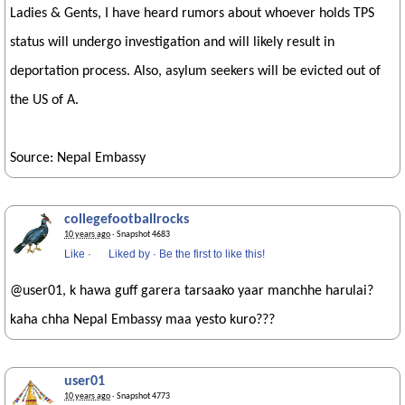
Ladies & Gents, I have heard rumors about whoever holds TPS
status will undergo investigation and will likely result in
deportation process. Also, asylum seekers will be evicted out of
the US of A.
Source: Nepal Embassy
collegefootballrocks
10 years ago
· Snapshot 4683
Like
·
Liked by
·
Be the first to like this!
@user01, k hawa guff garera tarsaako yaar manchhe harulai?
kaha chha Nepal Embassy maa yesto kuro???
user01
10 years ago
· Snapshot 4773