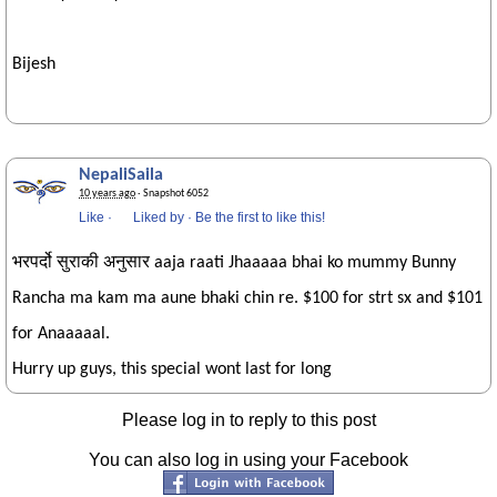
Bijesh
NepaliSaila
10 years ago
· Snapshot 6052
Like
·
Liked by
·
Be the first to like this!
भरपर्दो सुराकी अनुसार aaja raati Jhaaaaa bhai ko mummy Bunny
Rancha ma kam ma aune bhaki chin re. $100 for strt sx and $101
for Anaaaaal.
Hurry up guys, this special wont last for long
Please log in to reply to this post
You can also log in using your Facebook