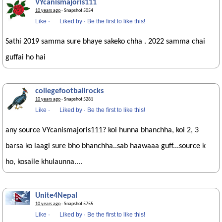
VYcanismajoris111
10 years ago
· Snapshot 5054
Like
·
Liked by
·
Be the first to like this!
Sathi 2019 samma sure bhaye sakeko chha . 2022 samma chai
guffai ho hai
collegefootballrocks
10 years ago
· Snapshot 5281
Like
·
Liked by
·
Be the first to like this!
any source VYcanismajoris111? koi hunna bhanchha, koi 2, 3
barsa ko laagi sure bho bhanchha..sab haawaaa guff...source k
ho, kosaile khulaunna....
Unite4Nepal
10 years ago
· Snapshot 5755
Like
·
Liked by
·
Be the first to like this!