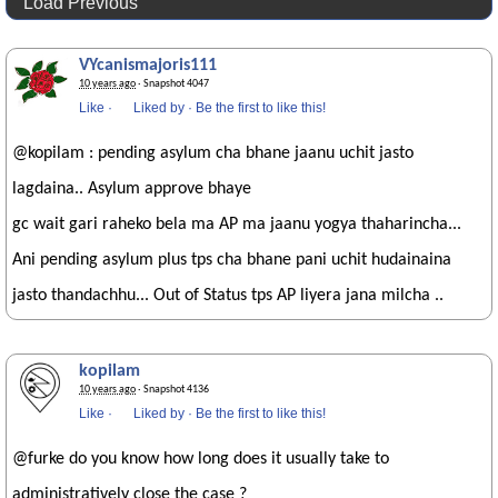
Load Previous
VYcanismajoris111
10 years ago
· Snapshot 4047
Like
·
Liked by
·
Be the first to like this!
@kopilam : pending asylum cha bhane jaanu uchit jasto
lagdaina.. Asylum approve bhaye
gc wait gari raheko bela ma AP ma jaanu yogya thaharincha...
Ani pending asylum plus tps cha bhane pani uchit hudainaina
jasto thandachhu... Out of Status tps AP liyera jana milcha ..
kopilam
10 years ago
· Snapshot 4136
Like
·
Liked by
·
Be the first to like this!
@furke do you know how long does it usually take to
administratively close the case ?