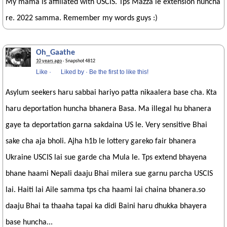
My mama is affiliated with USCIS. Tps Mazza le extension huncha
re. 2022 samma. Remember my words guys :)
Oh_Gaathe
10 years ago
· Snapshot 4812
Like
·
Liked by
·
Be the first to like this!
Asylum seekers haru sabbai hariyo patta nikaalera base cha. Kta
haru deportation huncha bhanera Basa. Ma illegal hu bhanera
gaye ta deportation garna sakdaina US le. Very sensitive Bhai
sake cha aja bholi. Ajha h1b le lottery gareko fair bhanera
Ukraine USCIS lai sue garde cha Mula le. Tps extend bhayena
bhane haami Nepali daaju Bhai milera sue garnu parcha USCIS
lai. Haiti lai Aile samma tps cha haami lai chaina bhanera.so
daaju Bhai ta thaaha tapai ka didi Baini haru dhukka bhayera
base huncha...