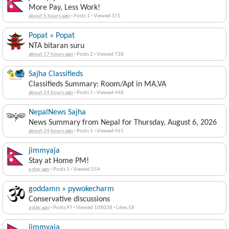
More Pay, Less Work!
about 5 hours ago
·
Posts 1
·
Viewed 375
Popat » Popat
NTA bitaran suru
about 17 hours ago
·
Posts 2
·
Viewed 738
Sajha Classifieds
Classifieds Summary: Room/Apt in MA,VA
about 24 hours ago
·
Posts 1
·
Viewed 448
NepalNews Sajha
News Summary from Nepal for Thursday, August 6, 2026
about 24 hours ago
·
Posts 1
·
Viewed 461
jimmyaja
Stay at Home PM!
a day ago
·
Posts 1
·
Viewed 554
goddamn » pywokecharm
Conservative discussions
a day ago
·
Posts 97
·
Viewed 108038
·
Likes 58
jimmyaja