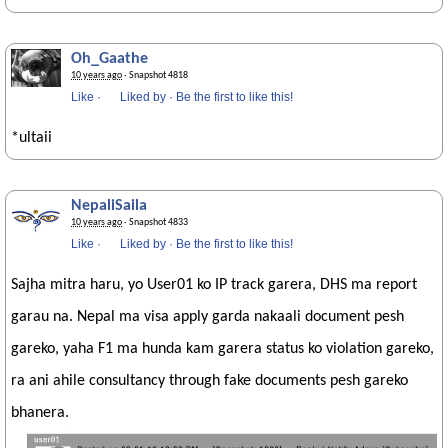
Oh_Gaathe
10 years ago
· Snapshot 4818
Like
·
Liked by
·
Be the first to like this!
*ultaii
NepaliSaila
10 years ago
· Snapshot 4833
Like
·
Liked by
·
Be the first to like this!
Sajha mitra haru, yo User01 ko IP track garera, DHS ma report
garau na. Nepal ma visa apply garda nakaali document pesh
gareko, yaha F1 ma hunda kam garera status ko violation gareko,
ra ani ahile consultancy through fake documents pesh gareko
bhanera.