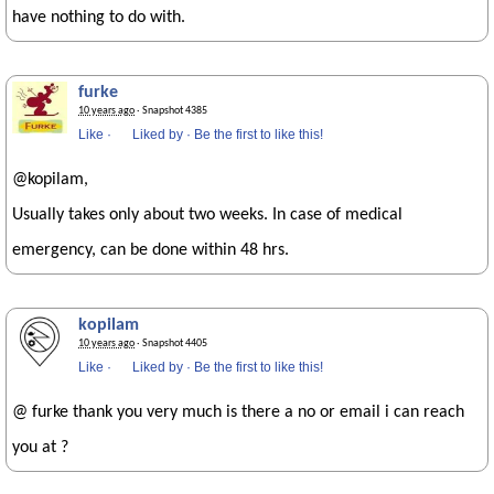
have nothing to do with.
furke
10 years ago
· Snapshot 4385
Like
·
Liked by
·
Be the first to like this!
@kopilam,
Usually takes only about two weeks. In case of medical
emergency, can be done within 48 hrs.
kopilam
10 years ago
· Snapshot 4405
Like
·
Liked by
·
Be the first to like this!
@ furke thank you very much is there a no or email i can reach
you at ?