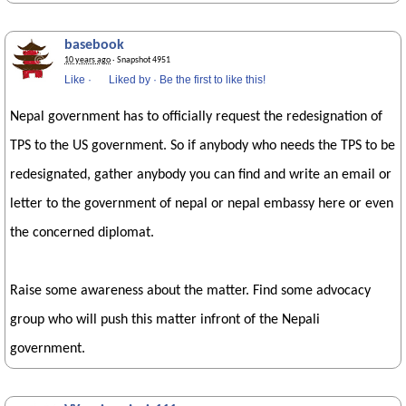
basebook
10 years ago
· Snapshot 4951
Like
·
Liked by
·
Be the first to like this!
Nepal government has to officially request the redesignation of
TPS to the US government. So if anybody who needs the TPS to be
redesignated, gather anybody you can find and write an email or
letter to the government of nepal or nepal embassy here or even
the concerned diplomat.
Raise some awareness about the matter. Find some advocacy
group who will push this matter infront of the Nepali
government.