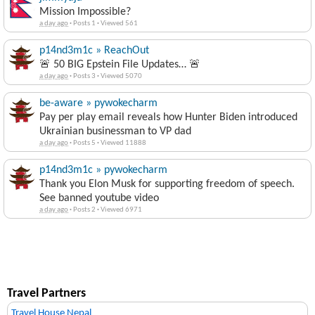
Mission Impossible?
a day ago
·
Posts 1
·
Viewed 561
p14nd3m1c » ReachOut
🚨 50 BIG Epstein File Updates… 🚨
a day ago
·
Posts 3
·
Viewed 5070
be-aware » pywokecharm
Pay per play email reveals how Hunter Biden introduced
Ukrainian businessman to VP dad
a day ago
·
Posts 5
·
Viewed 11888
p14nd3m1c » pywokecharm
Thank you Elon Musk for supporting freedom of speech.
See banned youtube video
a day ago
·
Posts 2
·
Viewed 6971
Travel Partners
Travel House Nepal