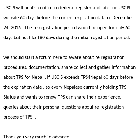
USCIS will publish notice on federal register and later on USCIS
website 60 days before the current expiration data of December
24, 2016 . The re registration period would be open for only 60
days but not like 180 days during the initial registration period.
we should start a forum here to aware about re registration
procedures, documentation, share collect and gather information
about TPS for Nepal , If USCIS extends TPS4Nepal 60 days before
the expiration date , so every Nepalese currently holding TPS
Status and wants to renew TPS can share their experience,
queries about their personal questions about re registration
process of TPS...
Thank you very much in advance