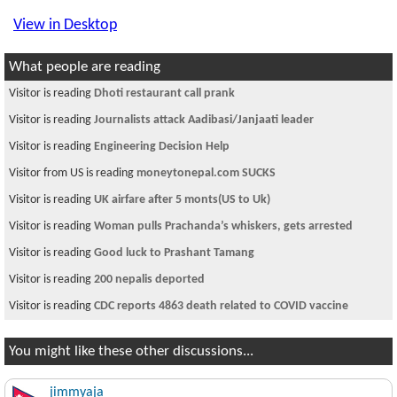
View in Desktop
What people are reading
Visitor is reading
Dhoti restaurant call prank
Visitor is reading
Journalists attack Aadibasi/Janjaati leader
Visitor is reading
Engineering Decision Help
Visitor from US is reading
moneytonepal.com SUCKS
Visitor is reading
UK airfare after 5 monts(US to Uk)
Visitor is reading
Woman pulls Prachanda’s whiskers, gets arrested
Visitor is reading
Good luck to Prashant Tamang
Visitor is reading
200 nepalis deported
Visitor is reading
CDC reports 4863 death related to COVID vaccine
You might like these other discussions...
jimmyaja