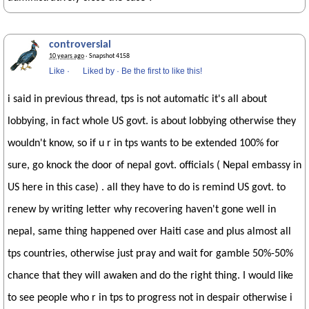
controversial
10 years ago
· Snapshot 4158
Like
·
Liked by
·
Be the first to like this!
i said in previous thread, tps is not automatic it's all about
lobbying, in fact whole US govt. is about lobbying otherwise they
wouldn't know, so if u r in tps wants to be extended 100% for
sure, go knock the door of nepal govt. officials ( Nepal embassy in
US here in this case) . all they have to do is remind US govt. to
renew by writing letter why recovering haven't gone well in
nepal, same thing happened over Haiti case and plus almost all
tps countries, otherwise just pray and wait for gamble 50%-50%
chance that they will awaken and do the right thing. I would like
to see people who r in tps to progress not in despair otherwise i