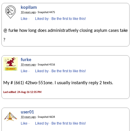
kopilam
10 years ago
· Snapshot 4475
Like
·
Liked by
·
Be the first to like this!
@ furke how long does administratively closing asylum cases take
?
furke
10 years ago
· Snapshot 4516
Like
·
Liked by
·
Be the first to like this!
My # (661) 42two-551one. I usually instantly reply 2 texts.
Last edited: 24-Aug-16 12:05 PM
user01
10 years ago
· Snapshot 4634
Like
·
Liked by
·
Be the first to like this!