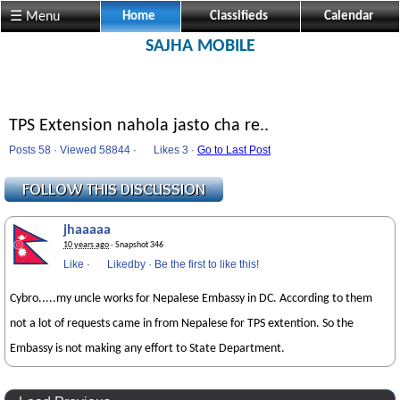
☰ Menu
Home
Classifieds
Calendar
SAJHA MOBILE
TPS Extension nahola jasto cha re..
Posts 58 · Viewed 58844 ·
Likes
3 ·
Go to Last Post
jhaaaaa
10 years ago
· Snapshot 346
Like
·
Likedby
·
Be the first to like this!
Cybro.....my uncle works for Nepalese Embassy in DC. According to them
not a lot of requests came in from Nepalese for TPS extention. So the
Embassy is not making any effort to State Department.