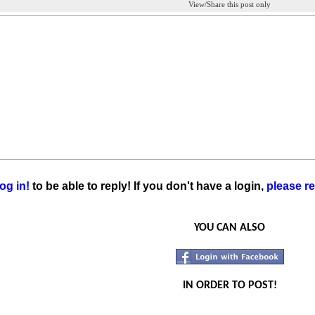
View/Share this post only
og in!
to be able to reply! If you don't have a login,
please re
YOU CAN ALSO
IN ORDER TO POST!