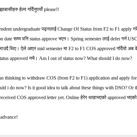
ाबासीहरु हेल्प गर्दिनुपर्यो please!!
ndent undergraduate पढ्नलाई Change Of Status from F2 to F1 apply गरे
ion date सम्म पनि status approve भएन। Spring semester लाई defer गर्न U
ाउदै थिए। ऐले आएर mid semester मा F2 to F1 COS approved गर्दियो अब के 
 status approved नभै। Am I out of status now? What should I do now?
as thinking to withdraw COS (from F2 to F1) application and apply f
ld i do now? Is it good idea to talk about these things with DSO? Or thi
received COS approved letter yet. Online हेरेर थाहाभएको approved भएको 
 advance!