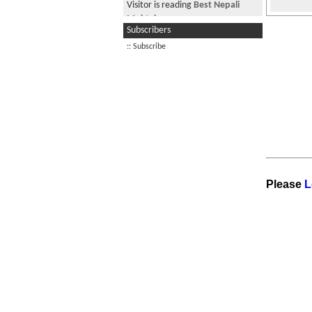
Visitor is reading
Best Nepali
Muktak
Subscribers
Visitor from US is reading
Churot
:: Subscribe
bhechiyo id sodhiyena
Visitor is reading
Sajha Gazer:
Dating Miss Sajha
Please
L