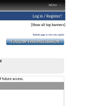
MENU
Log in / Register!
[Show all top banners]
Refresh page to view new replies
d
f future access.