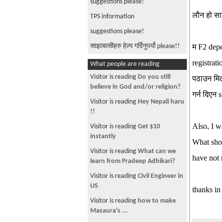
suggestions please!
लौन हो साझ
TPS information
suggestions please!
साझाबासीहरु हेल्प गर्दिनुपर्यो please!!
म F2 depe
registrat
What people are reading
Visitor is reading
Do you still
पठाउन मिल
believe in God and/or religion?
गर्न दिएन
Visitor is reading
Hey Nepali haru
!!
Also, I w
Visitor is reading
Get $10
instantly
What shou
Visitor is reading
What can we
have not 
learn from Pradeep Adhikari?
Visitor is reading
Civil Engineer in
US
thanks in
Visitor is reading
how to make
Masaura's ...