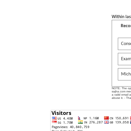
Within las
Reco
Conse
Exam
Mich
NOTE: The opin
sajha.com mere
a valid email 
abuse it. - Th