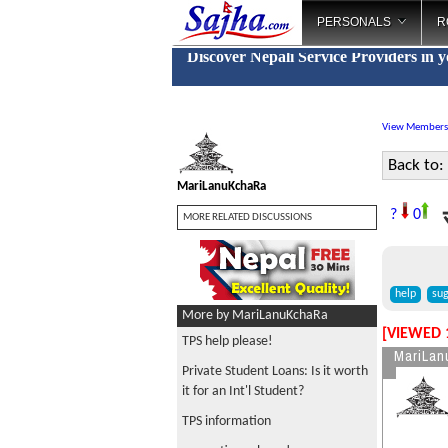
PERSONALS
R
Discover Nepali Service Providers in 
View Members
Back to:
MariLanuKchaRa
स
?
0
MORE RELATED DISCUSSIONS
help
sug
More by MariLanuKchaRa
[VIEWED 
TPS help please!
MariLan
Private Student Loans: Is it worth
it for an Int'l Student?
TPS information