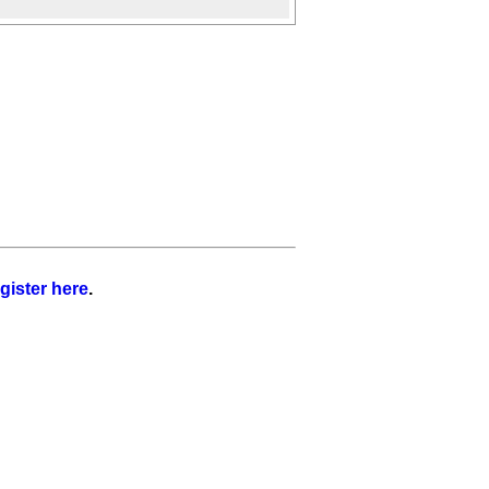
gister here
.