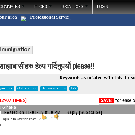
OOMMATES
IT JOBS
LOCAL JOBS
LOGIN
your area
Professional Ser
_
Immigration
ाझाबासीहरु हेल्प गर्दिनुपर्यो please!!
Keywords associated with this threa
gestions
Out of status
change of status
TPS
12907 TIMES]
SAVE!
for ease o
uKchaRa
Posted on 11-01-15 8:50 PM
Reply
[Subscribe]
Login in to Rate this Post:
0
?