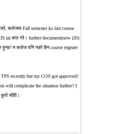
को, कलेजमा Fall semester ko last course
SCIS lai कल गरे। further document(new i20)
हुन्छ? म कलेज पनि गको छैन course register
or TPS recently but my COS got approved!
s will complicate the situation further? I
कुरो चाँही।