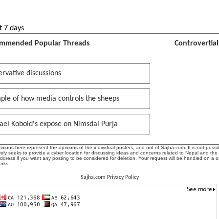
t 7 days
mmended Popular Threads
Controvertia
rvative discussions
ple of how media controls the sheeps
ael Kobold's expose on Nimsdai Purja
ions here represent the opinions of the individual posters, and not of Sajha.com. It is not possib
ly seeks to provide a cyber location for discussing ideas and concerns related to Nepal and the
address if you want any posting to be considered for deletion. Your request will be handled on a 
anks.
Sajha.com Privacy Policy