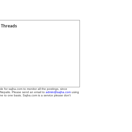
l Threads
le for sajha.com to monitor all the postings, since
 Nepalis. Please send an email to
admin@sajha.com
using
one to one basis. Sajha.com is a service please don't