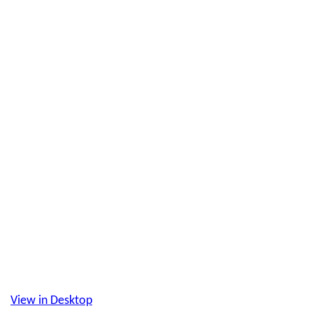
View in Desktop