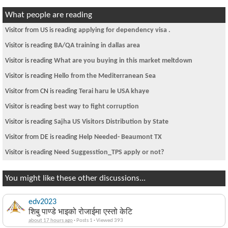
What people are reading
Visitor from US is reading
applying for dependency visa .
Visitor is reading
BA/QA training in dallas area
Visitor is reading
What are you buying in this market meltdown
Visitor is reading
Hello from the Mediterranean Sea
Visitor from CN is reading
Terai haru le USA khaye
Visitor is reading
best way to fight corruption
Visitor is reading
Sajha US Visitors Distribution by State
Visitor from DE is reading
Help Needed- Beaumont TX
Visitor is reading
Need Suggesstion_TPS apply or not?
You might like these other discussions...
edv2023
शिबु पाण्डे भाइको रोजाईमा एस्तो केटि
about 17 hours ago
·
Posts 1
·
Viewed 393