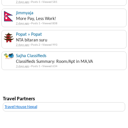
2 days ago
·
Posts 1
·
Viewed 581
jimmyaja
More Pay, Less Work!
2 days ago
·
Posts 1
·
Viewed 808
Popat » Popat
NTA bitaran suru
2 days ago
·
Posts 2
·
Viewed 993
Sajha Classifieds
Classifieds Summary: Room/Apt in MA,VA
3 days ago
·
Posts 1
·
Viewed 634
Travel Partners
Travel House Nepal