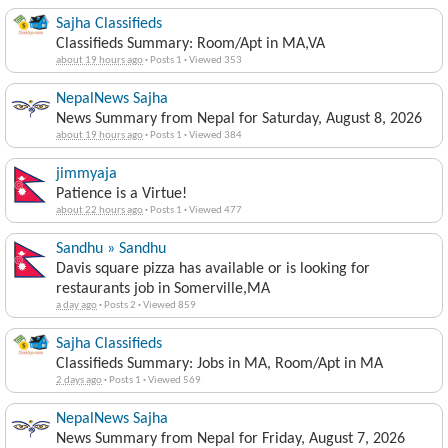
Sajha Classifieds
Classifieds Summary: Room/Apt in MA,VA
about 19 hours ago
·
Posts 1
·
Viewed 353
NepalNews Sajha
News Summary from Nepal for Saturday, August 8, 2026
about 19 hours ago
·
Posts 1
·
Viewed 384
jimmyaja
Patience is a Virtue!
about 22 hours ago
·
Posts 1
·
Viewed 477
Sandhu » Sandhu
Davis square pizza has available or is looking for
restaurants job in Somerville,MA
a day ago
·
Posts 2
·
Viewed 859
Sajha Classifieds
Classifieds Summary: Jobs in MA, Room/Apt in MA
2 days ago
·
Posts 1
·
Viewed 569
NepalNews Sajha
News Summary from Nepal for Friday, August 7, 2026