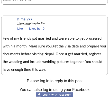
himal977
11 years ago
· Snapshot 116
Like
·
Liked by
·
0
Few of my friends got married and were able to get processed
within a month. Make sure you get the visa date and prepare you
documents before visiting Nepal. Once u get married, register
the wedding and include wedding pictures together. You should
have enough time this way.
Please log in to reply to this post
You can also log in using your Facebook