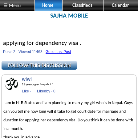
☰ Menu
Home
Classifieds
Calendar
SAJHA MOBILE
applying for dependency visa .
Posts 2 · Viewed 11463 ·
Go to Last Post
wiwi
11 years ago
· Snapshot 0
Like
·
Likedby
·
0
I am in H1B Status and i am planning to marry my girl who is in Nepal. Guys
can you tell me how long will it take to get court date for marriage and
duration for applying her dependency visa. Do you think it can be done with
in a month.
thank you in advance.