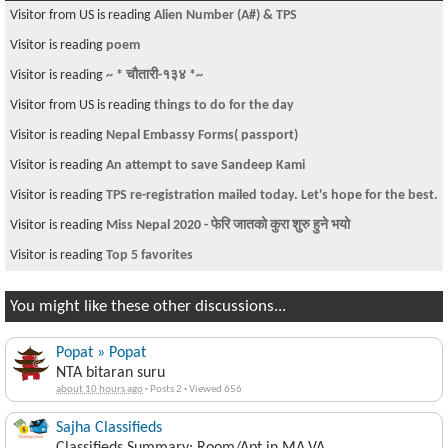
Visitor from US is reading
Alien Number (A#) & TPS
Visitor is reading
poem
Visitor is reading
~ * चौतारी-१३४ *~
Visitor from US is reading
things to do for the day
Visitor is reading
Nepal Embassy Forms( passport)
Visitor is reading
An attempt to save Sandeep Kami
Visitor is reading
TPS re-registration mailed today. Let's hope for the best.
Visitor is reading
Miss Nepal 2020 - फेरि जातको कुरा शुरु हुने भयो
Visitor is reading
Top 5 favorites
You might like these other discussions...
Popat » Popat
NTA bitaran suru
about 10 hours ago
·
Posts 2
·
Viewed 656
Sajha Classifieds