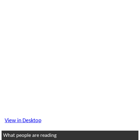
View in Desktop
What people are reading