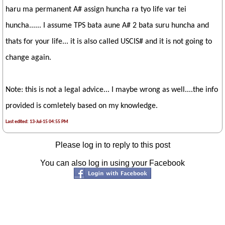
haru ma permanent A# assign huncha ra tyo life var tei
huncha...... I assume TPS bata aune A# 2 bata suru huncha and
thats for your life... it is also called USCIS# and it is not going to
change again.
Note: this is not a legal advice... I maybe wrong as well....the info
provided is comletely based on my knowledge.
Last edited: 13-Jul-15 04:55 PM
Please log in to reply to this post
You can also log in using your Facebook