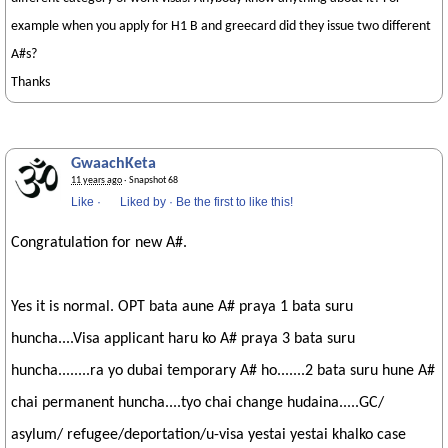
example when you apply for H1 B and greecard did they issue two different
A#s?
Thanks
GwaachKeta
11 years ago
· Snapshot 68
Like
·
Liked by
·
Be the first to like this!
Congratulation for new A#.
Yes it is normal. OPT bata aune A# praya 1 bata suru
huncha....Visa applicant haru ko A# praya 3 bata suru
huncha........ra yo dubai temporary A# ho.......2 bata suru hune A#
chai permanent huncha....tyo chai change hudaina.....GC/
asylum/ refugee/deportation/u-visa yestai yestai khalko case