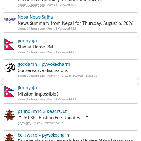
Classifieds Summary: Room/Apt in MA,VA
about 17 hours ago
·
Posts 1
·
Viewed 408
NepalNews Sajha
News Summary from Nepal for Thursday, August 6, 2026
about 17 hours ago
·
Posts 1
·
Viewed 422
jimmyaja
Stay at Home PM!
about 17 hours ago
·
Posts 1
·
Viewed 495
goddamn » pywokecharm
Conservative discussions
about 20 hours ago
·
Posts 97
·
Viewed 107926
·
Likes 58
jimmyaja
Mission Impossible?
about 24 hours ago
·
Posts 1
·
Viewed 491
p14nd3m1c » ReachOut
🚨 50 BIG Epstein File Updates… 🚨
a day ago
·
Posts 3
·
Viewed 5036
be-aware » pywokecharm