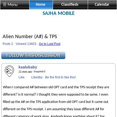
☰ Menu
Home
Classifieds
Calendar
SAJHA MOBILE
Alien Number (A#) & TPS
Posts 2 · Viewed 13603 ·
Go to Last Post
kaalubaby
11 years ago
· Snapshot 0
Like
·
Likedby
·
Be the first to like this!
When I compared A# between old OPT card and the TPS receipt they are
different? Is it normal? I thought they were supposed to be same. I even
filled up the A# on the TPS application from old OPT card but it came out
different on the TPS receipt. I am assuming they issue different A# for
different category of work visas. Anybody know anything about it? For