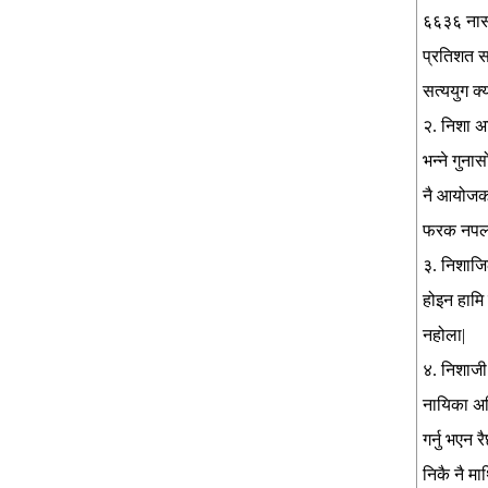
६६३६ नास 
प्रतिशत स
सत्ययुग क्य
२. निशा अ
भन्ने गुना
नै आयोजक व
फरक नपर्ल
३. निशाजिल
होइन हामि ज
नहोला|
४. निशाजी 
नायिका अनि
गर्नु भएन
निकै नै मा