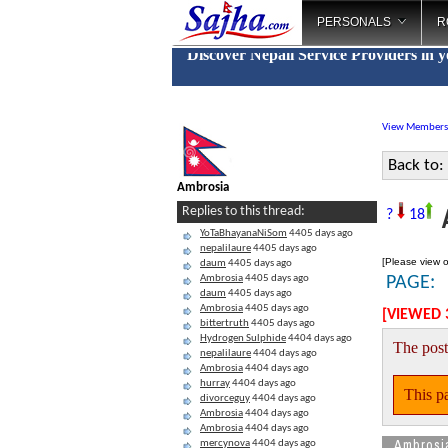
PERSONALS
R
Discover Nepali Service Providers in 
View Members
Back to:
Ambrosia
A
Replies to this thread:
?
18
YoTaBhayanaNiSom
4405 days ago
nepalilaure
4405 days ago
[Please view o
daum
4405 days ago
Ambrosia
4405 days ago
PAGE:
daum
4405 days ago
Ambrosia
4405 days ago
[VIEWED 
bittertruth
4405 days ago
Hydrogen Sulphide
4404 days ago
The post
nepalilaure
4404 days ago
Ambrosia
4404 days ago
hurray
4404 days ago
This pa
divorceguy
4404 days ago
Ambrosia
4404 days ago
Ambrosia
4404 days ago
Ambrosi
mercynova
4404 days ago