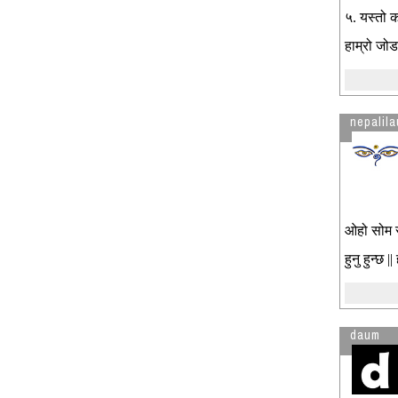
५. यस्तो क
हाम्रो जोड
nepalila
ओहो सोम सो
हुनु हुन्छ |
daum