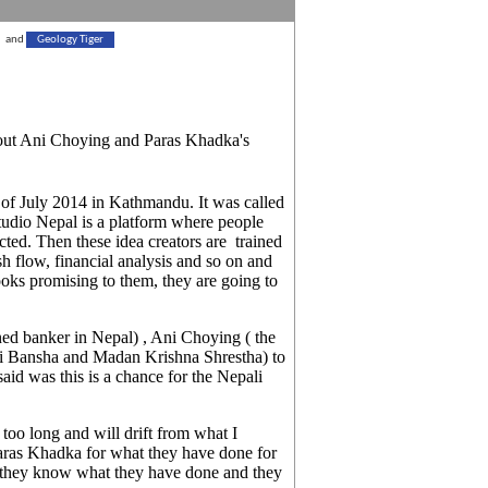
and
Geology Tiger
bout Ani Choying and Paras Khadka's
of July 2014 in Kathmandu. It was called
tudio Nepal is a platform where people
ected. Then these idea creators are trained
sh flow, financial analysis and so on and
 looks promising to them, they are going to
 banker in Nepal) , Ani Choying ( the
ri Bansha and Madan Krishna Shrestha) to
said was this is a chance for the Nepali
oo long and will drift from what I
ras Khadka for what they have done for
d they know what they have done and they