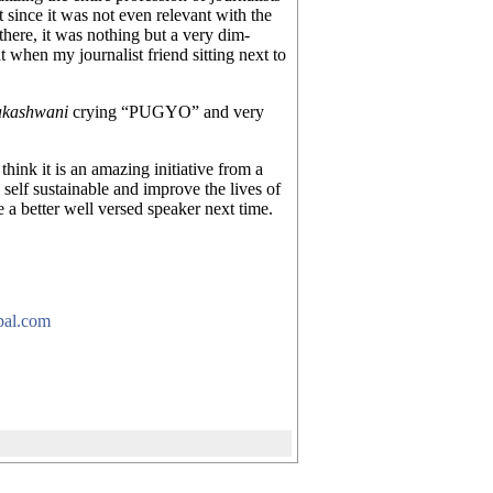
 since it was not even relevant with the
here, it was nothing but a very dim-
t when my journalist friend sitting next to
akashwani
crying “PUGYO” and very
think it is an amazing initiative from a
 self sustainable and improve the lives of
 a better well versed speaker next time.
pal.com