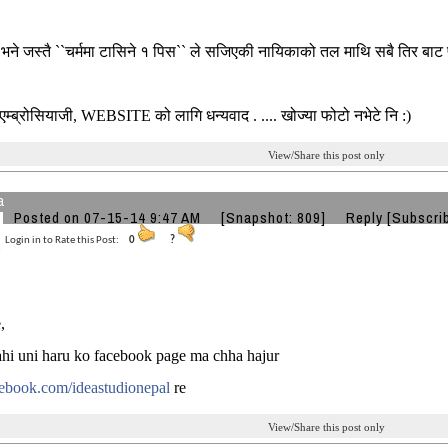
 भने जस्तै ``चर्ममा टासिने १ पिस`` ले सजिएकी नायिकाको तल माथि सबै तिर बा
..एम्ब्रोसियाजी, WEBSITE को लागि धन्यवाद . .... खोज्या फोटो नभेटे नि :)
View/Share this post only
a
Posted on 07-15-14 9:47 AM
[Snapshot: 809]
Reply
[Subscri
Login in to Rate this Post:
0
?
,
hi uni haru ko facebook page ma chha hajur
book.com/ideastudionepal
re
View/Share this post only