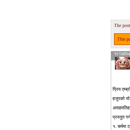
The post
This pa
YoTaBh
प्रिय एम्ब
हजुरको यो 
असहमतिहरु 
प्रस्तुत गर्
१. चर्ममा 