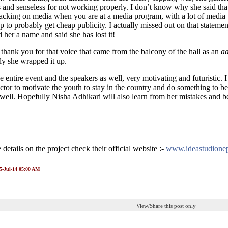
s and senseless for not working properly. I don’t know why she said that
tacking on media when you are at a media program, with a lot of media t
ep to probably get cheap publicity. I actually missed out on that statemen
d her a name and said she has lost it!
hank you for that voice that came from the balcony of the hall as an
a
y she wrapped it up.
e entire event and the speakers as well, very motivating and futuristic. I 
ector to motivate the youth to stay in the country and do something to be
 well. Hopefully Nisha Adhikari will also learn from her mistakes and be
details on the project check their official website :-
www.ideastudione
15-Jul-14 05:00 AM
View/Share this post only