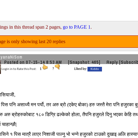
ings in this thread span 2 pages,
go to PAGE 1
.
ge is only showing last 20 replies
ayanaNiSom
Posted on 07-15-14 8:53 AM
[Snapshot: 465]
Reply
[Subscri
Login in to Rate this Post:
1
?
Liked by:
Kiddo
्रोसियाजी,
पिस पनि असाध्यै मन पर्यो, तर अरु ब्रो (एकेए बोका) हरु जस्तै मेरा पनि हजुरका ब
अरु ब्रोहरुकोबाट १८० डिग्रि ढल्केको होला, तैपनि हजुरले दिनु भएका केहि तथ्यग
न चाहान्छौ|
टासिने १ पिस मात्रै लाएर निशाजी पाल्नु भो भन्ने हजुरको टाउको दुखाइ अलि हास्यास्प