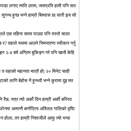
पडा लगाए त्यति उत्तम, जसप्रति हामी पनि सत
न्ध हुन्छ भन्ने हाम्रो बिश्वास छ| सारी इज सो
जुरले एक महिना समय पाउदा पनि यस्तो चाला
न्छ र? वहाले यसमा आउने निमन्त्रणा स्वीकार गर्नु
ोइन २-४ बर्ष अग्रिम बुकिङ्ग गरे पनि खासै केहि
यो त वहाको महानता मात्रै हो| २० मिनेट चाही
ाको लागि बेहोस नै हुन्थ्यौ भन्ने कुरामा दुइ मत
रैछ, नत्र त्यो अर्को दिन हाम्री अर्की बरिस्ठ
फोनमा अत्यन्तै कर्णप्रिय अश्लिल गालिको वृष्टि
 होला, तर हाम्री निशाजीले आफु त्यो भन्दा