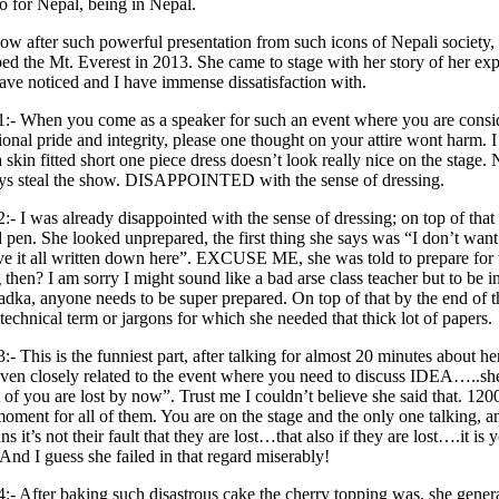
o for Nepal, being in Nepal.
r such powerful presentation from such icons of Nepali society, c
ed the Mt. Everest in 2013. She came to stage with her story of her exp
have noticed and I have immense dissatisfaction with.
1:- When you come as a speaker for such an event where you are consid
ional pride and integrity, please one thought on your attire wont harm. I 
 skin fitted short one piece dress doesn’t look really nice on the stag
ays steal the show. DISAPPOINTED with the sense of dressing.
2:- I was already disappointed with the sense of dressing; on top of tha
 pen. She looked unprepared, the first thing she says was “I don’t want t
e it all written down here”. EXCUSE ME, she was told to prepare for 
 then? I am sorry I might sound like a bad arse class teacher but to be
dka, anyone needs to be super prepared. On top of that by the end of the
technical term or jargons for which she needed that thick lot of papers.
3:- This is the funniest part, after talking for almost 20 minutes about h
ven closely related to the event where you need to discuss IDEA…..she
 of you are lost by now”. Trust me I couldn’t believe she said that. 120
oment for all of them. You are on the stage and the only one talking, an
ns it’s not their fault that they are lost…that also if they are lost….it 
. And I guess she failed in that regard miserably!
4:- After baking such disastrous cake the cherry topping was, she general