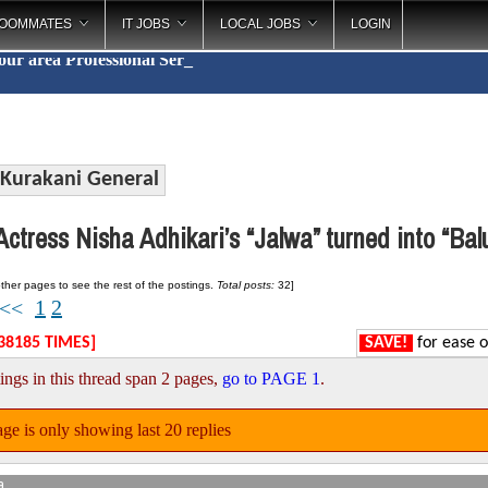
OOMMATES
IT JOBS
LOCAL JOBS
LOGIN
your area
Profess
_
Kurakani General
ctress Nisha Adhikari’s “Jalwa” turned into “Ba
ther pages to see the rest of the postings.
Total posts:
32]
1
2
<<
38185 TIMES]
SAVE!
for ease o
ings in this thread span 2 pages,
go to PAGE 1
.
ge is only showing last 20 replies
a