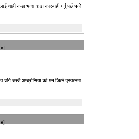
लाई चाही कडा भन्दा कडा कारबाही गर्नु पर्छ भन्ने
be]
बांगे जस्तै अम्ब्रोसिया को मन जित्ने प्रयत्नमा
be]