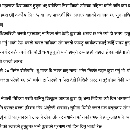
महाराज धिराजबाट हुकुम भए बमोजिम निशाजिको उमेरका महिला बर्गले जति कम क
हमत छौ| अर्को पालि १/२ वा १/४ पारदर्शी पिस लगाएर वहाको आगमन भए सुन माथि सुग
ा|
धिकारिजी जस्तो प्रख्यात् नायिका संग केहि कुराको अभाव छ भने त्यो हो समय| ह
सो गर्नु भाको रैछ| यस्तो ब्यस्त नायिका संग यस्तो फाल्टु कार्यक्रमलाई कहिँ समय हु
र्ग र दर्शक वर्ग एकै चोटी धन्य हुनु हो भन्ने हाम्रो ठम्याइ हो| वहालाई एक महिना ह
ा जस्तो लाग्छ|
े २० मिनेट बोलेपछि "यु मस्ट बि लस्ट बाइ नाउ" भनेर निक्कै उद्दार कुरा गर्नु भो| 
स्ता परेको भए त्यो चर्ममा टासिएको १ पिस देख्ने बित्तिकै लस्ट मात्रै होइन केहि घन्ट
नेपाली मिडिया प्रति खनिनु बिल्कुल जायज कुरा हो| धन्य मिडिया त्यो दिन भाग्यमानि 
 प्रखर वक्ता (बिशेष गरेर अंग्रेजी भाषामा) सुमिना घिमिरे जस्तै एक पत्रकार संग 
 रैछ| कति पत्रकारको टाउको ठोकाठोक र क्यामेरा फोराफोर भएको हजुरलाइ पनि ग्यान
थिको स्तरको हुनुहुन्छ भन्ने कुराको प्रमाण त्यो दिन दिनु भाको रैछ|