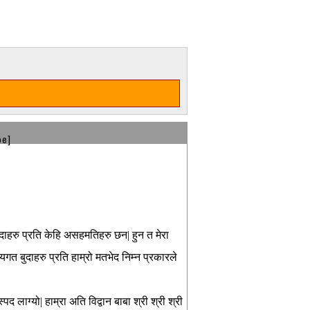
be]
ुदाहरु प्रति केहि असहमतिहरु छन| हुन त मेरा
त बुदाहरु प्रति हाम्रो मतभेद निम्न प्रकारले
द लाग्यो| हाम्रा अति विद्वान बाबा श्री श्री श्री