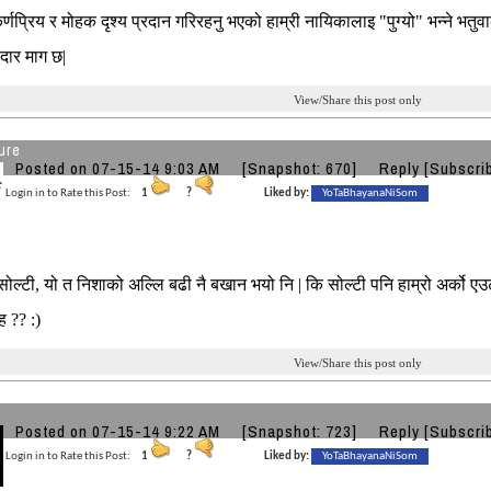
र्णप्रिय र मोहक दृश्य प्रदान गरिरहनु भएको हाम्री नायिकालाइ "पुग्यो" भन्ने भतुवा
दार माग छ|
View/Share this post only
ure
Posted on 07-15-14 9:03 AM
[Snapshot: 670]
Reply
[Subscri
Login in to Rate this Post:
1
?
Liked by:
YoTaBhayanaNiSom
ल्टी, यो त निशाको अल्लि बढी नै बखान भयो नि | कि सोल्टी पनि हाम्रो अर्को एउटा 
| ह ?? :)
View/Share this post only
Posted on 07-15-14 9:22 AM
[Snapshot: 723]
Reply
[Subscri
Login in to Rate this Post:
1
?
Liked by:
YoTaBhayanaNiSom