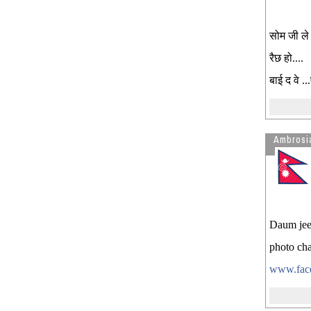
सोम जी ले
रैछ हो....
बाई द वे .
Ambrosi
Daum jee
photo cha
www.face