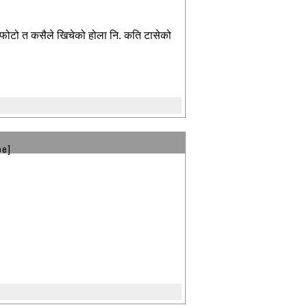
ट फोटो त कसैले खिचेको होला नि. कति टासेको
be]