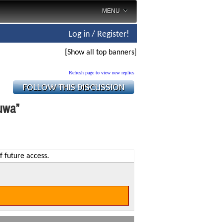
MENU
Log in / Register!
[Show all top banners]
Refresh page to view new replies
luwa”
f future access.