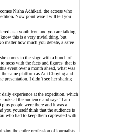
omes Nisha Adhikari, the actress who
edition. Now point wise I will tell you
ered as a youth icon and you are talking
know this is a very trivial thing, but
e. No matter how much you debate, a saree
t she comes to the stage with a bunch of
o mess with the facts and figures, that is
this event over a month ahead, what was
 in the same platform as Ani Choying and
 presentation, I didn’t see her sharing
er daily experience at the expedition, which
 looks at the audience and says “I am
0 plus people were there and it was a
d you yourself think that the audience is
is you who had to keep them captivated with
izing the entire profession of journalists