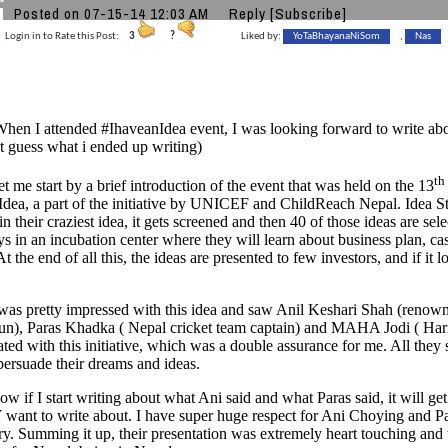
Posted on 07-15-14 12:03 AM
Reply
[Subscribe]
Login in to Rate this Post:
3
?
Liked by:
YoTaBhayanaNiSom
,
Nas
When I attended #IhaveanIdea event, I was looking forward to write a
ut guess what i ended up writing)
th
tart by a brief introduction of the event that was held on the 13
dea, a part of the initiative by UNICEF and ChildReach Nepal. Idea S
in their craziest idea, it gets screened and then 40 of those ideas are sel
ys in an incubation center where they will learn about business plan, ca
At the end of all this, the ideas are presented to few investors, and if it
etty impressed with this idea and saw Anil Keshari Shah (renowned
nun), Paras Khadka ( Nepal cricket team captain) and MAHA Jodi ( Ha
ated with this initiative, which was a double assurance for me. All they 
persuade their dreams and ideas.
start writing about what Ani said and what Paras said, it will get t
ant to write about. I have super huge respect for Ani Choying and Pa
ry. Summing it up, their presentation was extremely heart touching an