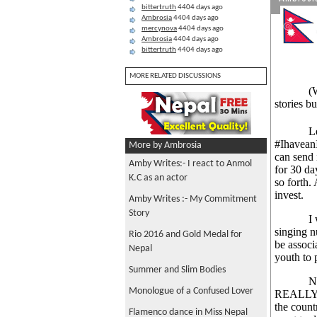
bittertruth
4404 days ago
Ambrosia
4404 days ago
mercynova
4404 days ago
Ambrosia
4404 days ago
bittertruth
4404 days ago
MORE RELATED DISCUSSIONS
(
stories b
Let me s
#IhaveanI
More by Ambrosia
can send 
Amby Writes:- I react to Anmol
for 30 da
K.C as an actor
so forth. 
invest.
Amby Writes :- My Commitment
Story
I was pr
singing 
Rio 2016 and Gold Medal for
be associ
Nepal
youth to 
Summer and Slim Bodies
Now if I 
Monologue of a Confused Lover
REALLY w
the count
Flamenco dance in Miss Nepal