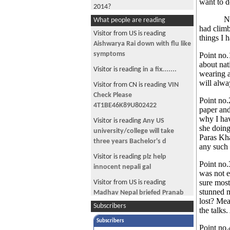
want to d
2014?
Now afte
What people are reading
Civic Sense in Civil Mall
had climb
Visitor from US is reading
things I 
Amby Writes :- An Unusual Love
Aishwarya Rai down with flu like
Story
symptoms
Point no.
I didn’t Shower in 2013
about nat
Visitor is reading
in a fix.......
wearing a
"....But I love him so much!"
will alw
Visitor from CN is reading
VIN
Do you know Sajin Maharjan?
Check Please
Point no.
4T1BE46K89U802422
paper and
MODI-fying Nepal
why I hav
Visitor is reading
Any US
Sahana ko Chahana ( Trying to
she doing
university/college will take
sound like a Gossip Tabloid)
Paras Kha
three years Bachelor's d
any such 
Actress Nisha Adhikari’s “Jalwa”
Visitor is reading
plz help
turned into “Baluwa”
Point no.
innocent nepali gal
was not e
Proving The Darwin Theory:-
sure most
Visitor from US is reading
Survival Of The Fittest
stunned m
Madhav Nepal briefed Pranab
lost? Mea
Amby Writes:- Kanchan
Mukherjee on phone
Subscribers
the talks
Regmi....Victim or Delusional?
Visitor is reading
Any one with
Subscribers
Point no.
Amby Writes:- “Momo Hamro
Sales Force experience ..........