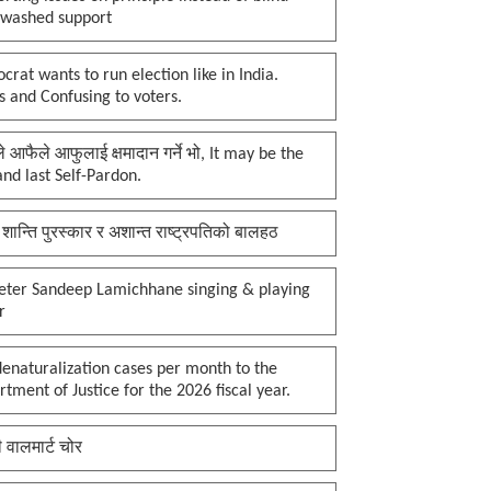
nwashed support
rat wants to run election like in India.
 and Confusing to voters.
प्ले आफैले आफुलाई क्षमादान गर्ने भो, It may be the
 and last Self-Pardon.
 शान्ति पुरस्कार र अशान्त राष्ट्रपतिको बालहठ
keter Sandeep Lamichhane singing & playing
r
enaturalization cases per month to the
tment of Justice for the 2026 fiscal year.
ी वालमार्ट चोर