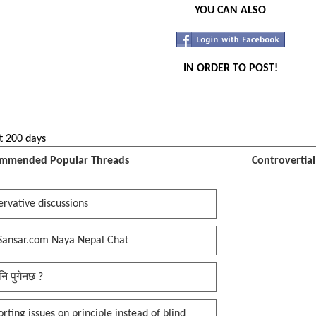
YOU CAN ALSO
IN ORDER TO POST!
t 200 days
mmended Popular Threads
Controvertia
rvative discussions
Sansar.com Naya Nepal Chat
नि पुगेनछ ?
rting issues on principle instead of blind