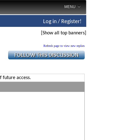
MENU
Log in / Register!
[Show all top banners]
Refresh page to view new replies
f future access.