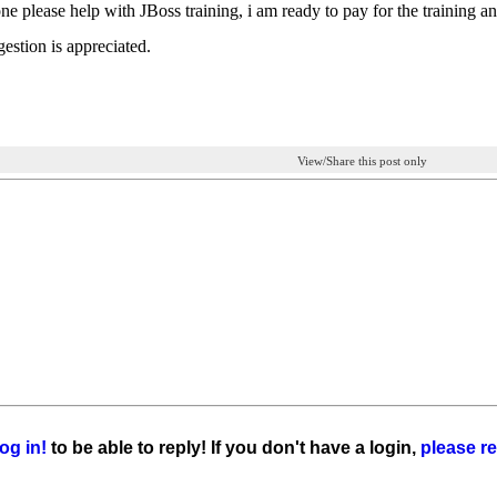
e please help with JBoss training, i am ready to pay for the training and 
estion is appreciated.
View/Share this post only
og in!
to be able to reply! If you don't have a login,
please re