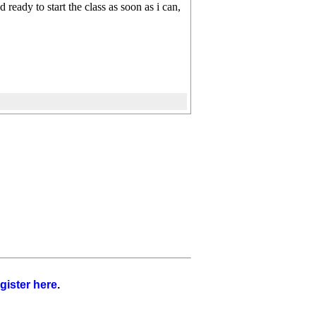
ready to start the class as soon as i can,
gister here
.