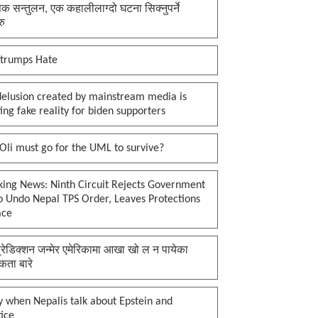
क सन्तुलन, एक कहालीलाग्दो घटना सिक्नुपर्ने
रु
 trumps Hate
delusion created by mainstream media is
ing fake reality for biden supporters
li must go for the UML to survive?
king News: Ninth Circuit Rejects Government
o Undo Nepal TPS Order, Leaves Protections
ace
प्रेडिक्शन जन्मेर एमेरिकामा आखा खो ल न पायेका
कता बारे
 when Nepalis talk about Epstein and
tice