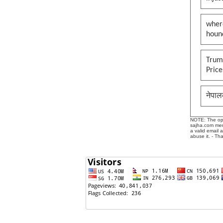
wher
houn
Trump
Pric
नेपाल
NOTE: The opin
sajha.com mere
a valid email 
abuse it. - Th