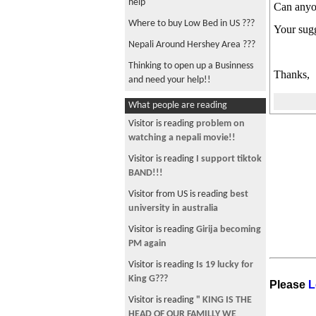
help
Can anyon
Where to buy Low Bed in US ???
Your sugg
Nepali Around Hershey Area ???
Thinking to open up a Businness
Thanks,
and need your help!!
Buying a Land in nepal ?
What people are reading
Need to send money to Nepal!!
Visitor is reading
problem on
watching a nepali movie!!
Travel Companion or Ride needed
??
Visitor is reading
I support tiktok
BAND!!!
Consultancyhelp please !!!
Visitor from US is reading
best
Nepali Around Philadelphia
university in australia
Room need near Carmel,
Visitor is reading
Girija becoming
Indiana!!
PM again
Urgent JBoss Admin Training!!
Visitor is reading
Is 19 lucky for
Bajeko Sekwa in New York!!
King G???
Please
L
I need Javaskript Training, need
Visitor is reading
" KING IS THE
help!!
HEAD OF OUR FAMILLY WE