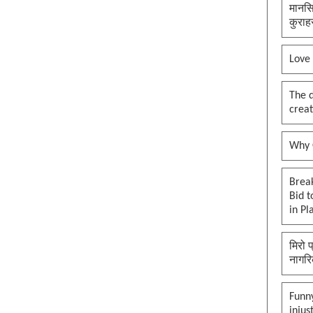
मानसि
कुराह
Love
The 
creat
Why O
Brea
Bid t
in Pl
मिरो 
नागरि
Funny
injus