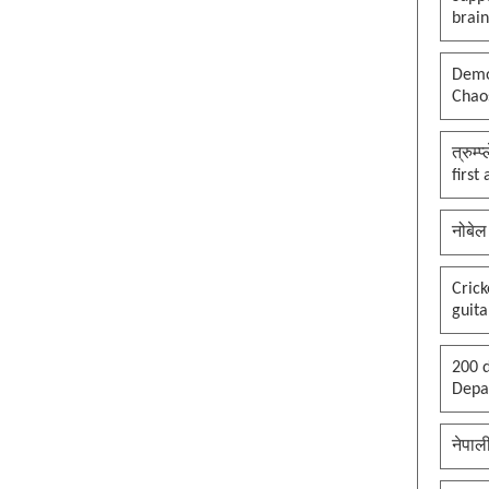
brai
Democ
Chaos
त्रुम्
first
नोबेल
Cric
guita
200 d
Depar
नेपाल