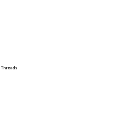
l Threads