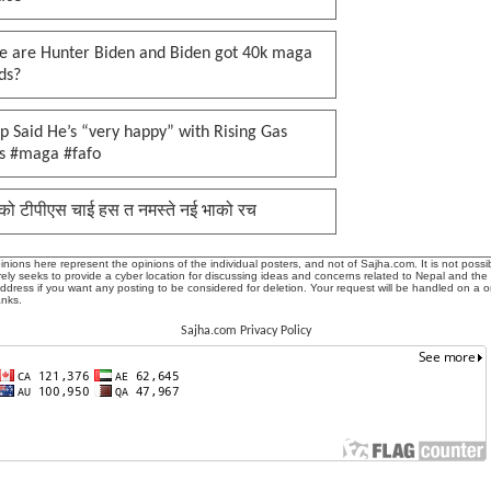
e are Hunter Biden and Biden got 40k maga
ds?
 Said He’s “very happy” with Rising Gas
es #maga #fafo
को टीपीएस चाई हस त नमस्ते नई भाको रच
ions here represent the opinions of the individual posters, and not of Sajha.com. It is not possib
ly seeks to provide a cyber location for discussing ideas and concerns related to Nepal and the
address if you want any posting to be considered for deletion. Your request will be handled on a 
anks.
Sajha.com Privacy Policy