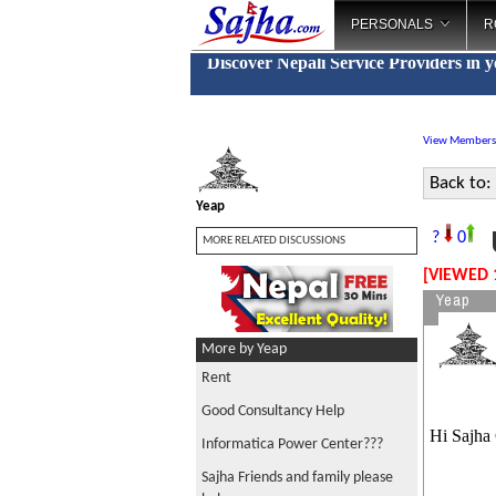
PERSONALS
R
Discover Nepali Service Providers in 
View Members
Back to:
Yeap
U
?
0
MORE RELATED DISCUSSIONS
[VIEWED 
Yeap
More by Yeap
Rent
Good Consultancy Help
Hi Sajha
Informatica Power Center???
Sajha Friends and family please