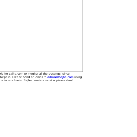
le for sajha.com to monitor all the postings, since
 Nepalis. Please send an email to
admin@sajha.com
using
one to one basis. Sajha.com is a service please don't