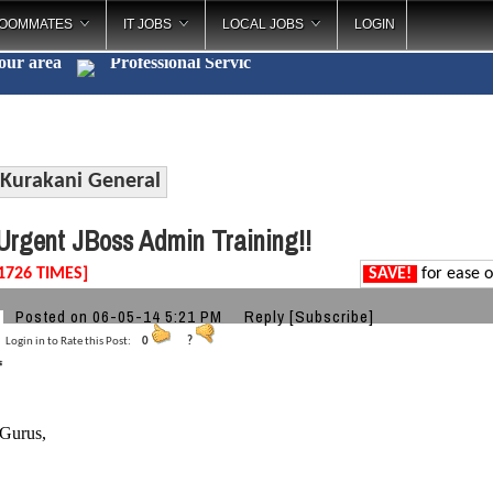
OOMMATES
IT JOBS
LOCAL JOBS
LOGIN
your area
Professional
_
Kurakani General
rgent JBoss Admin Training!!
1726 TIMES]
SAVE!
for ease o
Posted on 06-05-14 5:21 PM
Reply
[Subscribe]
Login in to Rate this Post:
0
?
 Gurus,