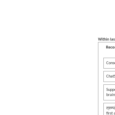
Within las
Reco
Conse
Chat
Suppo
brai
त्रुम्
first