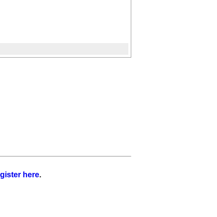
gister here
.