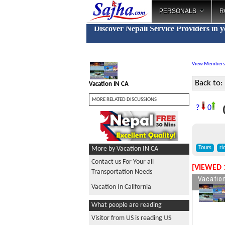
PERSONALS
R
Discover Nepali Service Providers in 
View Members
Back to:
Vacation IN CA
MORE RELATED DISCUSSIONS
C
?
0
Tours
ri
More by Vacation IN CA
Contact us For Your all
[VIEWED 
Transportation Needs
Vacatio
Vacation In California
What people are reading
Visitor from US is reading
US