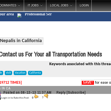
OOMMATES
IT JOBS
LOCAL JOBS
LOGIN
your area
Professional
_
Nepalis in California
ontact us For Your all Transportation Needs
Keywords associated with this threa
de
visit
Vacation
California
19712 TIMES]
SAVE!
for ease o
n IN CA
Posted on 08-12-13 11:37 AM
Reply
[Subscribe]
Login in to Rate this Post:
0
?