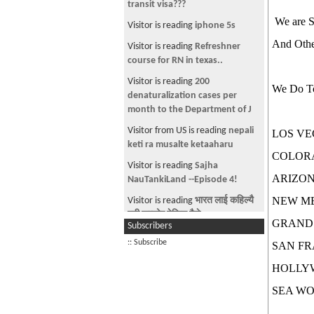
transit visa???
We are Sp
Visitor is reading
iphone 5s
And Other
Visitor is reading
Refreshner
course for RN in texas..
Visitor is reading
200
We Do To
denaturalization cases per
month to the Department of J
Visitor from US is reading
nepali
LOS VE
keti ra musalte ketaaharu
COLOR
Visitor is reading
Sajha
ARIZO
NauTankiLand --Episode 4!
NEW M
Visitor is reading
भारत लाई कहिल्यै
एती कम्जोर देखिन मैले
GRAND
Subscribers
Visitor is reading
DOC. Help
:: Subscribe
SAN FR
Visitor is reading
Foreigners
HOLLY
teaching us how to speak
Nepali
SEA WO