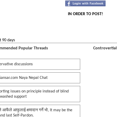
IN ORDER TO POST!
t 90 days
mmended Popular Threads
Controvertia
rvative discussions
Sansar.com Naya Nepal Chat
rting issues on principle instead of blind
nwashed support
प्ले आफैले आफुलाई क्षमादान गर्ने भो, It may be the
 and last Self-Pardon.