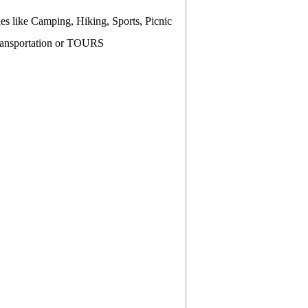
es like Camping, Hiking, Sports, Picnic
Transportation or TOURS