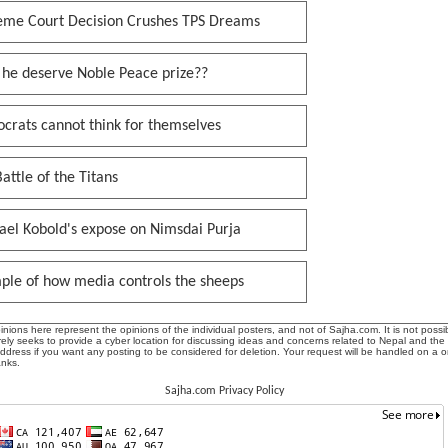
eme Court Decision Crushes TPS Dreams
 he deserve Noble Peace prize??
crats cannot think for themselves
attle of the Titans
ael Kobold's expose on Nimsdai Purja
ple of how media controls the sheeps
ions here represent the opinions of the individual posters, and not of Sajha.com. It is not possib
ly seeks to provide a cyber location for discussing ideas and concerns related to Nepal and the
address if you want any posting to be considered for deletion. Your request will be handled on a 
anks.
Sajha.com Privacy Policy