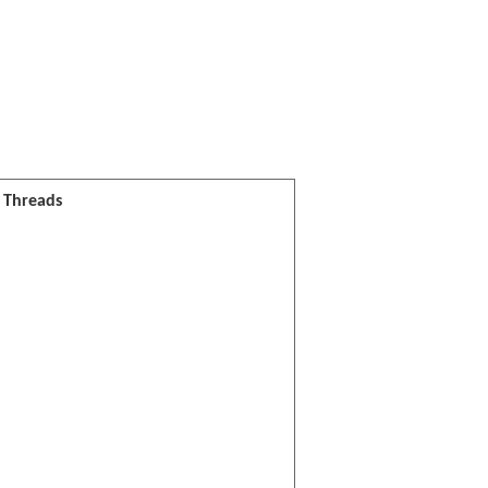
l Threads