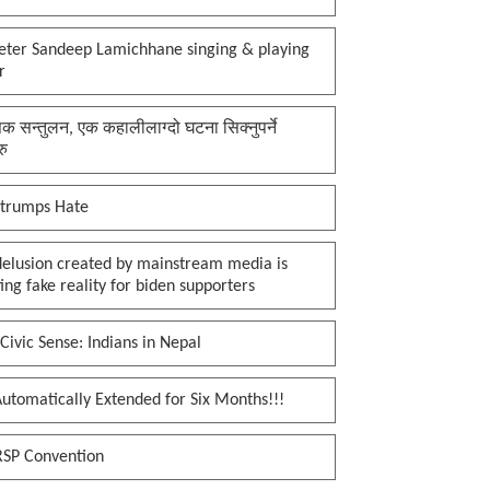
keter Sandeep Lamichhane singing & playing
r
क सन्तुलन, एक कहालीलाग्दो घटना सिक्नुपर्ने
रु
 trumps Hate
delusion created by mainstream media is
ing fake reality for biden supporters
Civic Sense: Indians in Nepal
utomatically Extended for Six Months!!!
RSP Convention