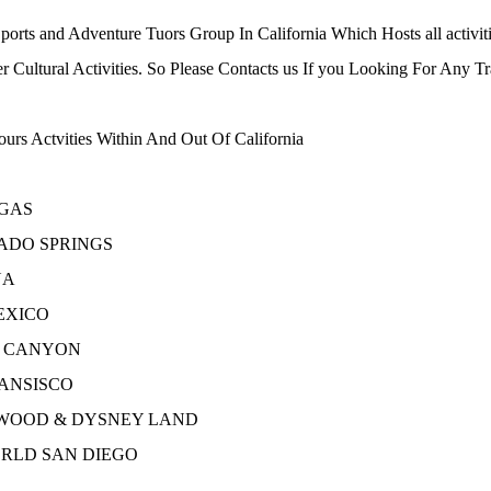
orts and Adventure Tuors Group In California Which Hosts all activiti
 Cultural Activities. So Please Contacts us If you Looking For Any 
urs Actvities Within And Out Of California
GAS
ADO SPRINGS
NA
EXICO
 CANYON
ANSISCO
WOOD & DYSNEY LAND
RLD SAN DIEGO