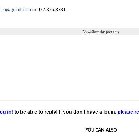
inca@gmail.com
or 972-375-8331
View/Share this post only
og in!
to be able to reply! If you don't have a login,
please re
YOU CAN ALSO