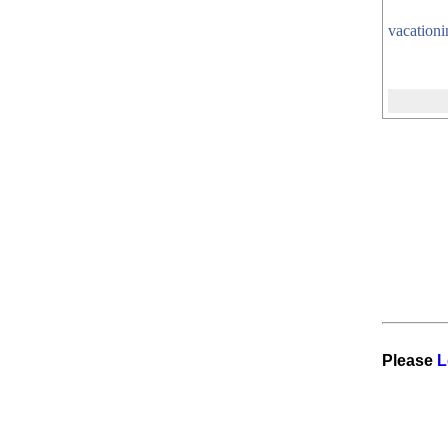
vacation
Please
L