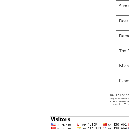
Supr
Does
Demo
The B
Mich
Exam
NOTE: The opin
sajha.com mere
a valid email 
abuse it. - Th