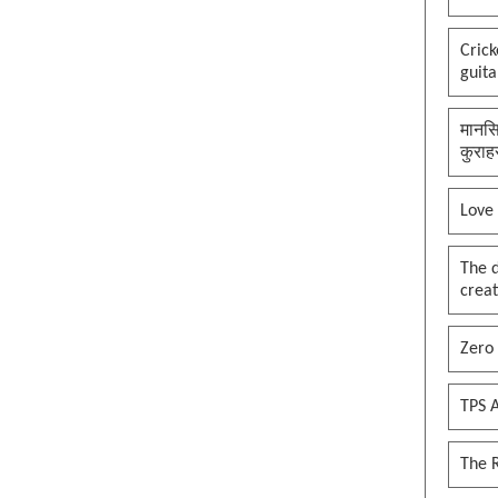
Cric
guita
मानसि
कुराह
Love
The 
creat
Zero 
TPS A
The 