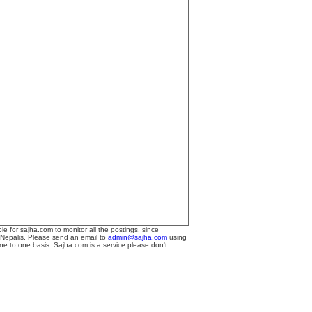
le for sajha.com to monitor all the postings, since
 Nepalis. Please send an email to
admin@sajha.com
using
one to one basis. Sajha.com is a service please don't