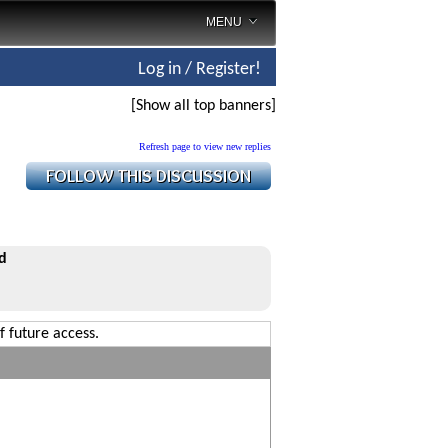
MENU
Log in / Register!
[Show all top banners]
Refresh page to view new replies
d
f future access.