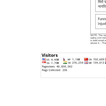
मिरो 
नागरि
Funny
injus
NOTE: The opin
sajha.com mere
a valid email 
abuse it. - Th