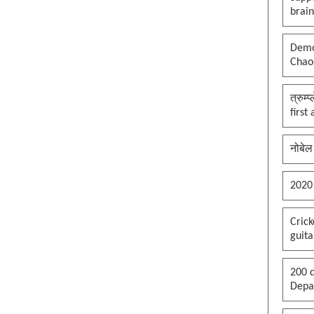
brai
Democ
Chaos
त्रुम्
first
नोबेल
2020
Cric
guita
200 d
Depar