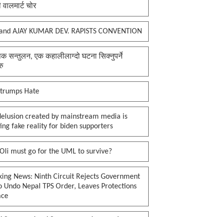
ी वालमार्ट चोर
and AJAY KUMAR DEV. RAPISTS CONVENTION
क सन्तुलन, एक कहालीलाग्दो घटना सिक्नुपर्ने
रु
 trumps Hate
delusion created by mainstream media is
ing fake reality for biden supporters
li must go for the UML to survive?
king News: Ninth Circuit Rejects Government
o Undo Nepal TPS Order, Leaves Protections
ace