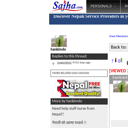
PERSONALS
R
Discover Nepali Service Providers in 
View Members
Back to:
hankimdo
Replies to this thread:
c
?
0
magorkhe1
4310 days ago
[VIEWED 
MORE RELATED DISCUSSIONS
hankimd
More by hankimdo
Need help staff nurse from
Nepal!!
नेपाली को आत्मा यथार्थ !!