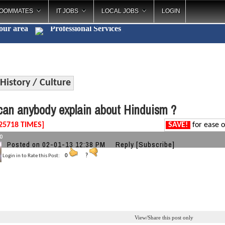
OOMMATES
IT JOBS
LOCAL JOBS
LOGIN
your area
Professional Ser
_
History / Culture
an anybody explain about Hinduism ?
25718 TIMES]
SAVE!
for ease o
o
Posted on 02-01-13 12:38 PM
Reply
[Subscribe]
Login in to Rate this Post:
0
?
View/Share this post only