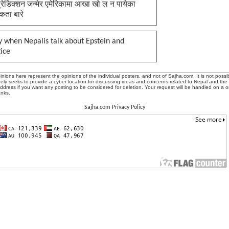
प्रेडिक्शन जन्मेर एमेरिकामा आखा खो ल न पायेका
कता बारे
 when Nepalis talk about Epstein and
tice
ions here represent the opinions of the individual posters, and not of Sajha.com. It is not possib
ly seeks to provide a cyber location for discussing ideas and concerns related to Nepal and the
address if you want any posting to be considered for deletion. Your request will be handled on a 
anks.
Sajha.com Privacy Policy