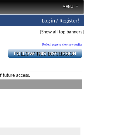
MENU
Log in / Register!
[Show all top banners]
Refresh page to view new replies
f future access.