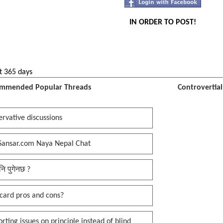
IN ORDER TO POST!
t 365 days
mmended Popular Threads
Controvertia
rvative discussions
Sansar.com Naya Nepal Chat
नि पुगेनछ ?
card pros and cons?
rting issues on principle instead of blind