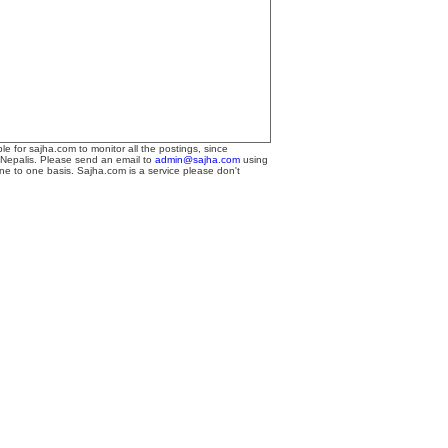
le for sajha.com to monitor all the postings, since
 Nepalis. Please send an email to
admin@sajha.com
using
one to one basis. Sajha.com is a service please don't