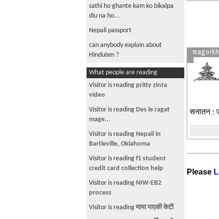
sathi ho ghante kam ko bikalpa
diu na ho...
Nepali passport
can anybody explain about
magork
Hinduism ?
What people are reading
Visitor is reading
pritty zinta
video
Visitor is reading
Des le ragat
सनातन : जो 
mage...
Visitor is reading
Nepali in
Bartleville, Oklahoma
Visitor is reading
f1 student
credit card collection help
Please
L
Visitor is reading
NIW-EB2
process
Visitor is reading
माया पाएकी केटी