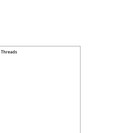
l Threads