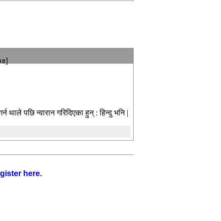
be]
र्न थाले पछि न्वारान गरिदिएका हुन् : हिन्दु भनि |
gister here
.