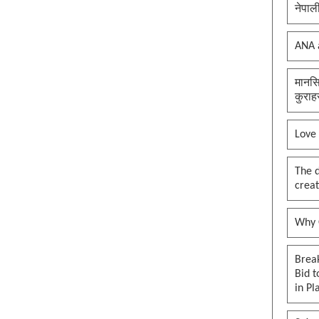
नेपाल
ANA 
मानसि
कुराह
Love
The 
creat
Why O
Brea
Bid t
in Pl