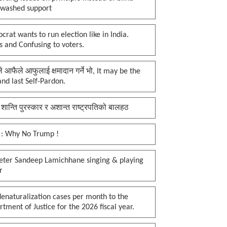
nwashed support
rat wants to run election like in India.
 and Confusing to voters.
प्ले आफैले आफुलाई क्षमादान गर्ने भो, It may be the
 and last Self-Pardon.
 शान्ति पुरस्कार र अशान्त राष्ट्रपतिको बालहठ
 : Why No Trump !
keter Sandeep Lamichhane singing & playing
r
enaturalization cases per month to the
tment of Justice for the 2026 fiscal year.