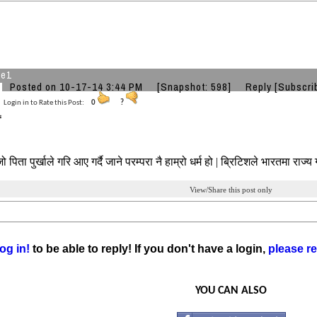
he1
Posted on 10-17-14 3:44 PM
[Snapshot: 598]
Reply
[Subscri
Login in to Rate this Post:
0
?
पिता पुर्खाले गरि आए गर्दै जाने परम्परा नै हाम्रो धर्म हो | ब्रिटिशले भारतमा राज्य ग
View/Share this post only
og in!
to be able to reply! If you don't have a login,
please re
YOU CAN ALSO