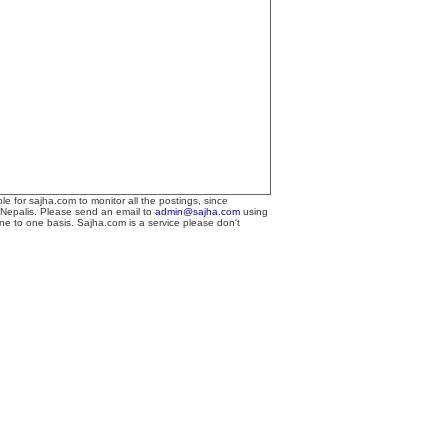
le for sajha.com to monitor all the postings, since
 Nepalis. Please send an email to
admin@sajha.com
using
one to one basis. Sajha.com is a service please don't