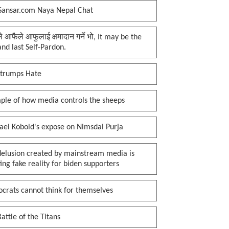
Sansar.com Naya Nepal Chat
प्ले आफैले आफुलाई क्षमादान गर्ने भो, It may be the
 and last Self-Pardon.
 trumps Hate
ple of how media controls the sheeps
ael Kobold's expose on Nimsdai Purja
delusion created by mainstream media is
ing fake reality for biden supporters
crats cannot think for themselves
attle of the Titans