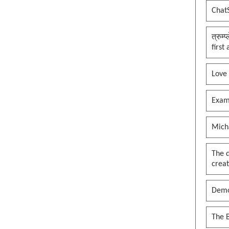
Chat
त्रुम्
first
Love
Exam
Mich
The 
creat
Demo
The B