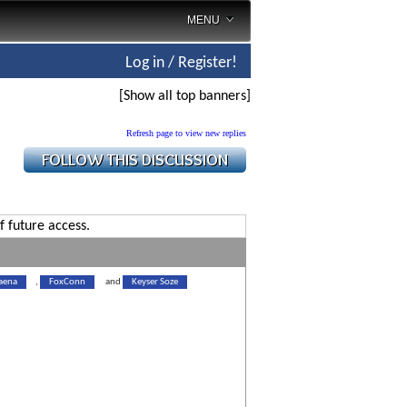
MENU
Log in / Register!
[Show all top banners]
Refresh page to view new replies
f future access.
aena
,
FoxConn
and
Keyser Soze