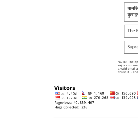
मानसि
कुराह
The 
Supr
NOTE: The opin
sajha.com mere
a valid email 
abuse it. - Th