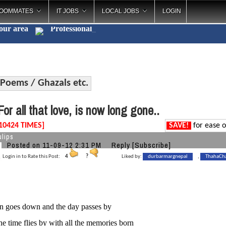
OOMMATES
IT JOBS
LOCAL JOBS
LOGIN
your area
Professi
_
Poems / Ghazals etc.
or all that love, is now long gone..
10424 TIMES]
SAVE!
for ease o
lips
Posted on 11-09-12 2:31 PM
Reply
[Subscribe]
Login in to Rate this Post:
4
?
Liked by:
durbarmargnepal
,
ThahaCh
un goes down and the day passes by
he time flies by with all the memories born