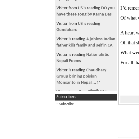
I 'd reme
Visitor from US is reading
DO you
have these song by Karna Das
Of what 
Visitor from US is reading
Gundaharu
A heart w
Visitor is reading
A jobless Indian
Oh that s
father kills family and self in CA
What wen
Visitor is reading
Nationalistic
Nepali Poems
For all t
Visitor is reading
Chaudhary
Group brining poision
Monsanto in Nepal ...??
Visitor is reading
~चौतारी-१२८~
Subscribers
Visitor is reading
Gorgeous
:: Subscribe
Mongolian girl
Visitor is reading
Manufactured
Home for sale in Fairfax county -
Great Investm