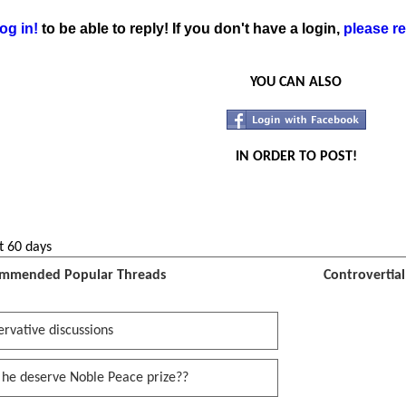
og in!
to be able to reply! If you don't have a login,
please re
YOU CAN ALSO
IN ORDER TO POST!
t 60 days
mmended Popular Threads
Controvertia
rvative discussions
 he deserve Noble Peace prize??