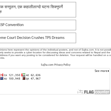
क सन्तुलन, एक कहालीलाग्दो घटना सिक्नुपर्ने
रु
RSP Convention
eme Court Decision Crushes TPS Dreams
ions here represent the opinions of the individual posters, and not of Sajha.com. It is not possib
ly seeks to provide a cyber location for discussing ideas and concerns related to Nepal and the
address if you want any posting to be considered for deletion. Your request will be handled on a 
anks.
Sajha.com Privacy Policy