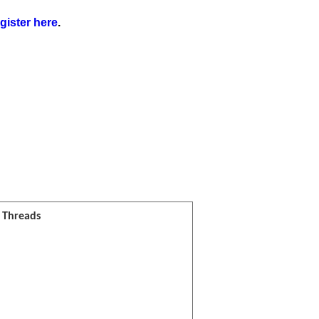
gister here
.
l Threads