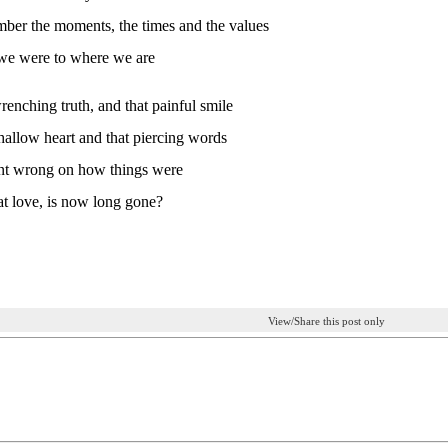
mber the moments, the times and the values
we were to where we are
renching truth, and that painful smile
hallow heart and that piercing words
t wrong on how things were
hat love, is now long gone?
View/Share this post only