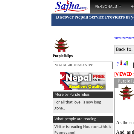
PERSONALS
R
Discover Nepali Service Providers in 
View Members
Back to:
PurpleTulips
F
?
4
MORE RELATED DISCUSSIONS
[VIEWED 
PurpleTu
More by PurpleTulips
For all that love, is now long
gone..
What people are reading
As the s
Visitor is reading
Houston..this is
And, as t
Pyongyang!