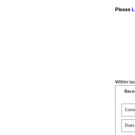
Please
L
Within las
Reco
Conse
Does