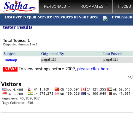
PERSONALS
ROOMMATES
IT JOBS
Discover Nepali Service Providers in your area
Profession
tester results
Total Topics: 1
Outputting threads 1 to 1
Subject
Originated By
Last Posted
pagal123
pagal123
Hadoop
NEW!
To view postings before 2009,
please click here
Saj