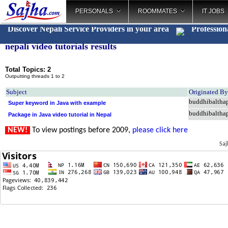
PERSONALS
ROOMMATES
IT JOBS
Discover Nepali Service Providers in your area
Profession
nepali video tutorials results
Total Topics: 2
Outputting threads 1 to 2
Subject
Originated By
buddhibaltha
Super keyword in Java with example
buddhibaltha
Package in Java video tutorial in Nepal
NEW!
To view postings before 2009,
please click here
Saj