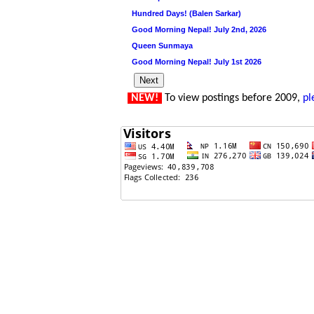
Hundred Days! (Balen Sarkar)
Good Morning Nepal! July 2nd, 2026
Queen Sunmaya
Good Morning Nepal! July 1st 2026
NEW!
To view postings before 2009,
pl