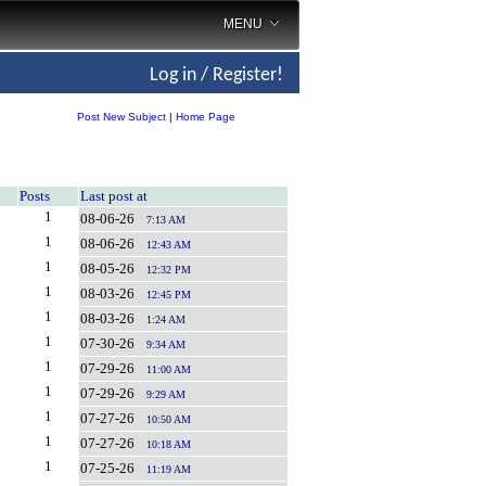
MENU
Log in / Register!
Post New Subject
|
Home Page
Posts
Last post at
1
08-06-26
7:13 AM
1
08-06-26
12:43 AM
1
08-05-26
12:32 PM
1
08-03-26
12:45 PM
1
08-03-26
1:24 AM
1
07-30-26
9:34 AM
1
07-29-26
11:00 AM
1
07-29-26
9:29 AM
1
07-27-26
10:50 AM
1
07-27-26
10:18 AM
1
07-25-26
11:19 AM