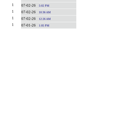
1
07-02-26
5:02 PM
1
07-02-26
10:36 AM
1
07-02-26
12:26 AM
1
07-01-26
1:05 PM