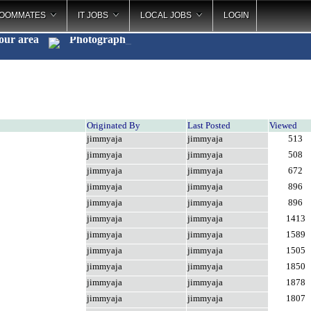
OOMMATES
IT JOBS
LOCAL JOBS
LOGIN
your area
Photography
_
Originated By
Last Posted
Viewed
jimmyaja
jimmyaja
513
jimmyaja
jimmyaja
508
jimmyaja
jimmyaja
672
jimmyaja
jimmyaja
896
jimmyaja
jimmyaja
896
jimmyaja
jimmyaja
1413
jimmyaja
jimmyaja
1589
jimmyaja
jimmyaja
1505
jimmyaja
jimmyaja
1850
jimmyaja
jimmyaja
1878
jimmyaja
jimmyaja
1807