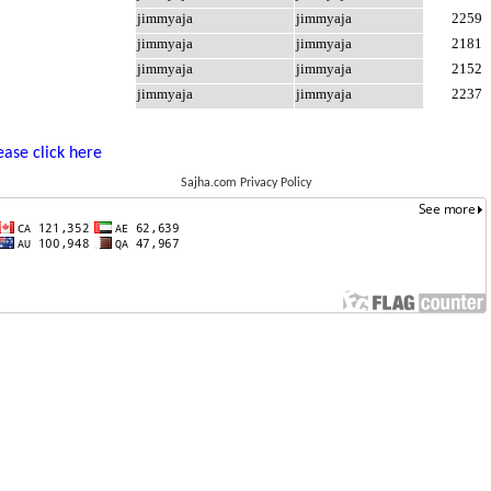
jimmyaja
jimmyaja
2259
jimmyaja
jimmyaja
2181
jimmyaja
jimmyaja
2152
jimmyaja
jimmyaja
2237
ease click here
Sajha.com Privacy Policy