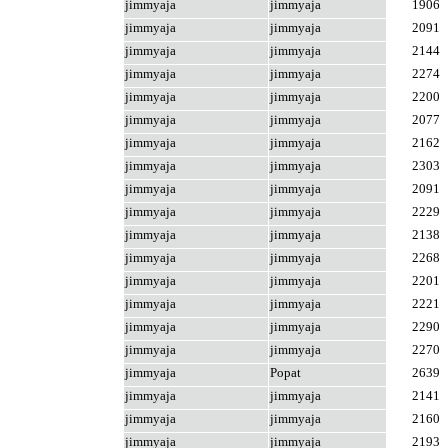
jimmyaja
jimmyaja
1906
jimmyaja
jimmyaja
2091
jimmyaja
jimmyaja
2144
jimmyaja
jimmyaja
2274
jimmyaja
jimmyaja
2200
jimmyaja
jimmyaja
2077
jimmyaja
jimmyaja
2162
jimmyaja
jimmyaja
2303
jimmyaja
jimmyaja
2091
jimmyaja
jimmyaja
2229
jimmyaja
jimmyaja
2138
jimmyaja
jimmyaja
2268
jimmyaja
jimmyaja
2201
jimmyaja
jimmyaja
2221
jimmyaja
jimmyaja
2290
jimmyaja
jimmyaja
2270
jimmyaja
Popat
2639
jimmyaja
jimmyaja
2141
jimmyaja
jimmyaja
2160
jimmyaja
jimmyaja
2193