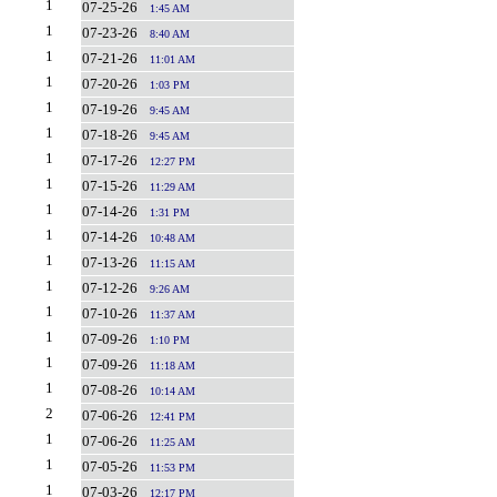
1
07-25-26
1:45 AM
1
07-23-26
8:40 AM
1
07-21-26
11:01 AM
1
07-20-26
1:03 PM
1
07-19-26
9:45 AM
1
07-18-26
9:45 AM
1
07-17-26
12:27 PM
1
07-15-26
11:29 AM
1
07-14-26
1:31 PM
1
07-14-26
10:48 AM
1
07-13-26
11:15 AM
1
07-12-26
9:26 AM
1
07-10-26
11:37 AM
1
07-09-26
1:10 PM
1
07-09-26
11:18 AM
1
07-08-26
10:14 AM
2
07-06-26
12:41 PM
1
07-06-26
11:25 AM
1
07-05-26
11:53 PM
1
07-03-26
12:17 PM