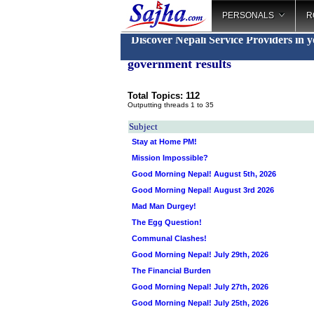
PERSONALS
R
Discover Nepali Service Providers in 
government results
Total Topics: 112
Outputting threads 1 to 35
Subject
Stay at Home PM!
Mission Impossible?
Good Morning Nepal! August 5th, 2026
Good Morning Nepal! August 3rd 2026
Mad Man Durgey!
The Egg Question!
Communal Clashes!
Good Morning Nepal! July 29th, 2026
The Financial Burden
Good Morning Nepal! July 27th, 2026
Good Morning Nepal! July 25th, 2026