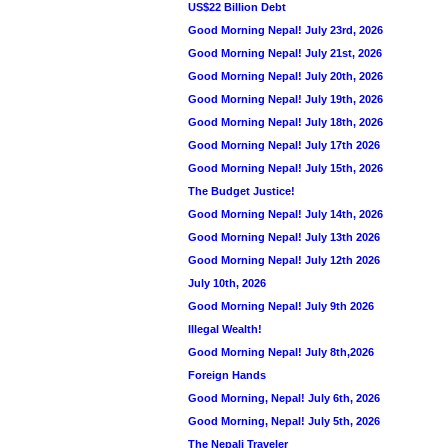
US$22 Billion Debt
Good Morning Nepal! July 23rd, 2026
Good Morning Nepal! July 21st, 2026
Good Morning Nepal! July 20th, 2026
Good Morning Nepal! July 19th, 2026
Good Morning Nepal! July 18th, 2026
Good Morning Nepal! July 17th 2026
Good Morning Nepal! July 15th, 2026
The Budget Justice!
Good Morning Nepal! July 14th, 2026
Good Morning Nepal! July 13th 2026
Good Morning Nepal! July 12th 2026
July 10th, 2026
Good Morning Nepal! July 9th 2026
Illegal Wealth!
Good Morning Nepal! July 8th,2026
Foreign Hands
Good Morning, Nepal! July 6th, 2026
Good Morning, Nepal! July 5th, 2026
The Nepali Traveler