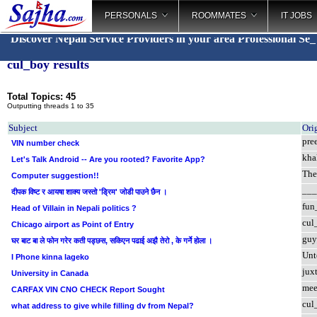
PERSONALS
ROOMMATES
IT JOBS
Discover Nepali Service Providers in your area
Professional S
_
cul_boy results
Total Topics: 45
Outputting threads 1 to 35
Subject
Ori
pre
VIN number check
khal
Let's Talk Android -- Are you rooted? Favorite App?
The
Computer suggestion!!
___
दीपक विष्ट र आयषा शाक्य जस्तो 'डि्रम' जोडी पाउने छैन ।
fun
Head of Villain in Nepali politics ?
cul
Chicago airport as Point of Entry
guy
घर बाट बा ले फोन गरेर कती पड्छस, सकिएन पढाई अझै तेरो , के गर्ने होला ।
Unt
I Phone kinna lageko
jux
University in Canada
mee
CARFAX VIN CNO CHECK Report Sought
cul
what address to give while filling dv from Nepal?