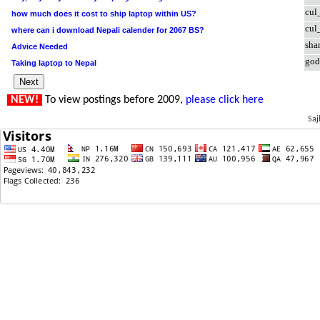
cul
how much does it cost to ship laptop within US?
cul
where can i download Nepali calender for 2067 BS?
sha
Advice Needed
god
Taking laptop to Nepal
NEW!
To view postings before 2009,
please click here
Saj