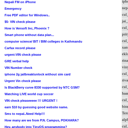
iph
Nepali FM on iPhone
nep
Emergency
cul
Free PDF editor for Windows..
jai
$5- VIN check please
cul
How is Vensoft Inc, Phoenix ?
prit
Smart phone without data plan...
cul
computer science/ BIT / BIM colleges in Kathmandu
xan
Carfax record please
ekl
urgent:VIN check please
rin
GRE verbal help
vin
VIN Number check
cul
iphone 2g jailbreak/unlock without sim card
riva
Urgent Vin check please
cul
Is BlackBerry curve 8330 supported by NTC GSM?
haa
Watching LIVE world cup soccer
cul
VIN check pleaseeeee !!! URGENT !
bir
earn $10 by guessing good website name.
Te
Sms to nepal..Need Help!!!
alp
How many are we from P.N. Campus, POKHARA?
cul
Hey, anybody into TinyOS programming?