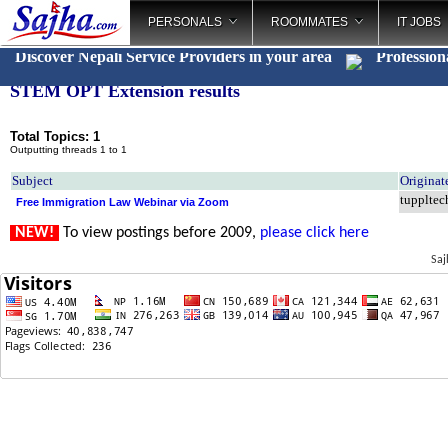
PERSONALS
ROOMMATES
IT JOBS
Discover Nepali Service Providers in your area
Profession
STEM OPT Extension results
Total Topics: 1
Outputting threads 1 to 1
Subject
Originat
tuppltec
Free Immigration Law Webinar via Zoom
NEW!
To view postings before 2009,
please click here
Saj