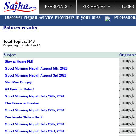
PERSONALS
ROOMMATES
IT JOBS
Discover Nepali Service Providers in your area
Professio
_
Politics results
Total Topics: 143
Outputting threads 1 to 35
Subject
Originate
jimmyaja
Stay at Home PM!
jimmyaja
Good Morning Nepal! August 5th, 2026
jimmyaja
Good Morning Nepal! August 3rd 2026
jimmyaja
Mad Man Durgey!
jimmyaja
All Eyes on Balen!
jimmyaja
Good Morning Nepal! July 29th, 2026
jimmyaja
The Financial Burden
jimmyaja
Good Morning Nepal! July 27th, 2026
jimmyaja
Prachanda Strikes Back!
jimmyaja
Good Morning Nepal! July 25th, 2026
jimmyaja
Good Morning Nepal! July 23rd, 2026