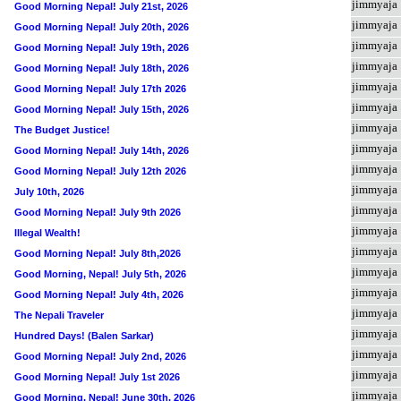
jimmyaja
Good Morning Nepal! July 21st, 2026
jimmyaja
Good Morning Nepal! July 20th, 2026
jimmyaja
Good Morning Nepal! July 19th, 2026
jimmyaja
Good Morning Nepal! July 18th, 2026
jimmyaja
Good Morning Nepal! July 17th 2026
jimmyaja
Good Morning Nepal! July 15th, 2026
jimmyaja
The Budget Justice!
jimmyaja
Good Morning Nepal! July 14th, 2026
jimmyaja
Good Morning Nepal! July 12th 2026
jimmyaja
July 10th, 2026
jimmyaja
Good Morning Nepal! July 9th 2026
jimmyaja
Illegal Wealth!
jimmyaja
Good Morning Nepal! July 8th,2026
jimmyaja
Good Morning, Nepal! July 5th, 2026
jimmyaja
Good Morning Nepal! July 4th, 2026
jimmyaja
The Nepali Traveler
jimmyaja
Hundred Days! (Balen Sarkar)
jimmyaja
Good Morning Nepal! July 2nd, 2026
jimmyaja
Good Morning Nepal! July 1st 2026
jimmyaja
Good Morning, Nepal! June 30th, 2026