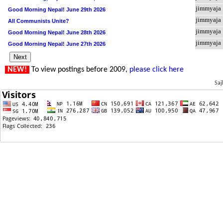
jimmyaja
Good Morning Nepal! June 29th 2026
jimmyaja
All Communists Unite?
jimmyaja
Good Morning Nepal! June 28th 2026
jimmyaja
Good Morning Nepal! June 27th 2026
NEW!
To view postings before 2009,
please click here
Saj