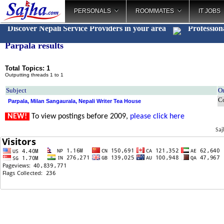
PERSONALS
ROOMMATES
IT JOBS
Discover Nepali Service Providers in your area
Profession
Parpala results
Total Topics: 1
Outputting threads 1 to 1
Subject
Or
C
Parpala, Milan Sangaurala, Nepali Writer Tea House
NEW!
To view postings before 2009,
please click here
Saj